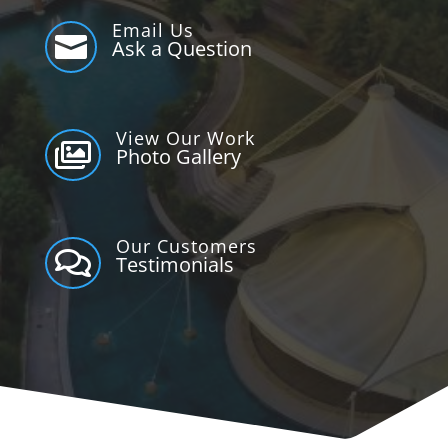
Email Us

Ask a Question
View Our Work

Photo Gallery
Our Customers

Testimonials