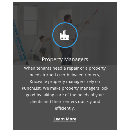

Property Managers
When tenants need a repair or a property
needs turned over between renters,
Knoxville property managers rely on
PunchList. We make property managers look
good by taking care of the needs of your
clients and their renters quickly and
efficiently.
Learn More