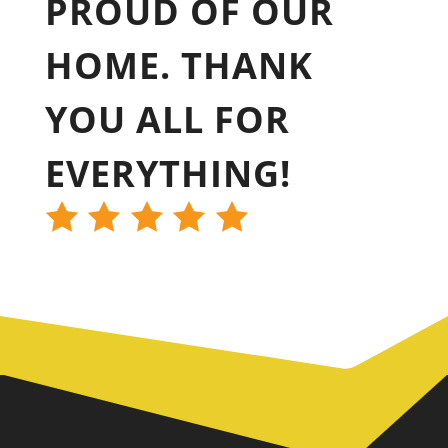
PROUD OF OUR
HOME. THANK
YOU ALL FOR
EVERYTHING!