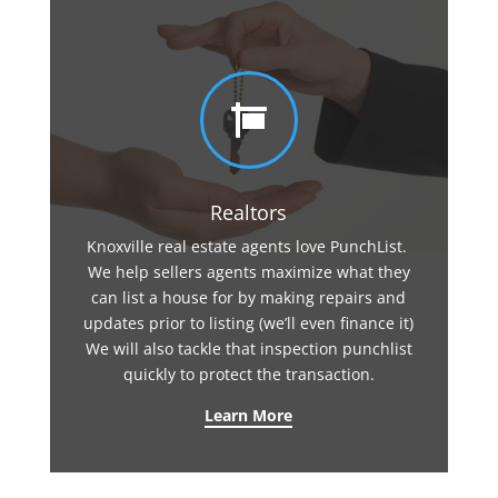

Realtors
Knoxville real estate agents love PunchList.
We help sellers agents maximize what they
can list a house for by making repairs and
updates prior to listing (we’ll even finance it)
We will also tackle that inspection punchlist
quickly to protect the transaction.
Learn More