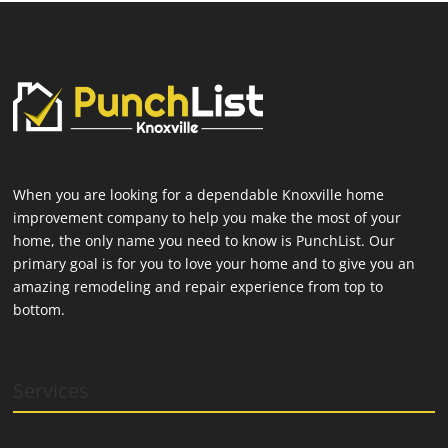
When you are looking for a dependable Knoxville home
improvement company to help you make the most of your
home, the only name you need to know is PunchList. Our
primary goal is for you to love your home and to give you an
amazing remodeling and repair experience from top to
bottom.
Services