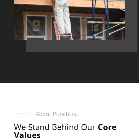
About PunchList
We Stand Behind Our
Core
Values