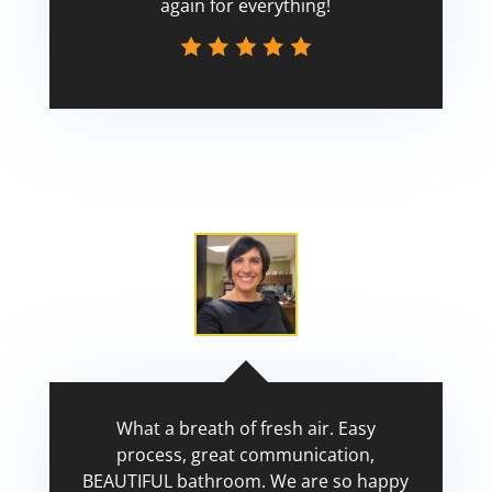
again for everything!
Scott
What a breath of fresh air. Easy
process, great communication,
BEAUTIFUL bathroom. We are so happy