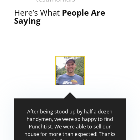
Here’s What
People Are
Saying
After being stood up by half a dozen
handymen, we were so happy to find
PunchList. We were able to sell our
house for more than expected! Thanks