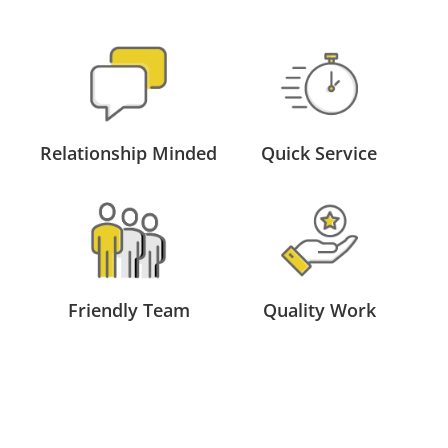
Relationship Minded
Quick Service
Friendly Team
Quality Work