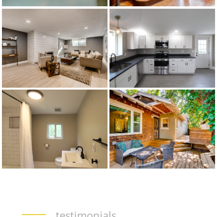
testimonials