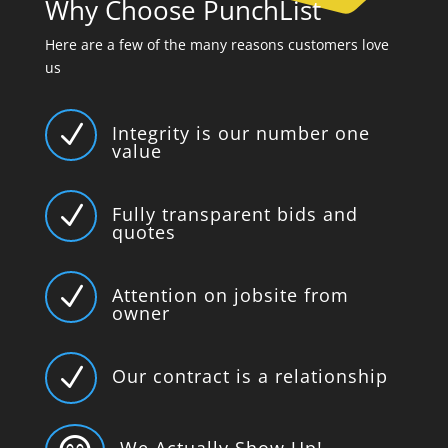
Why Choose PunchList
Here are a few of the many reasons customers love
us
N
Integrity is our number one
value
N
Fully transparent bids and
quotes
N
Attention on jobsite from
owner
N
Our contract is a relationship
We Actually Show Up!