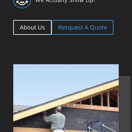

About Us
Resquest A Quote