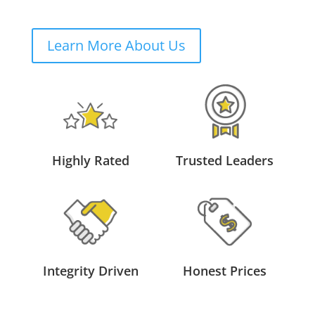
Learn More About Us
Highly Rated
Trusted Leaders
Integrity Driven
Honest Prices