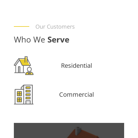
Our Customers
Who We
Serve
Residential
Commercial