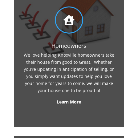

Homeowners
We love helping Knoxville homeowners take
their house from good to Great. Whether
you’re updating in anticipation of selling, or
you simply want updates to help you love
your home for years to come, we will make
your house one to be proud of
Learn More