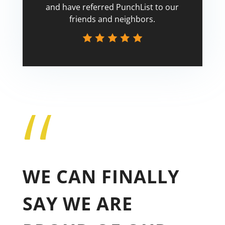
and have referred PunchList to our
friends and neighbors.
“
Tricia
WE CAN FINALLY
SAY WE ARE