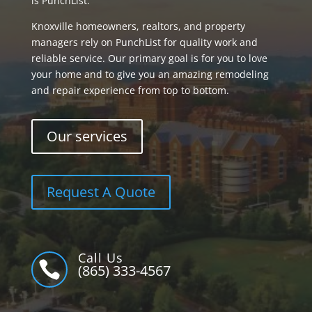
is PunchList.
Knoxville homeowners, realtors, and property
managers rely on PunchList for quality work and
reliable service. Our primary goal is for you to love
your home and to give you an amazing remodeling
and repair experience from top to bottom.
Our services
Request A Quote
Call Us

(865) 333-4567