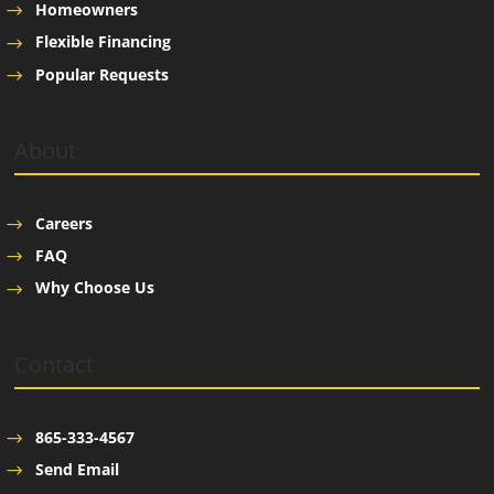
Homeowners
Flexible Financing
Popular Requests
About
Careers
FAQ
Why Choose Us
Contact
865-333-4567
Send Email