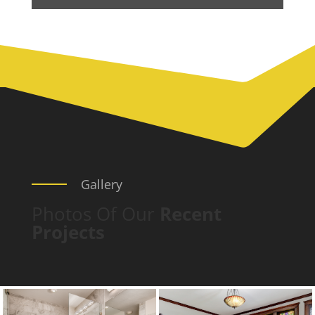
Gallery
Photos Of Our
Recent
Projects