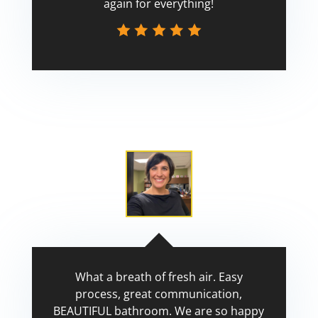
again for everything!
Scott
What a breath of fresh air. Easy
process, great communication,
BEAUTIFUL bathroom. We are so happy