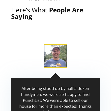
Here’s What
People Are
Saying
After being stood up by half a dozen
handymen, we were so happy to find
PunchList. We were able to sell our
house for more than expected! Thanks