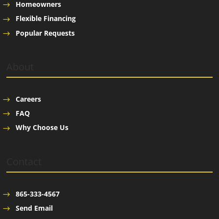
Homeowners
Flexible Financing
Popular Requests
About
Careers
FAQ
Why Choose Us
Contact
865-333-4567
Send Email