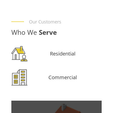
Our Customers
Who We
Serve
Residential
Commercial