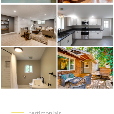
testimonials