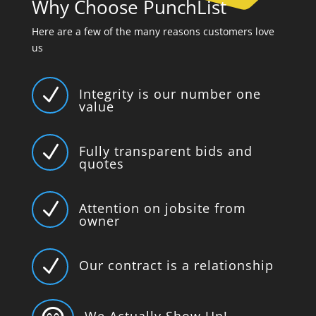
Why Choose PunchList
Here are a few of the many reasons customers love
us
N
Integrity is our number one
value
N
Fully transparent bids and
quotes
N
Attention on jobsite from
owner
N
Our contract is a relationship
We Actually Show Up!