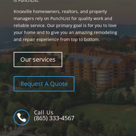
is PunchList.
Knoxville homeowners, realtors, and property
managers rely on PunchList for quality work and
reliable service. Our primary goal is for you to love
your home and to give you an amazing remodeling
and repair experience from top to bottom.
Our services
Request A Quote
Call Us

(865) 333-4567