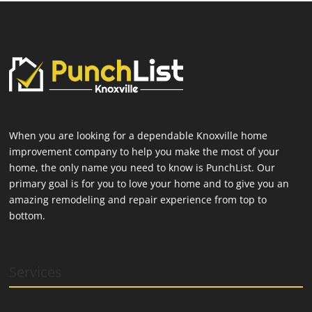
When you are looking for a dependable Knoxville home
improvement company to help you make the most of your
home, the only name you need to know is PunchList. Our
primary goal is for you to love your home and to give you an
amazing remodeling and repair experience from top to
bottom.
Services