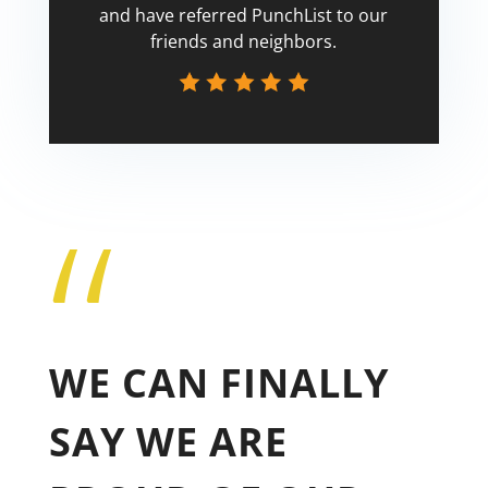
and have referred PunchList to our
friends and neighbors.
“
Tricia
WE CAN FINALLY
SAY WE ARE