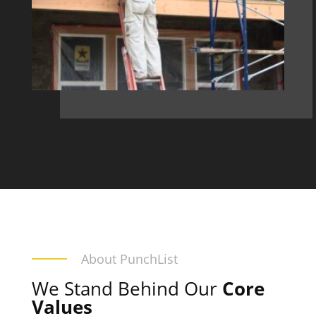
About PunchList
We Stand Behind Our
Core
Values