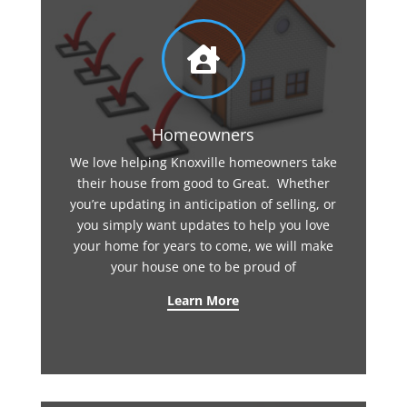

Homeowners
We love helping Knoxville homeowners take
their house from good to Great. Whether
you’re updating in anticipation of selling, or
you simply want updates to help you love
your home for years to come, we will make
your house one to be proud of
Learn More