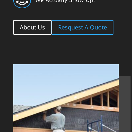

About Us
Resquest A Quote