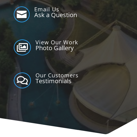
Email Us

Ask a Question
View Our Work

Photo Gallery
Our Customers

Testimonials