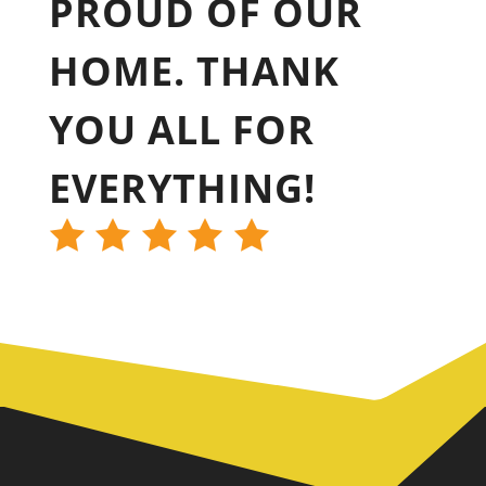
PROUD OF OUR
HOME. THANK
YOU ALL FOR
EVERYTHING!