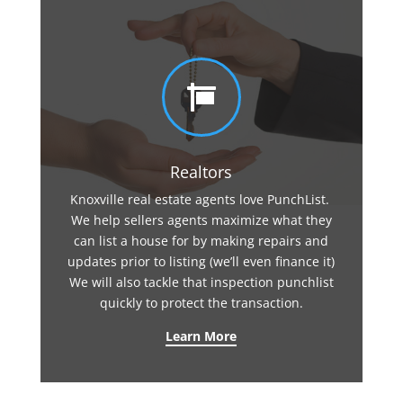

Realtors
Knoxville real estate agents love PunchList.
We help sellers agents maximize what they
can list a house for by making repairs and
updates prior to listing (we’ll even finance it)
We will also tackle that inspection punchlist
quickly to protect the transaction.
Learn More