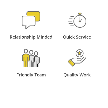
Relationship Minded
Quick Service
Friendly Team
Quality Work