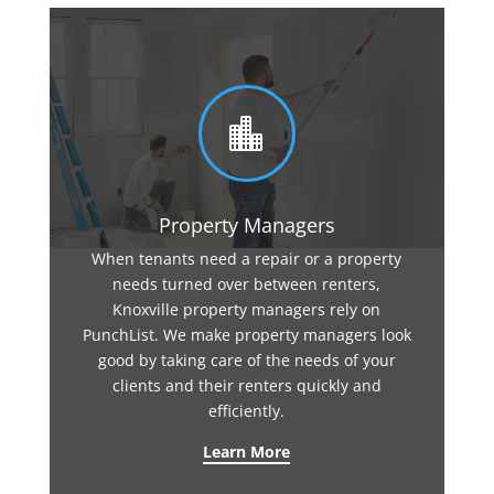

Property Managers
When tenants need a repair or a property
needs turned over between renters,
Knoxville property managers rely on
PunchList. We make property managers look
good by taking care of the needs of your
clients and their renters quickly and
efficiently.
Learn More