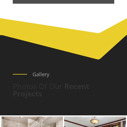
Gallery
Photos Of Our
Recent
Projects