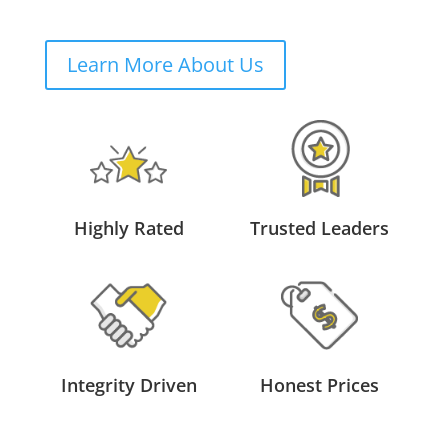
Learn More About Us
Highly Rated
Trusted Leaders
Integrity Driven
Honest Prices