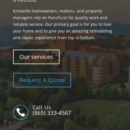
is PunchList.
Knoxville homeowners, realtors, and property
managers rely on PunchList for quality work and
reliable service. Our primary goal is for you to love
your home and to give you an amazing remodeling
and repair experience from top to bottom.
Our services
Request A Quote
Call Us

(865) 333-4567