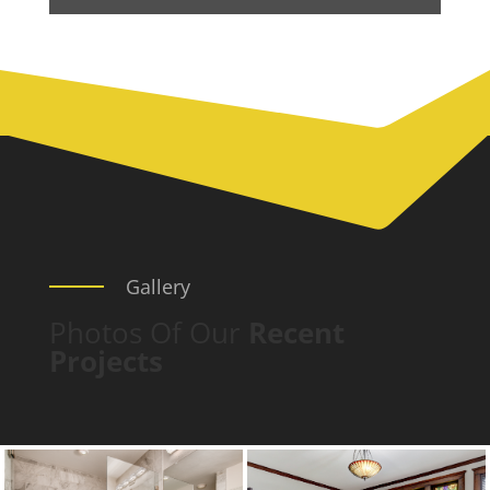
Gallery
Photos Of Our
Recent
Projects