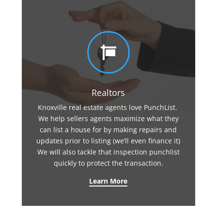

Realtors
Knoxville real estate agents love PunchList.
We help sellers agents maximize what they
can list a house for by making repairs and
updates prior to listing (we’ll even finance it)
We will also tackle that inspection punchlist
quickly to protect the transaction.
Learn More