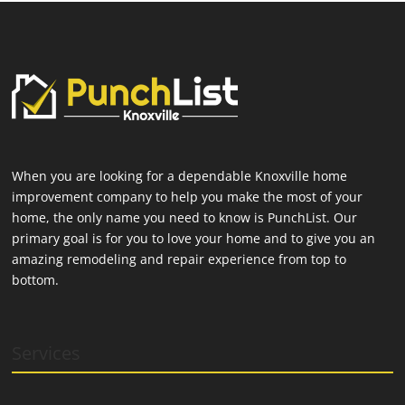
When you are looking for a dependable Knoxville home
improvement company to help you make the most of your
home, the only name you need to know is PunchList. Our
primary goal is for you to love your home and to give you an
amazing remodeling and repair experience from top to
bottom.
Services