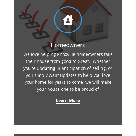

Homeowners
We love helping Knoxville homeowners take
their house from good to Great. Whether
you’re updating in anticipation of selling, or
you simply want updates to help you love
your home for years to come, we will make
your house one to be proud of
Learn More