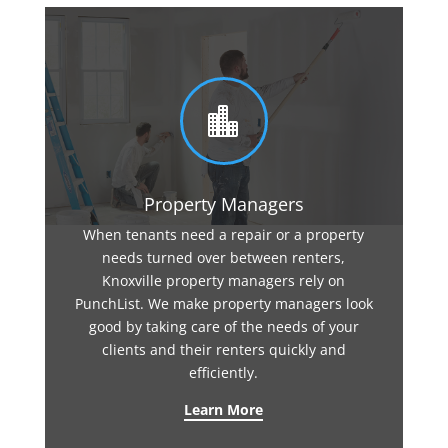

Property Managers
When tenants need a repair or a property
needs turned over between renters,
Knoxville property managers rely on
PunchList. We make property managers look
good by taking care of the needs of your
clients and their renters quickly and
efficiently.
Learn More