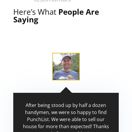
Here’s What
People Are
Saying
After being stood up by half a dozen
handymen, we were so happy to find
PunchList. We were able to sell our
house for more than expected! Thanks