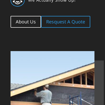

About Us
Resquest A Quote