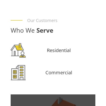
Our Customers
Who We
Serve
Residential
Commercial