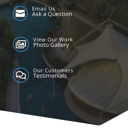
Email Us

Ask a Question
View Our Work

Photo Gallery
Our Customers

Testimonials