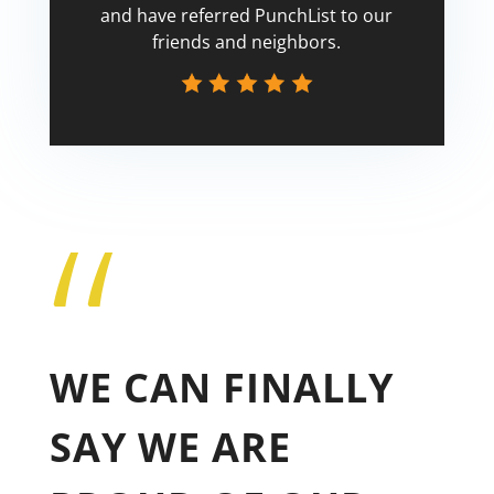
and have referred PunchList to our
friends and neighbors.
“
Tricia
WE CAN FINALLY
SAY WE ARE