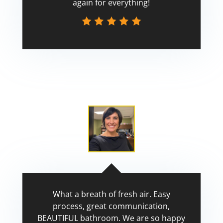
again for everything!
Scott
What a breath of fresh air. Easy
process, great communication,
BEAUTIFUL bathroom. We are so happy