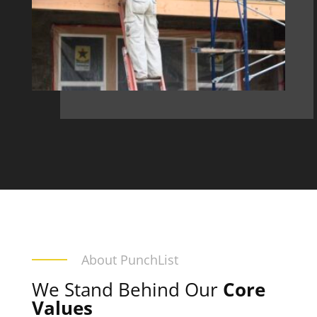
About PunchList
We Stand Behind Our
Core
Values