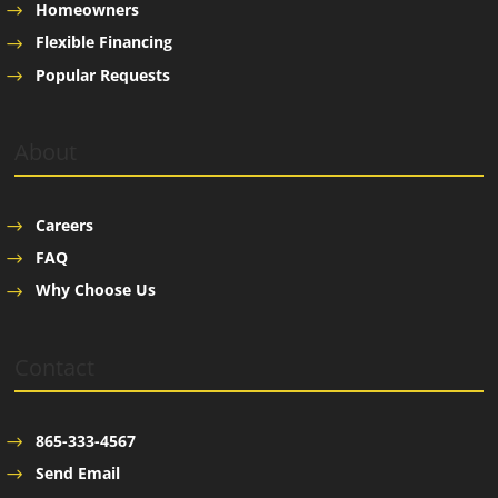
Homeowners
Flexible Financing
Popular Requests
About
Careers
FAQ
Why Choose Us
Contact
865-333-4567
Send Email