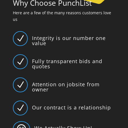
Why Choose PunchList
Here are a few of the many reasons customers love
us
N
Integrity is our number one
value
N
Fully transparent bids and
quotes
N
Attention on jobsite from
owner
N
Our contract is a relationship
We Actually Show Up!