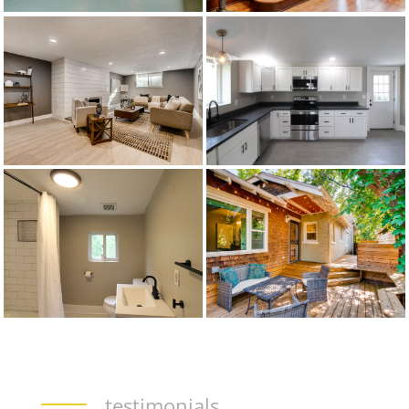
testimonials