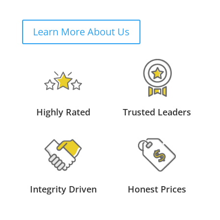
Learn More About Us
Highly Rated
Trusted Leaders
Integrity Driven
Honest Prices