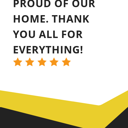
PROUD OF OUR
HOME. THANK
YOU ALL FOR
EVERYTHING!