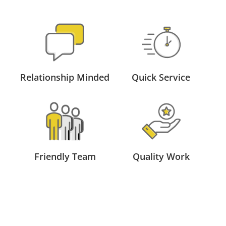
Relationship Minded
Quick Service
Friendly Team
Quality Work