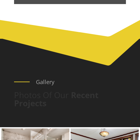
Gallery
Photos Of Our
Recent
Projects