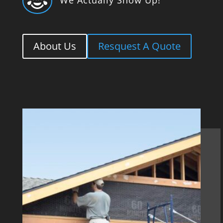

About Us
Resquest A Quote