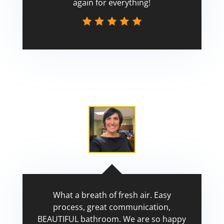
again for everything!
Scott
What a breath of fresh air. Easy
process, great communication,
BEAUTIFUL bathroom. We are so happy