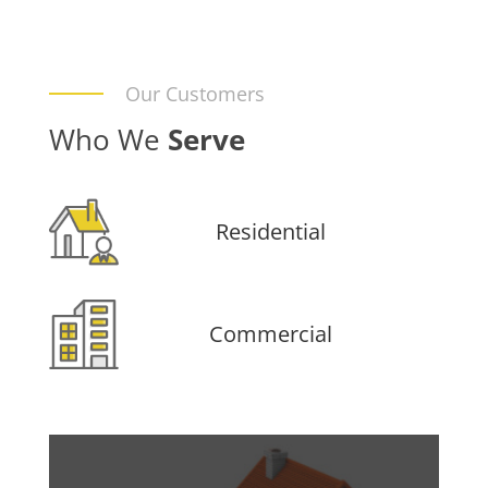
Our Customers
Who We
Serve
Residential
Commercial