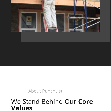
About PunchList
We Stand Behind Our
Core
Values