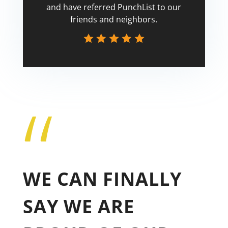
and have referred PunchList to our
friends and neighbors.
“
Tricia
WE CAN FINALLY
SAY WE ARE