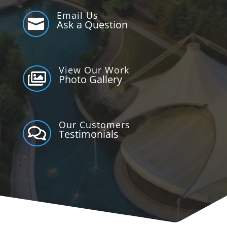
Email Us

Ask a Question
View Our Work

Photo Gallery
Our Customers

Testimonials