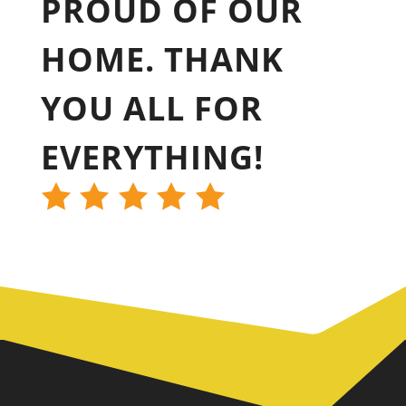
PROUD OF OUR
HOME. THANK
YOU ALL FOR
EVERYTHING!