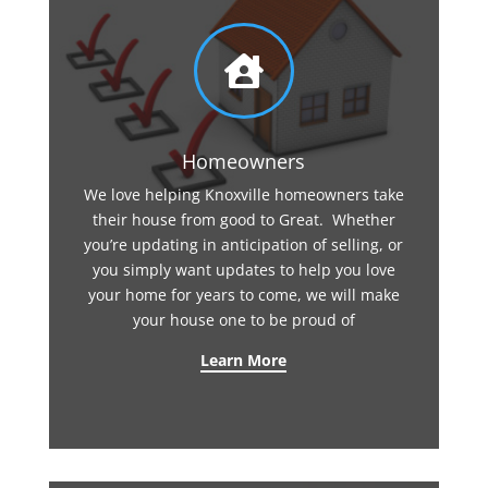

Homeowners
We love helping Knoxville homeowners take
their house from good to Great. Whether
you’re updating in anticipation of selling, or
you simply want updates to help you love
your home for years to come, we will make
your house one to be proud of
Learn More