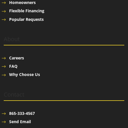
Homeowners
Flexible Financing
Popular Requests
About
Careers
FAQ
Why Choose Us
Contact
865-333-4567
Send Email