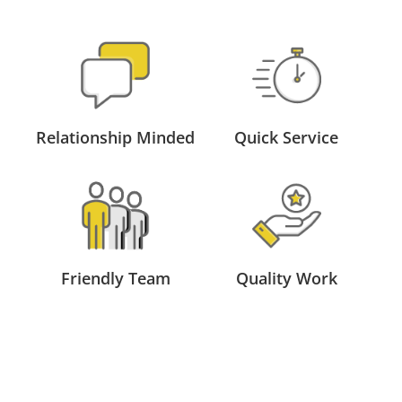
Relationship Minded
Quick Service
Friendly Team
Quality Work