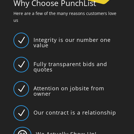
Why Choose PunchList
Here are a few of the many reasons customers love
us
N
Integrity is our number one
value
N
Fully transparent bids and
quotes
N
Attention on jobsite from
owner
N
Our contract is a relationship
We Actually Show Up!