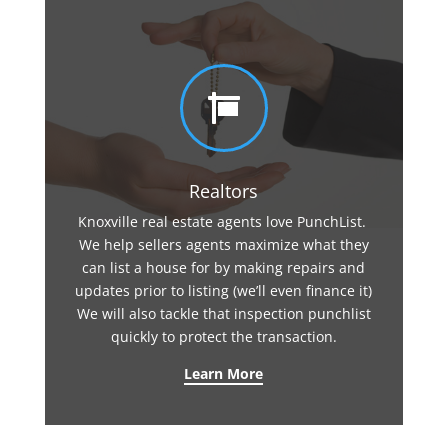

Realtors
Knoxville real estate agents love PunchList.
We help sellers agents maximize what they
can list a house for by making repairs and
updates prior to listing (we’ll even finance it)
We will also tackle that inspection punchlist
quickly to protect the transaction.
Learn More