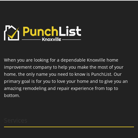
When you are looking for a dependable Knoxville home
improvement company to help you make the most of your
home, the only name you need to know is PunchList. Our
primary goal is for you to love your home and to give you an
amazing remodeling and repair experience from top to
bottom.
Services