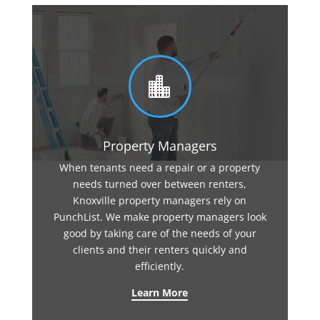

Property Managers
When tenants need a repair or a property
needs turned over between renters,
Knoxville property managers rely on
PunchList. We make property managers look
good by taking care of the needs of your
clients and their renters quickly and
efficiently.
Learn More