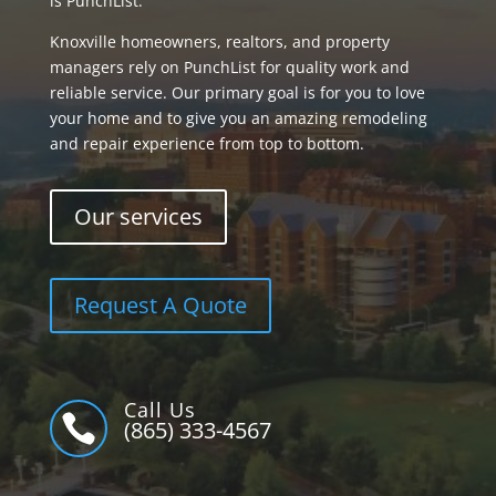
is PunchList.
Knoxville homeowners, realtors, and property
managers rely on PunchList for quality work and
reliable service. Our primary goal is for you to love
your home and to give you an amazing remodeling
and repair experience from top to bottom.
Our services
Request A Quote
Call Us

(865) 333-4567