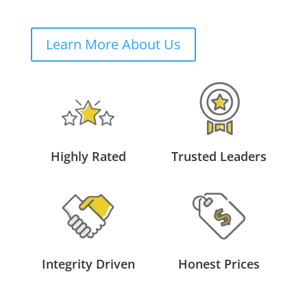
Learn More About Us
Highly Rated
Trusted Leaders
Integrity Driven
Honest Prices