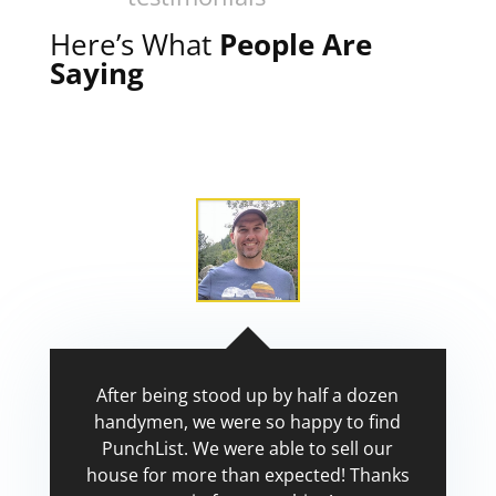
Here’s What
People Are
Saying
After being stood up by half a dozen
handymen, we were so happy to find
PunchList. We were able to sell our
house for more than expected! Thanks