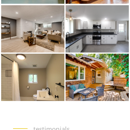
testimonials