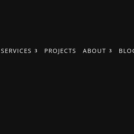
SERVICES
PROJECTS
ABOUT
BLO