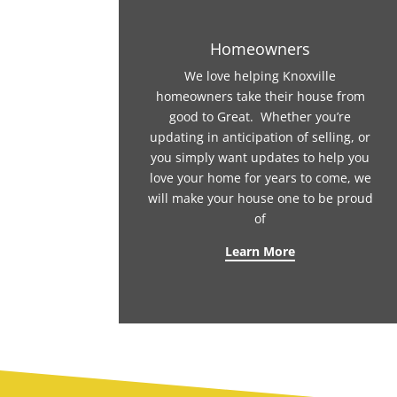
Homeowners
We love helping Knoxville
homeowners take their house from
good to Great. Whether you’re
updating in anticipation of selling, or
you simply want updates to help you
love your home for years to come, we
will make your house one to be proud
of
Learn More