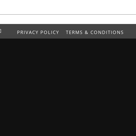
PRIVACY POLICY
TERMS & CONDITIONS