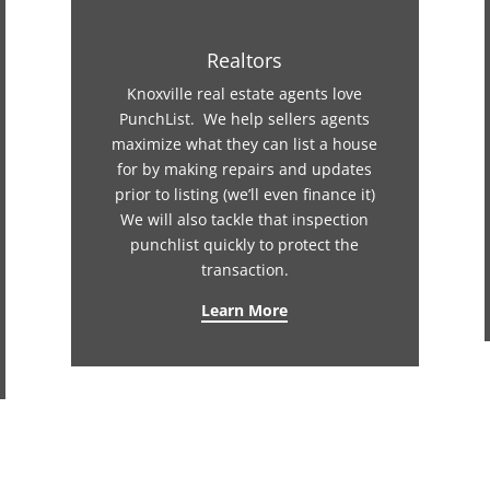
Realtors
Knoxville real estate agents love
PunchList. We help sellers agents
maximize what they can list a house
for by making repairs and updates
prior to listing (we’ll even finance it)
We will also tackle that inspection
punchlist quickly to protect the
transaction.
Learn More