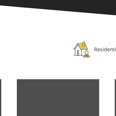
Residenti