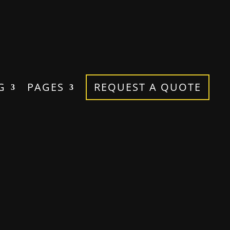
G
PAGES
REQUEST A QUOTE