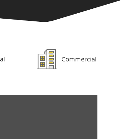
al
Commercial