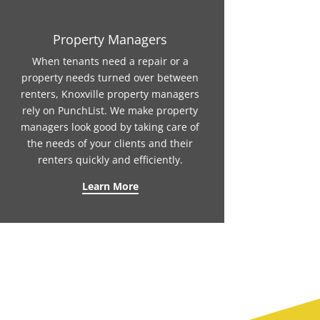
Property Managers
When tenants need a repair or a
property needs turned over between
renters, Knoxville property managers
rely on PunchList. We make property
managers look good by taking care of
the needs of your clients and their
renters quickly and efficiently.
Learn More