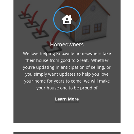

Homeowners
We love helping Knoxville homeowners take
their house from good to Great. Whether
you’re updating in anticipation of selling, or
you simply want updates to help you love
your home for years to come, we will make
your house one to be proud of
Learn More