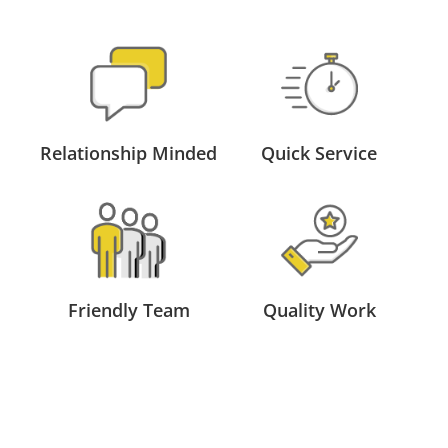
Relationship Minded
Quick Service
Friendly Team
Quality Work