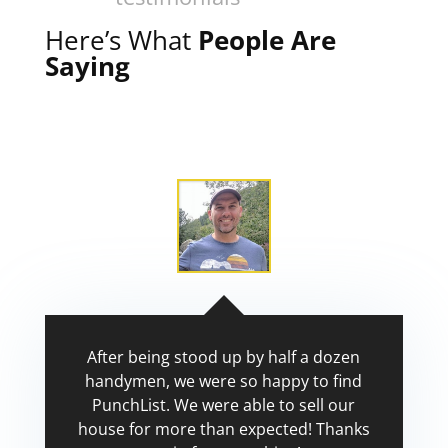
Here’s What
People Are
Saying
After being stood up by half a dozen
handymen, we were so happy to find
PunchList. We were able to sell our
house for more than expected! Thanks