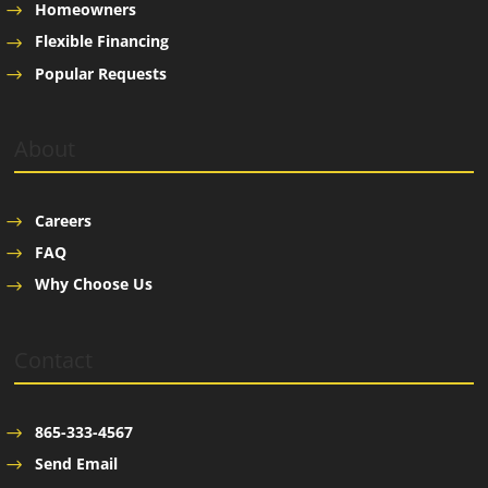
Homeowners
Flexible Financing
Popular Requests
About
Careers
FAQ
Why Choose Us
Contact
865-333-4567
Send Email