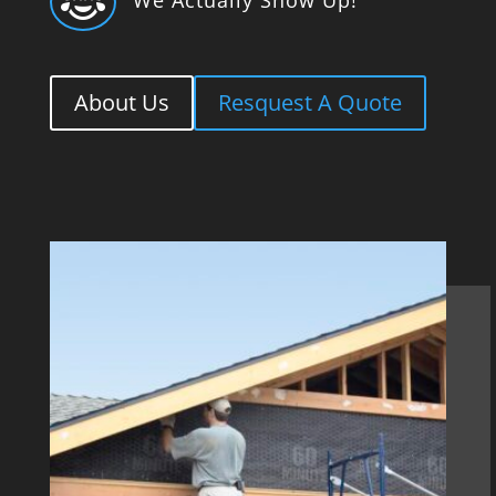

About Us
Resquest A Quote