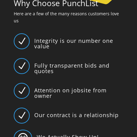
Why Choose PunchList
Here are a few of the many reasons customers love
us
N
Integrity is our number one
value
N
Fully transparent bids and
quotes
N
Attention on jobsite from
owner
N
Our contract is a relationship
We Actually Show Up!