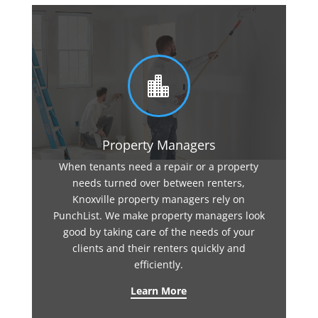

Property Managers
When tenants need a repair or a property
needs turned over between renters,
Knoxville property managers rely on
PunchList. We make property managers look
good by taking care of the needs of your
clients and their renters quickly and
efficiently.
Learn More