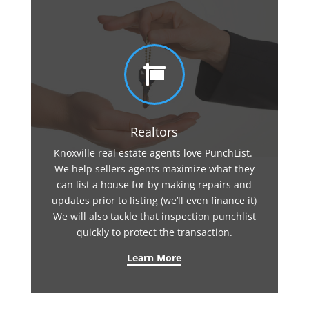

Realtors
Knoxville real estate agents love PunchList.
We help sellers agents maximize what they
can list a house for by making repairs and
updates prior to listing (we’ll even finance it)
We will also tackle that inspection punchlist
quickly to protect the transaction.
Learn More