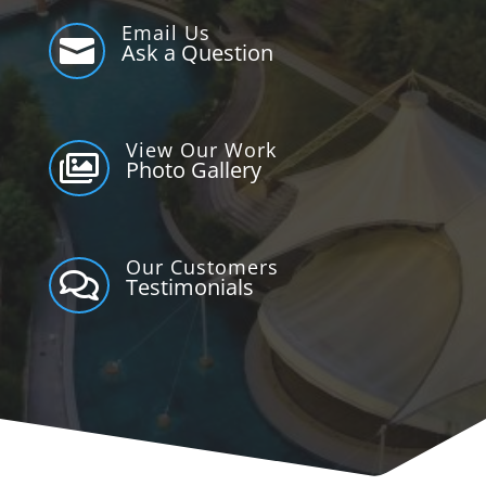
Email Us

Ask a Question
View Our Work

Photo Gallery
Our Customers

Testimonials