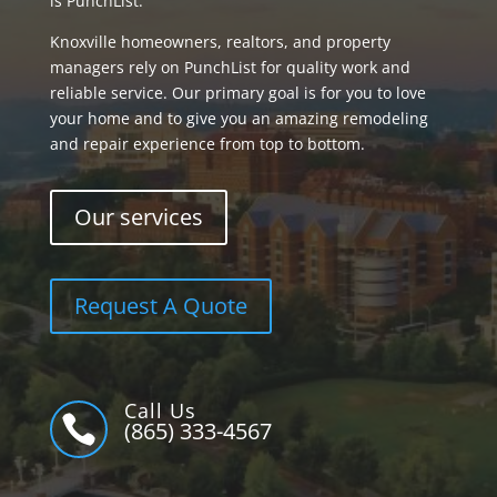
is PunchList.
Knoxville homeowners, realtors, and property
managers rely on PunchList for quality work and
reliable service. Our primary goal is for you to love
your home and to give you an amazing remodeling
and repair experience from top to bottom.
Our services
Request A Quote
Call Us

(865) 333-4567