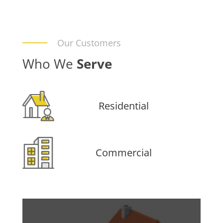
Our Customers
Who We
Serve
Residential
Commercial