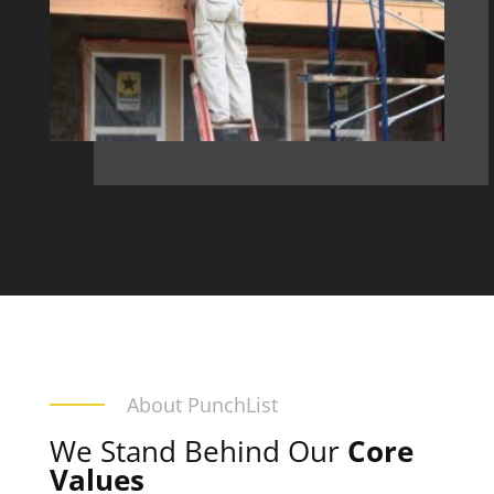
About PunchList
We Stand Behind Our
Core
Values