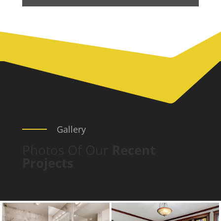
Gallery
Photos Of Our
Recent
Projects