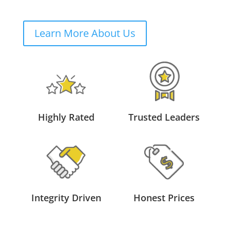
Learn More About Us
Highly Rated
Trusted Leaders
Integrity Driven
Honest Prices