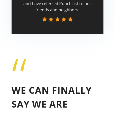
and have referred PunchList to our
friends and neighbors.
“
Tricia
WE CAN FINALLY
SAY WE ARE