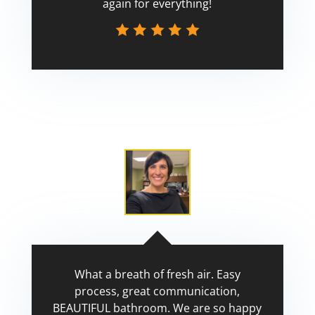
again for everything!
Scott
What a breath of fresh air. Easy
process, great communication,
BEAUTIFUL bathroom. We are so happy