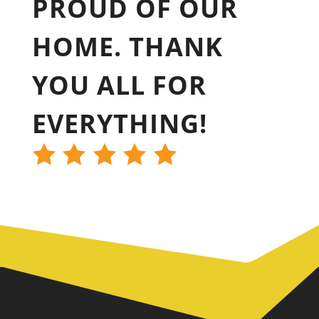
PROUD OF OUR
HOME. THANK
YOU ALL FOR
EVERYTHING!