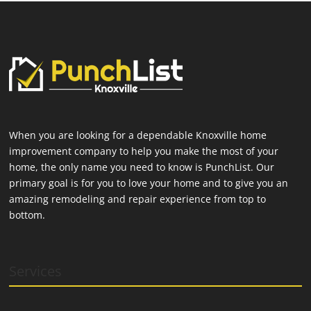
When you are looking for a dependable Knoxville home
improvement company to help you make the most of your
home, the only name you need to know is PunchList. Our
primary goal is for you to love your home and to give you an
amazing remodeling and repair experience from top to
bottom.
Services