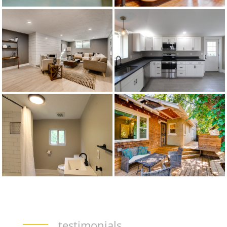
testimonials