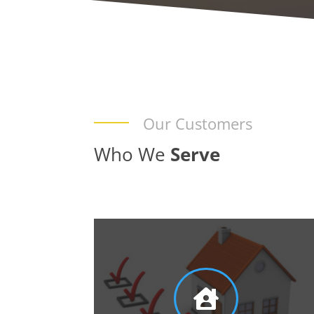
Our Customers
Who We
Serve
