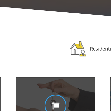
Residenti
