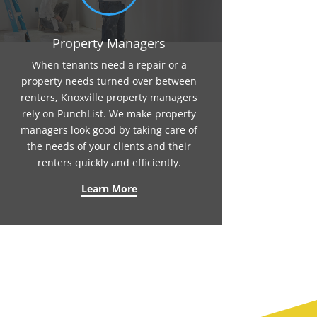
Property Managers
When tenants need a repair or a
property needs turned over between
renters, Knoxville property managers
rely on PunchList. We make property
managers look good by taking care of
the needs of your clients and their
renters quickly and efficiently.
Learn More