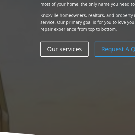
most of your home, the only name you need to
Knoxville homeowners, realtors, and property 
service. Our primary goal is for you to love 
repair experience from top to bottom.
Our services
Request A 