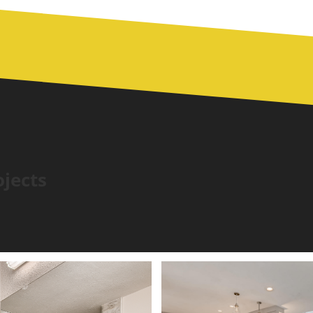
ojects