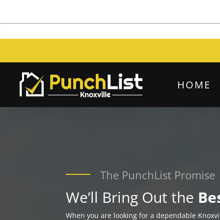
HOME
The PunchList Promise
We’ll Bring Out the
Be
When you are looking for a dependable Knoxv