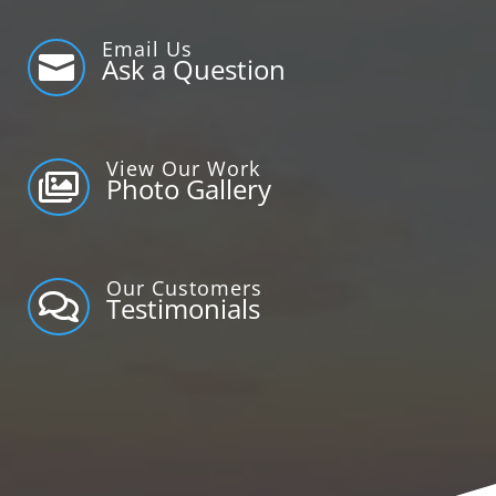
Email Us

Ask a Question
View Our Work

Photo Gallery
Our Customers

Testimonials