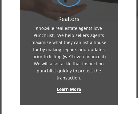
Realtors
Knoxville real estate agents love
PunchList. We help sellers agents
maximize what they can list a house
for by making repairs and updates
prior to listing (we’ll even finance it)
We will also tackle that inspection
punchlist quickly to protect the
transaction.
Learn More