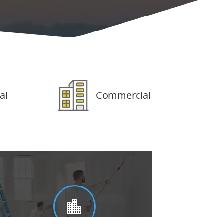
al
Commercial
