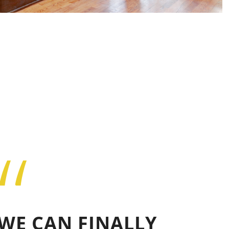
“
WE CAN FINALLY