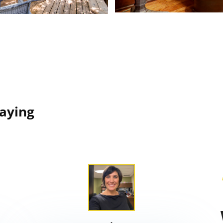
Saying