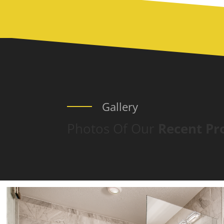
Gallery
Photos Of Our
Recent Pr