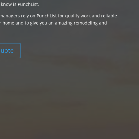
 know is PunchList.
managers rely on PunchList for quality work and reliable
your home and to give you an amazing remodeling and
Quote