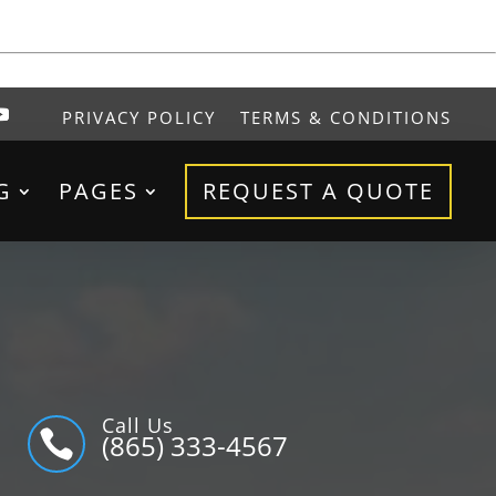
PRIVACY POLICY
TERMS & CONDITIONS
G
PAGES
REQUEST A QUOTE
Call Us

(865) 333-4567