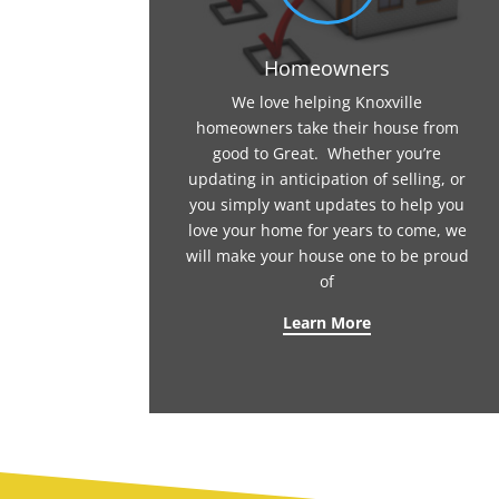
Homeowners
We love helping Knoxville
homeowners take their house from
good to Great. Whether you’re
updating in anticipation of selling, or
you simply want updates to help you
love your home for years to come, we
will make your house one to be proud
of
Learn More