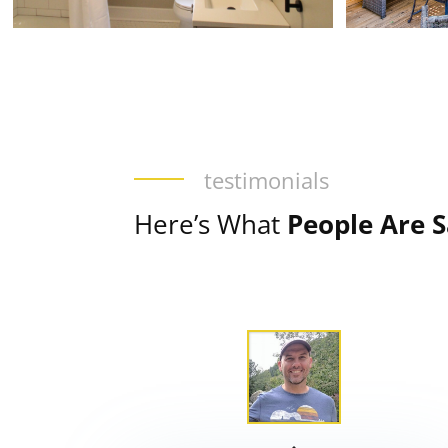
testimonials
Here’s What
People Are 