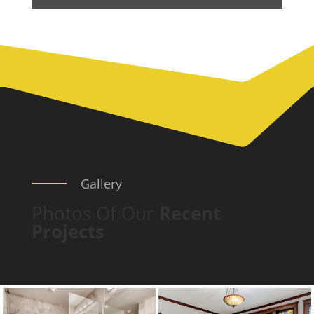
Gallery
Photos Of Our
Recent
Projects