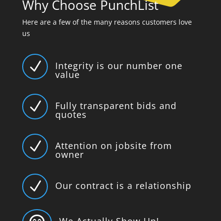
Why Choose PunchList
Here are a few of the many reasons customers love
us
N
Integrity is our number one
value
N
Fully transparent bids and
quotes
N
Attention on jobsite from
owner
N
Our contract is a relationship
We Actually Show Up!