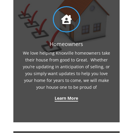

Homeowners
We love helping Knoxville homeowners take
their house from good to Great. Whether
you’re updating in anticipation of selling, or
you simply want updates to help you love
your home for years to come, we will make
your house one to be proud of
Learn More