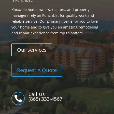
is PunchList.
Knoxville homeowners, realtors, and property
managers rely on PunchList for quality work and
reliable service. Our primary goal is for you to love
your home and to give you an amazing remodeling
and repair experience from top to bottom.
Our services
Request A Quote
Call Us

(865) 333-4567