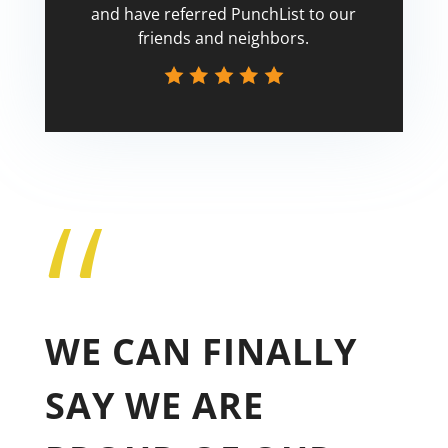
and have referred PunchList to our
friends and neighbors.
“
Tricia
WE CAN FINALLY
SAY WE ARE