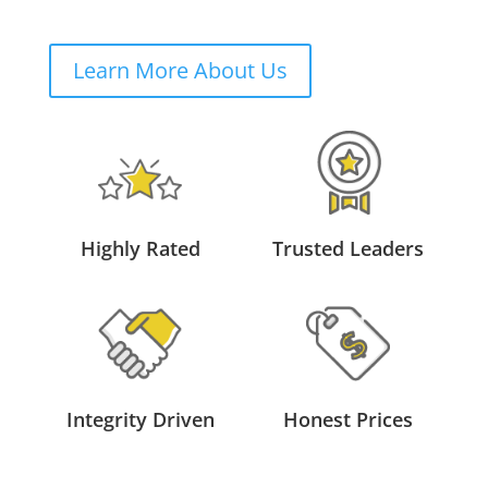
Learn More About Us
Highly Rated
Trusted Leaders
Integrity Driven
Honest Prices