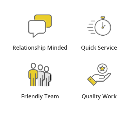
Relationship Minded
Quick Service
Friendly Team
Quality Work