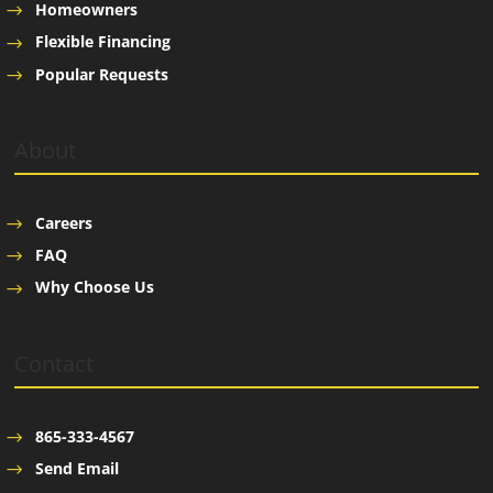
Homeowners
Flexible Financing
Popular Requests
About
Careers
FAQ
Why Choose Us
Contact
865-333-4567
Send Email