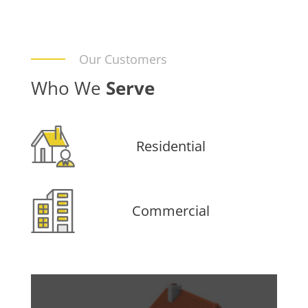
Our Customers
Who We
Serve
Residential
Commercial