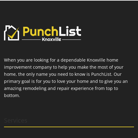
When you are looking for a dependable Knoxville home
improvement company to help you make the most of your
home, the only name you need to know is PunchList. Our
primary goal is for you to love your home and to give you an
amazing remodeling and repair experience from top to
bottom.
Services