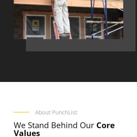
About PunchList
We Stand Behind Our
Core
Values