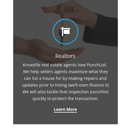

Realtors
Knoxville real estate agents love PunchList.
We help sellers agents maximize what they
can list a house for by making repairs and
updates prior to listing (we’ll even finance it)
We will also tackle that inspection punchlist
quickly to protect the transaction.
Learn More