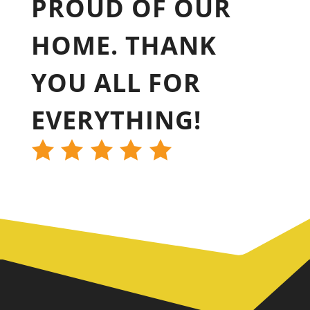
PROUD OF OUR
HOME. THANK
YOU ALL FOR
EVERYTHING!