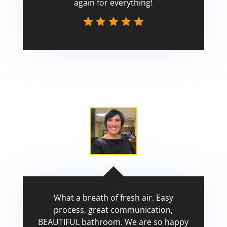
again for everything!
Scott
What a breath of fresh air. Easy
process, great communication,
BEAUTIFUL bathroom. We are so happy