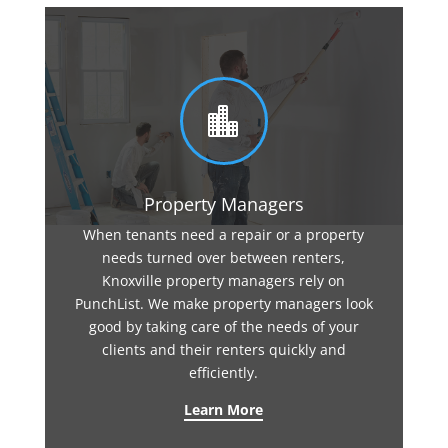

Property Managers
When tenants need a repair or a property
needs turned over between renters,
Knoxville property managers rely on
PunchList. We make property managers look
good by taking care of the needs of your
clients and their renters quickly and
efficiently.
Learn More