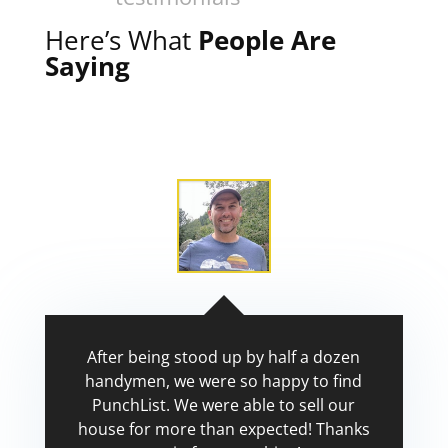
Here’s What
People Are
Saying
After being stood up by half a dozen
handymen, we were so happy to find
PunchList. We were able to sell our
house for more than expected! Thanks