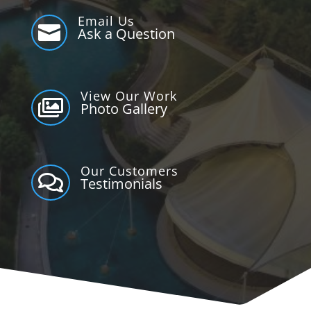
Email Us

Ask a Question
View Our Work

Photo Gallery
Our Customers

Testimonials