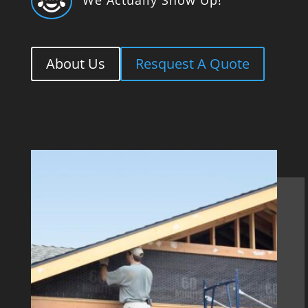

About Us
Resquest A Quote