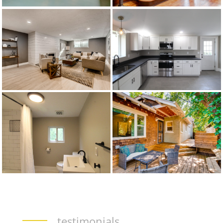
testimonials