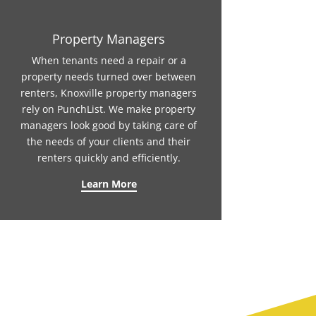
Property Managers
When tenants need a repair or a
property needs turned over between
renters, Knoxville property managers
rely on PunchList. We make property
managers look good by taking care of
the needs of your clients and their
renters quickly and efficiently.
Learn More