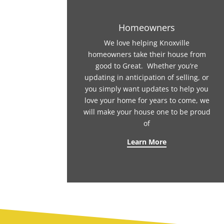
Homeowners
We love helping Knoxville
homeowners take their house from
good to Great. Whether you’re
updating in anticipation of selling, or
you simply want updates to help you
love your home for years to come, we
will make your house one to be proud
of
Learn More