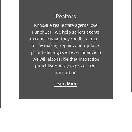
Realtors
Knoxville real estate agents love
PunchList. We help sellers agents
maximize what they can list a house
for by making repairs and updates
prior to listing (we’ll even finance it)
We will also tackle that inspection
punchlist quickly to protect the
transaction.
Learn More