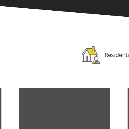
Residenti