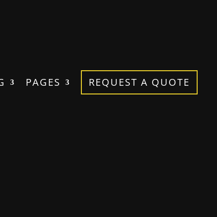
G
PAGES
REQUEST A QUOTE