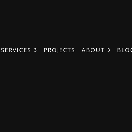
SERVICES
PROJECTS
ABOUT
BLO