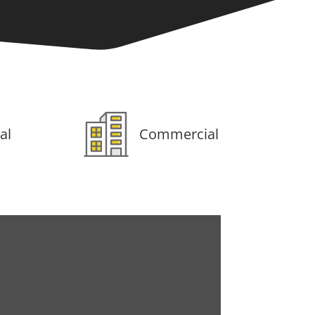
al
Commercial