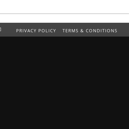
PRIVACY POLICY
TERMS & CONDITIONS