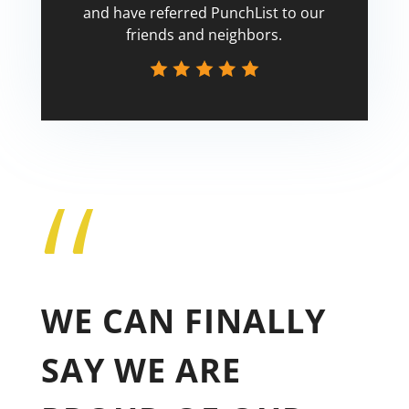
and have referred PunchList to our
friends and neighbors.
“
Tricia
WE CAN FINALLY
SAY WE ARE