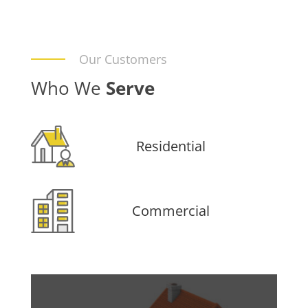
Our Customers
Who We
Serve
Residential
Commercial