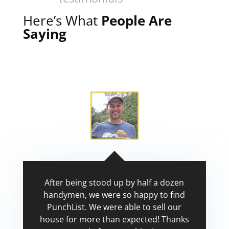
Here’s What
People Are
Saying
After being stood up by half a dozen
handymen, we were so happy to find
PunchList. We were able to sell our
house for more than expected! Thanks