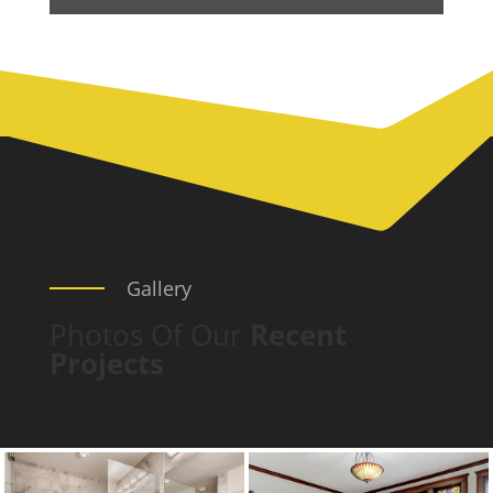
Gallery
Photos Of Our
Recent
Projects