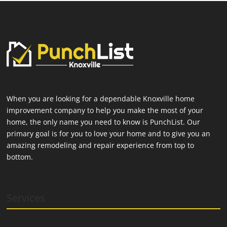
When you are looking for a dependable Knoxville home
improvement company to help you make the most of your
home, the only name you need to know is PunchList. Our
primary goal is for you to love your home and to give you an
amazing remodeling and repair experience from top to
bottom.
Services