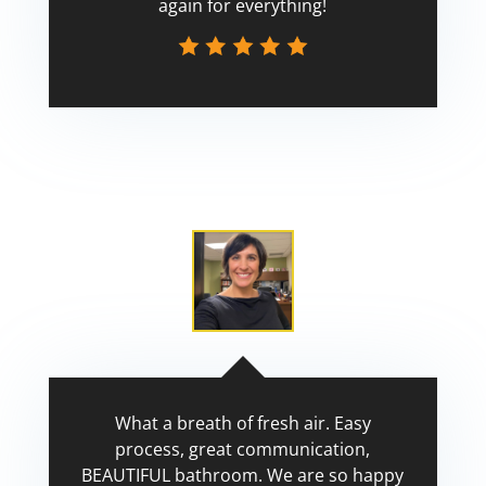
again for everything!
Scott
What a breath of fresh air. Easy
process, great communication,
BEAUTIFUL bathroom. We are so happy