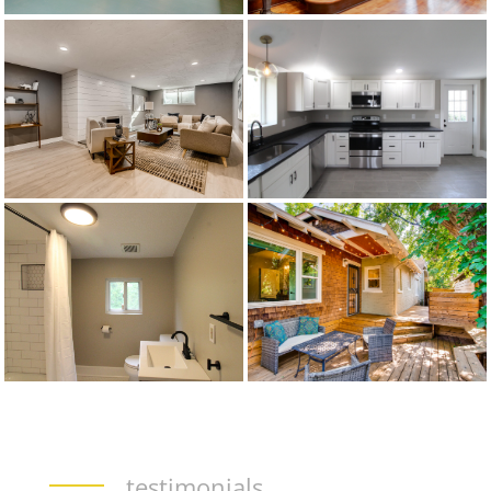
testimonials