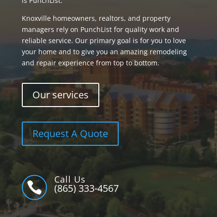
is PunchList.
Knoxville homeowners, realtors, and property
managers rely on PunchList for quality work and
reliable service. Our primary goal is for you to love
your home and to give you an amazing remodeling
and repair experience from top to bottom.
Our services
Request A Quote
Call Us

(865) 333-4567