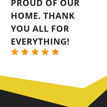
PROUD OF OUR
HOME. THANK
YOU ALL FOR
EVERYTHING!