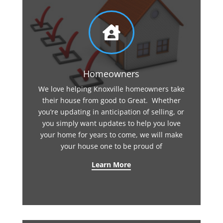

Homeowners
We love helping Knoxville homeowners take
their house from good to Great. Whether
you’re updating in anticipation of selling, or
you simply want updates to help you love
your home for years to come, we will make
your house one to be proud of
Learn More