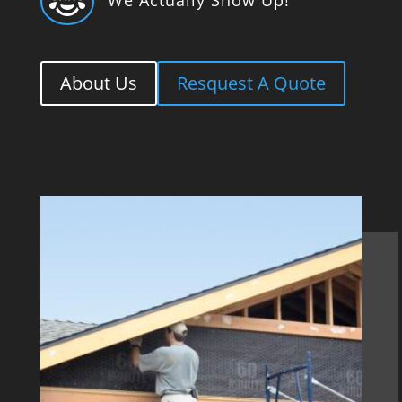

About Us
Resquest A Quote