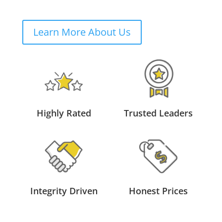
Learn More About Us
Highly Rated
Trusted Leaders
Integrity Driven
Honest Prices