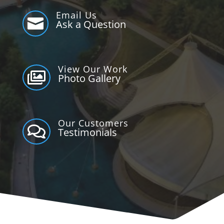
Email Us

Ask a Question
View Our Work

Photo Gallery
Our Customers

Testimonials