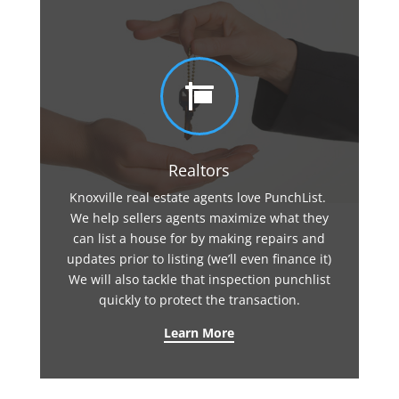

Realtors
Knoxville real estate agents love PunchList.
We help sellers agents maximize what they
can list a house for by making repairs and
updates prior to listing (we’ll even finance it)
We will also tackle that inspection punchlist
quickly to protect the transaction.
Learn More