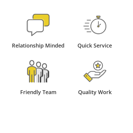
Relationship Minded
Quick Service
Friendly Team
Quality Work