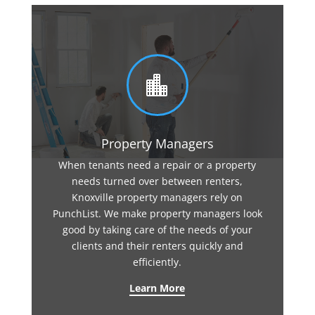

Property Managers
When tenants need a repair or a property
needs turned over between renters,
Knoxville property managers rely on
PunchList. We make property managers look
good by taking care of the needs of your
clients and their renters quickly and
efficiently.
Learn More