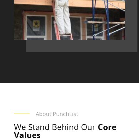
About PunchList
We Stand Behind Our
Core
Values