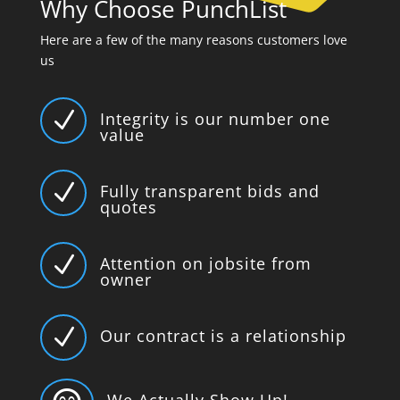
Why Choose PunchList
Here are a few of the many reasons customers love
us
N
Integrity is our number one
value
N
Fully transparent bids and
quotes
N
Attention on jobsite from
owner
N
Our contract is a relationship
We Actually Show Up!