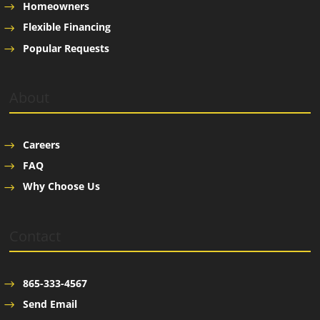
Homeowners
Flexible Financing
Popular Requests
About
Careers
FAQ
Why Choose Us
Contact
865-333-4567
Send Email