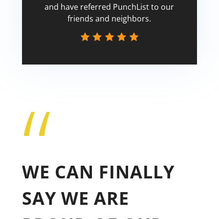
and have referred PunchList to our
friends and neighbors.
“
Tricia
WE CAN FINALLY
SAY WE ARE