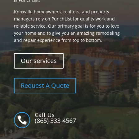
is PunchList.
Knoxville homeowners, realtors, and property
managers rely on PunchList for quality work and
reliable service. Our primary goal is for you to love
your home and to give you an amazing remodeling
and repair experience from top to bottom.
Our services
Request A Quote
Call Us

(865) 333-4567