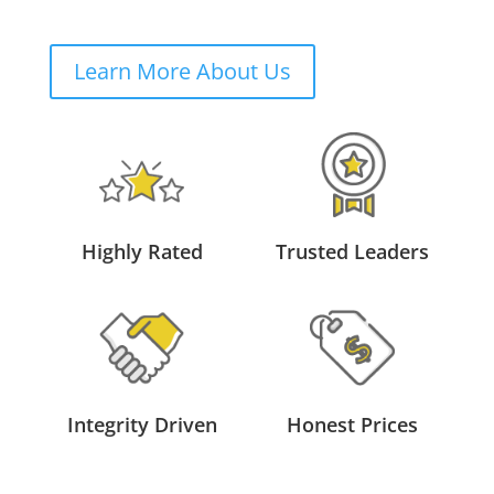
Learn More About Us
Highly Rated
Trusted Leaders
Integrity Driven
Honest Prices