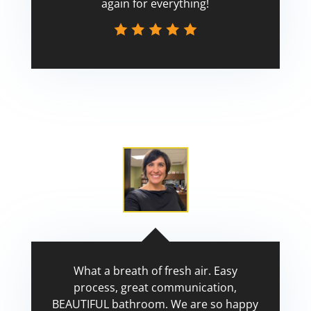
again for everything!
Scott
What a breath of fresh air. Easy
process, great communication,
BEAUTIFUL bathroom. We are so happy