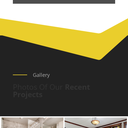
Gallery
Photos Of Our
Recent
Projects