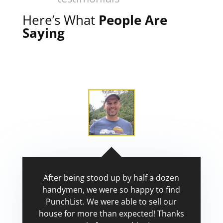
Here’s What
People Are
Saying
After being stood up by half a dozen
handymen, we were so happy to find
PunchList. We were able to sell our
house for more than expected! Thanks