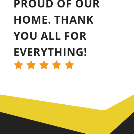
PROUD OF OUR
HOME. THANK
YOU ALL FOR
EVERYTHING!