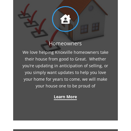

Homeowners
We love helping Knoxville homeowners take
their house from good to Great. Whether
you’re updating in anticipation of selling, or
you simply want updates to help you love
your home for years to come, we will make
your house one to be proud of
Learn More