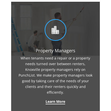

Property Managers
When tenants need a repair or a property
needs turned over between renters,
Knoxville property managers rely on
PunchList. We make property managers look
good by taking care of the needs of your
clients and their renters quickly and
efficiently.
Learn More