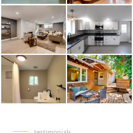
testimonials