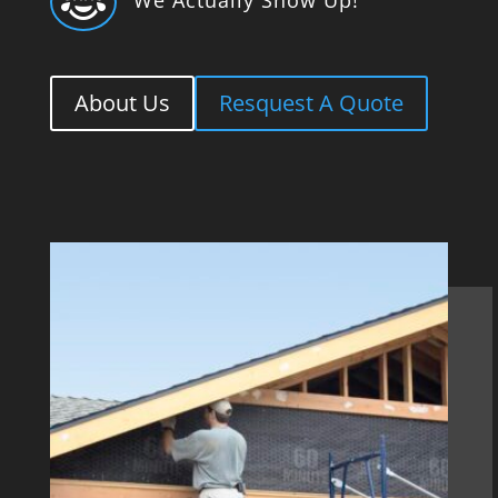

About Us
Resquest A Quote