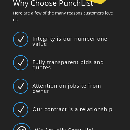
Why Choose PunchList
Here are a few of the many reasons customers love
us
N
Integrity is our number one
value
N
Fully transparent bids and
quotes
N
Attention on jobsite from
owner
N
Our contract is a relationship
We Actually Show Up!