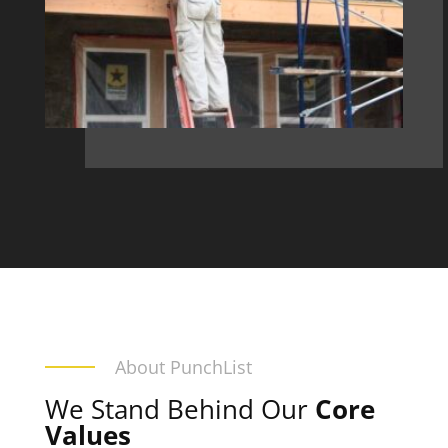
About PunchList
We Stand Behind Our
Core
Values