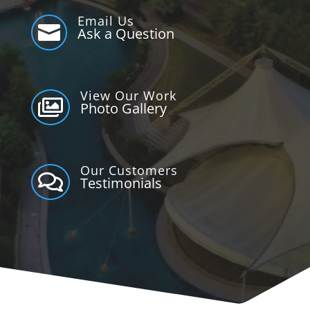
Email Us

Ask a Question
View Our Work

Photo Gallery
Our Customers

Testimonials