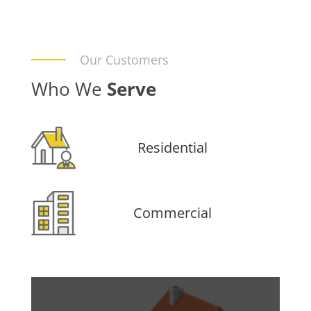
Our Customers
Who We
Serve
Residential
Commercial