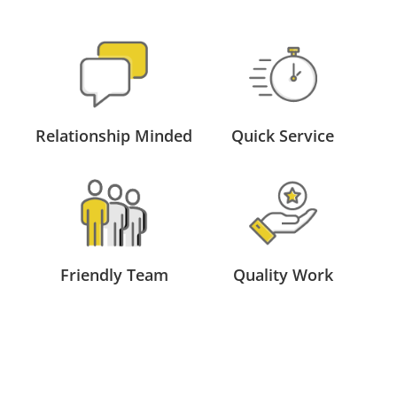
Relationship Minded
Quick Service
Friendly Team
Quality Work