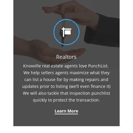

Realtors
Knoxville real estate agents love PunchList.
We help sellers agents maximize what they
can list a house for by making repairs and
updates prior to listing (we’ll even finance it)
We will also tackle that inspection punchlist
quickly to protect the transaction.
Learn More