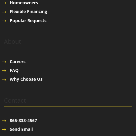
Homeowners
Flexible Financing
Popular Requests
About
Careers
FAQ
Why Choose Us
Contact
865-333-4567
Send Email