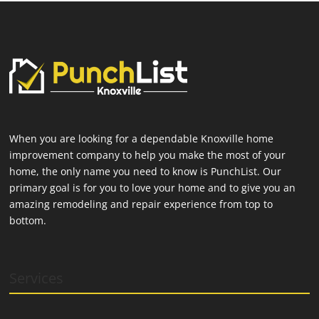
When you are looking for a dependable Knoxville home
improvement company to help you make the most of your
home, the only name you need to know is PunchList. Our
primary goal is for you to love your home and to give you an
amazing remodeling and repair experience from top to
bottom.
Services