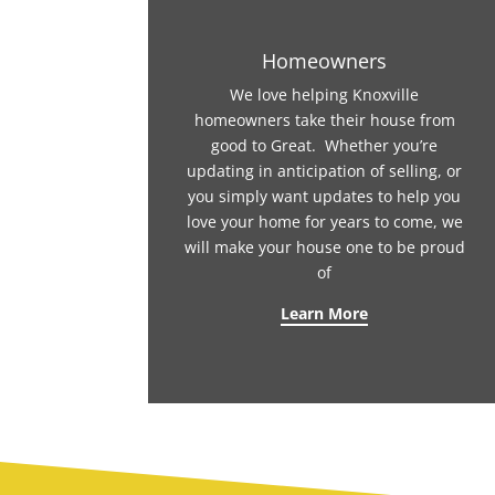
Homeowners
We love helping Knoxville
homeowners take their house from
good to Great. Whether you’re
updating in anticipation of selling, or
you simply want updates to help you
love your home for years to come, we
will make your house one to be proud
of
Learn More