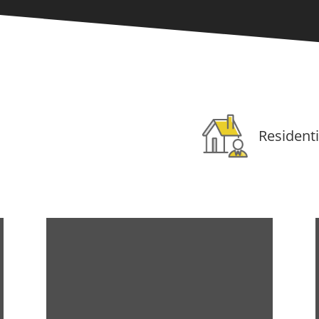
Residenti