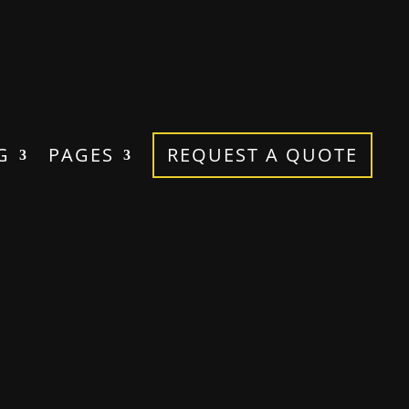
G
PAGES
REQUEST A QUOTE