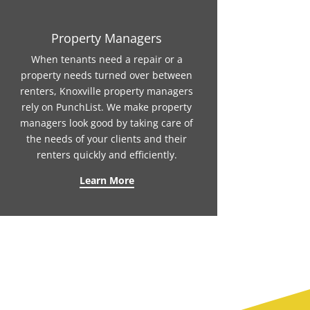
Property Managers
When tenants need a repair or a
property needs turned over between
renters, Knoxville property managers
rely on PunchList. We make property
managers look good by taking care of
the needs of your clients and their
renters quickly and efficiently.
Learn More