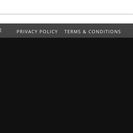
PRIVACY POLICY
TERMS & CONDITIONS