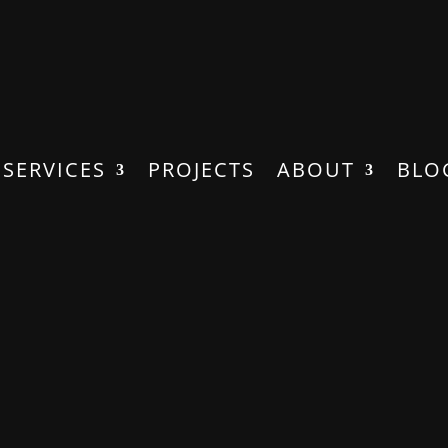
SERVICES
PROJECTS
ABOUT
BLO