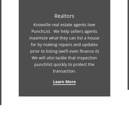
Realtors
Knoxville real estate agents love
PunchList. We help sellers agents
maximize what they can list a house
for by making repairs and updates
prior to listing (we’ll even finance it)
We will also tackle that inspection
punchlist quickly to protect the
transaction.
Learn More