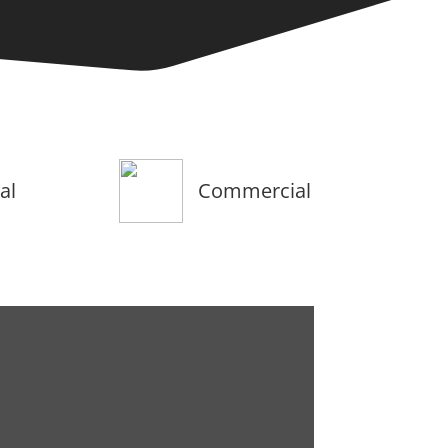
al
Commercial