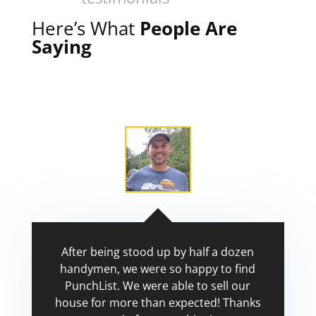
Here’s What
People Are
Saying
After being stood up by half a dozen
handymen, we were so happy to find
PunchList. We were able to sell our
house for more than expected! Thanks