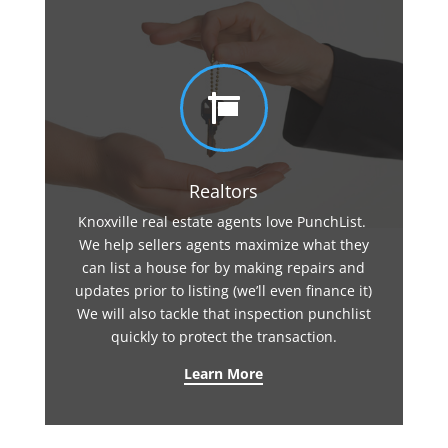

Realtors
Knoxville real estate agents love PunchList.
We help sellers agents maximize what they
can list a house for by making repairs and
updates prior to listing (we’ll even finance it)
We will also tackle that inspection punchlist
quickly to protect the transaction.
Learn More