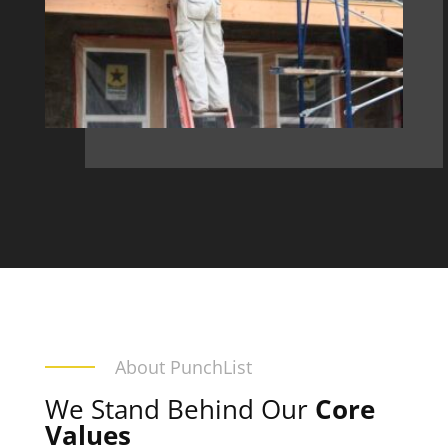
About PunchList
We Stand Behind Our
Core
Values