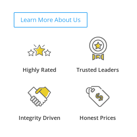
Learn More About Us
Highly Rated
Trusted Leaders
Integrity Driven
Honest Prices