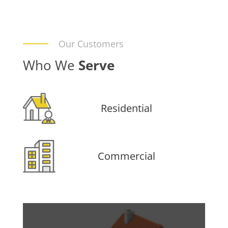
Our Customers
Who We
Serve
Residential
Commercial