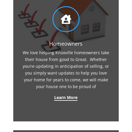

Homeowners
We love helping Knoxville homeowners take
their house from good to Great. Whether
you’re updating in anticipation of selling, or
you simply want updates to help you love
your home for years to come, we will make
your house one to be proud of
Learn More