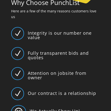
Why Choose PunchList
Here are a few of the many reasons customers love
us
N
Integrity is our number one
value
N
Fully transparent bids and
quotes
N
Attention on jobsite from
owner
N
Our contract is a relationship
We Actually Show Up!