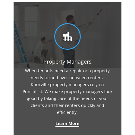

Property Managers
When tenants need a repair or a property
needs turned over between renters,
Knoxville property managers rely on
PunchList. We make property managers look
good by taking care of the needs of your
clients and their renters quickly and
efficiently.
Learn More