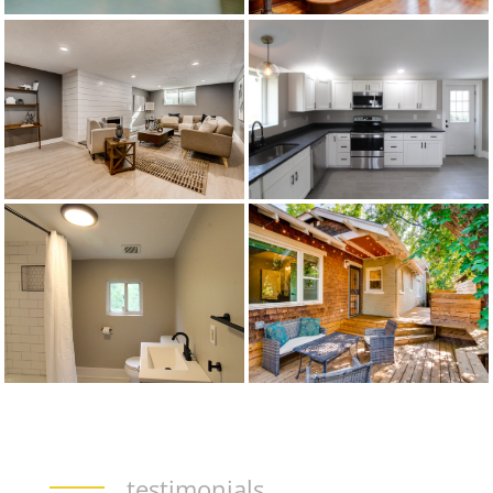
testimonials