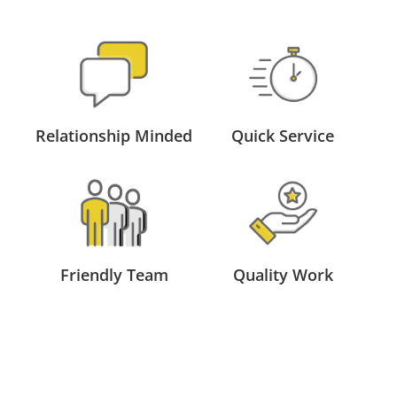
Relationship Minded
Quick Service
Friendly Team
Quality Work