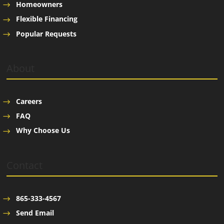
Homeowners
Flexible Financing
Popular Requests
About
Careers
FAQ
Why Choose Us
Contact
865-333-4567
Send Email