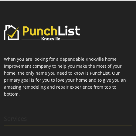
When you are looking for a dependable Knoxville home
improvement company to help you make the most of your
home, the only name you need to know is PunchList. Our
primary goal is for you to love your home and to give you an
amazing remodeling and repair experience from top to
bottom.
Services