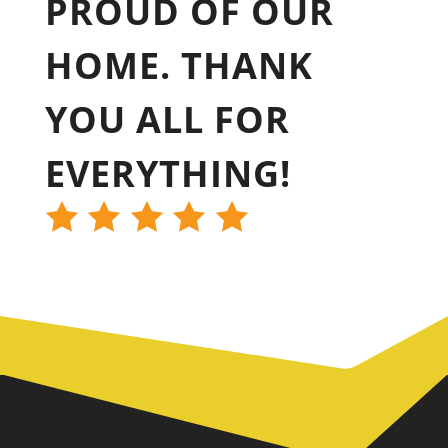
PROUD OF OUR
HOME. THANK
YOU ALL FOR
EVERYTHING!