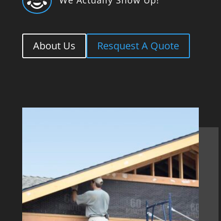

About Us
Resquest A Quote