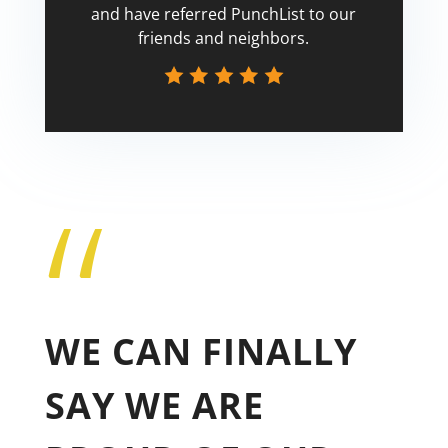
and have referred PunchList to our
friends and neighbors.
“
Tricia
WE CAN FINALLY
SAY WE ARE