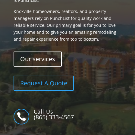
is PunchList.
Knoxville homeowners, realtors, and property
managers rely on PunchList for quality work and
reliable service. Our primary goal is for you to love
your home and to give you an amazing remodeling
and repair experience from top to bottom.
Our services
Request A Quote
Call Us

(865) 333-4567