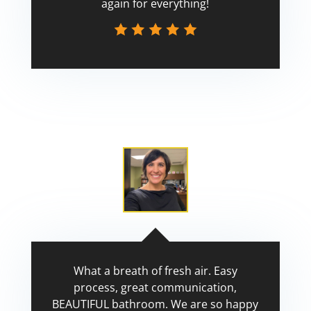
again for everything!
Scott
What a breath of fresh air. Easy
process, great communication,
BEAUTIFUL bathroom. We are so happy