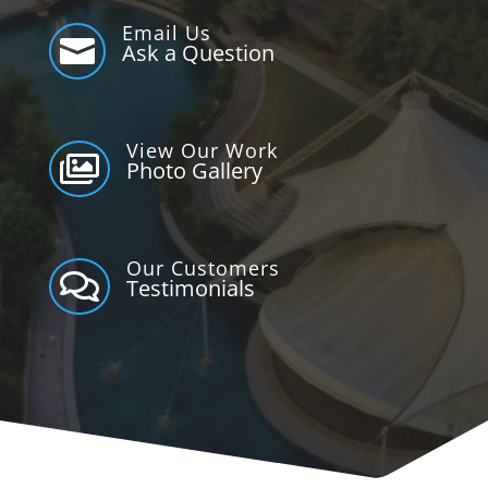
Email Us

Ask a Question
View Our Work

Photo Gallery
Our Customers

Testimonials