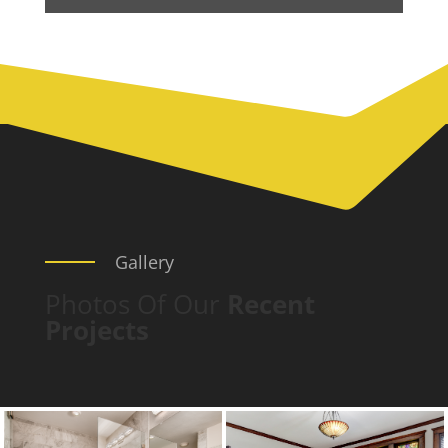
Gallery
Photos Of Our
Recent
Projects