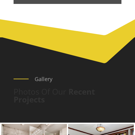
Gallery
Photos Of Our
Recent
Projects