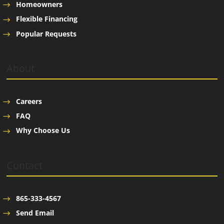
Homeowners
Flexible Financing
Popular Requests
About
Careers
FAQ
Why Choose Us
Contact
865-333-4567
Send Email