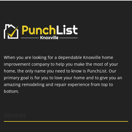
When you are looking for a dependable Knoxville home
improvement company to help you make the most of your
home, the only name you need to know is PunchList. Our
primary goal is for you to love your home and to give you an
amazing remodeling and repair experience from top to
bottom.
Services