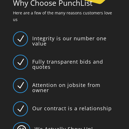
Why Choose PunchList
Here are a few of the many reasons customers love
us
N
Integrity is our number one
value
N
Fully transparent bids and
quotes
N
Attention on jobsite from
owner
N
Our contract is a relationship
We Actually Show Up!