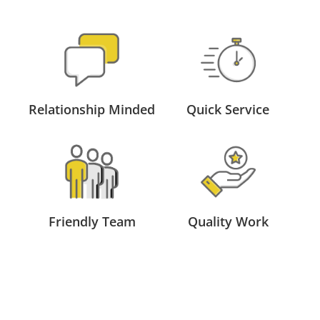
Relationship Minded
Quick Service
Friendly Team
Quality Work