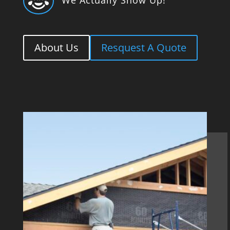

About Us
Resquest A Quote