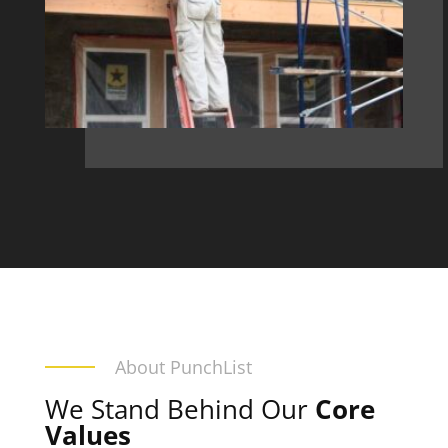
About PunchList
We Stand Behind Our
Core
Values