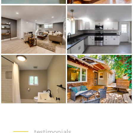
testimonials