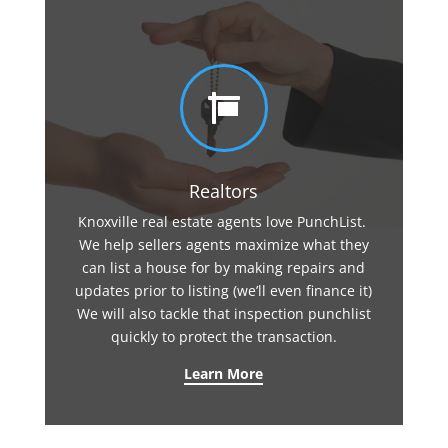

Realtors
Knoxville real estate agents love PunchList.
We help sellers agents maximize what they
can list a house for by making repairs and
updates prior to listing (we’ll even finance it)
We will also tackle that inspection punchlist
quickly to protect the transaction.
Learn More