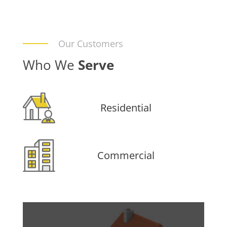
Our Customers
Who We
Serve
Residential
Commercial