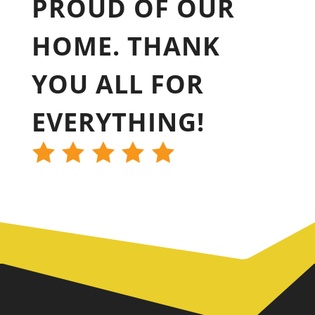
PROUD OF OUR
HOME. THANK
YOU ALL FOR
EVERYTHING!