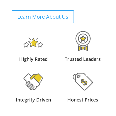
Learn More About Us
Highly Rated
Trusted Leaders
Integrity Driven
Honest Prices