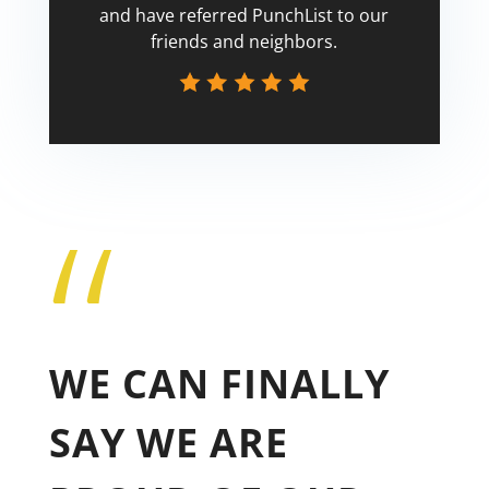
and have referred PunchList to our
friends and neighbors.
“
Tricia
WE CAN FINALLY
SAY WE ARE