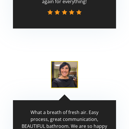
again for everything!
Scott
What a breath of fresh air. Easy
process, great communication,
BEAUTIFUL bathroom. We are so happy