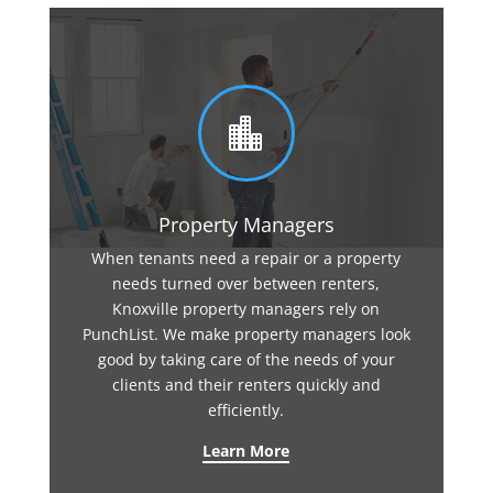

Property Managers
When tenants need a repair or a property
needs turned over between renters,
Knoxville property managers rely on
PunchList. We make property managers look
good by taking care of the needs of your
clients and their renters quickly and
efficiently.
Learn More