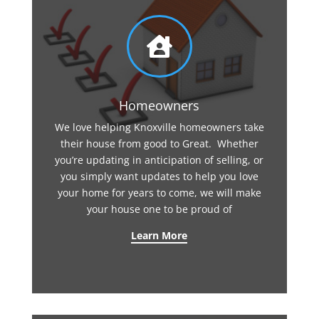

Homeowners
We love helping Knoxville homeowners take
their house from good to Great. Whether
you’re updating in anticipation of selling, or
you simply want updates to help you love
your home for years to come, we will make
your house one to be proud of
Learn More