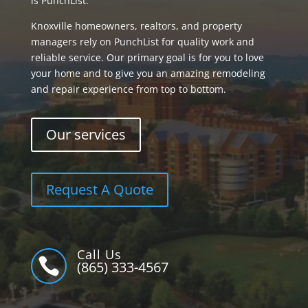
is PunchList.
Knoxville homeowners, realtors, and property
managers rely on PunchList for quality work and
reliable service. Our primary goal is for you to love
your home and to give you an amazing remodeling
and repair experience from top to bottom.
Our services
Request A Quote
Call Us

(865) 333-4567