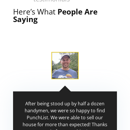
Here’s What
People Are
Saying
After being stood up by half a dozen
handymen, we were so happy to find
PunchList. We were able to sell our
house for more than expected! Thanks