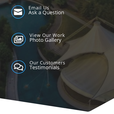
Email Us

Ask a Question
View Our Work

Photo Gallery
Our Customers

Testimonials