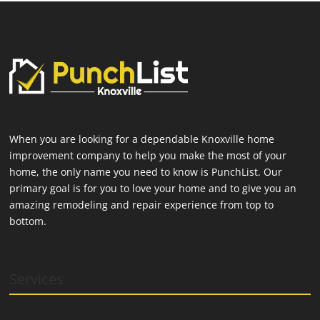
When you are looking for a dependable Knoxville home
improvement company to help you make the most of your
home, the only name you need to know is PunchList. Our
primary goal is for you to love your home and to give you an
amazing remodeling and repair experience from top to
bottom.
Services