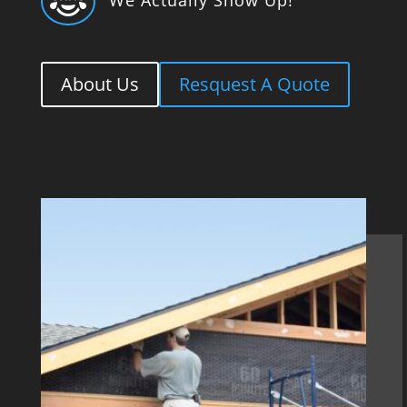

About Us
Resquest A Quote