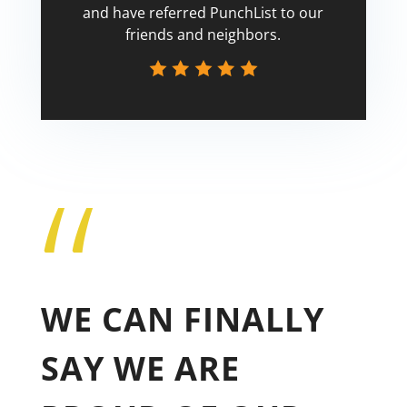
and have referred PunchList to our
friends and neighbors.
“
Tricia
WE CAN FINALLY
SAY WE ARE