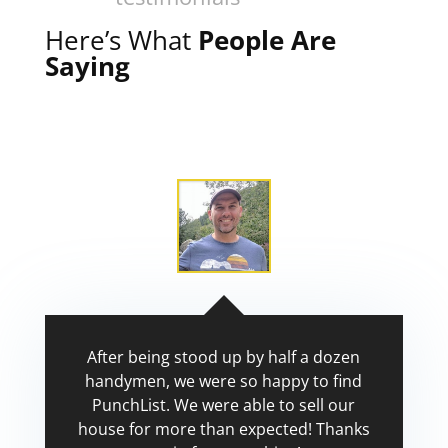
Here’s What
People Are
Saying
After being stood up by half a dozen
handymen, we were so happy to find
PunchList. We were able to sell our
house for more than expected! Thanks