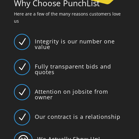
Why Choose PunchList
Here are a few of the many reasons customers love
us
N
Integrity is our number one
value
N
Fully transparent bids and
quotes
N
Attention on jobsite from
owner
N
Our contract is a relationship
We Actually Show Up!