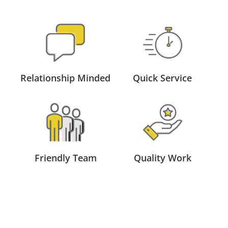
Relationship Minded
Quick Service
Friendly Team
Quality Work