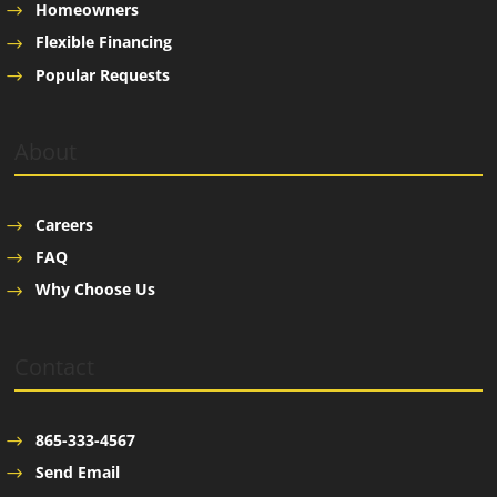
Homeowners
Flexible Financing
Popular Requests
About
Careers
FAQ
Why Choose Us
Contact
865-333-4567
Send Email