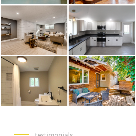
testimonials