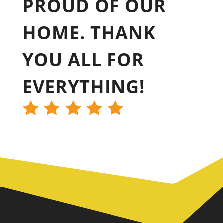
PROUD OF OUR
HOME. THANK
YOU ALL FOR
EVERYTHING!