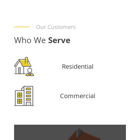
Our Customers
Who We
Serve
Residential
Commercial