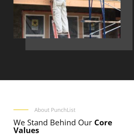
About PunchList
We Stand Behind Our
Core
Values