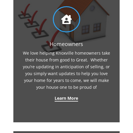

Homeowners
We love helping Knoxville homeowners take
their house from good to Great. Whether
you’re updating in anticipation of selling, or
you simply want updates to help you love
your home for years to come, we will make
your house one to be proud of
Learn More