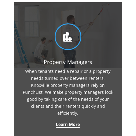

Property Managers
When tenants need a repair or a property
needs turned over between renters,
Knoxville property managers rely on
PunchList. We make property managers look
good by taking care of the needs of your
clients and their renters quickly and
efficiently.
Learn More