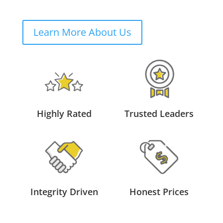
Learn More About Us
Highly Rated
Trusted Leaders
Integrity Driven
Honest Prices