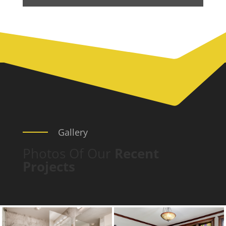
Gallery
Photos Of Our
Recent
Projects