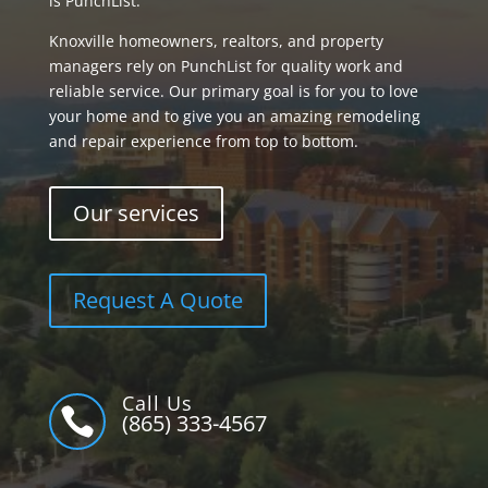
is PunchList.
Knoxville homeowners, realtors, and property
managers rely on PunchList for quality work and
reliable service. Our primary goal is for you to love
your home and to give you an amazing remodeling
and repair experience from top to bottom.
Our services
Request A Quote
Call Us

(865) 333-4567