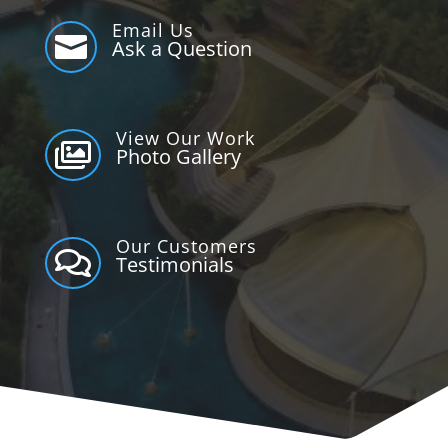
Email Us

Ask a Question
View Our Work

Photo Gallery
Our Customers

Testimonials