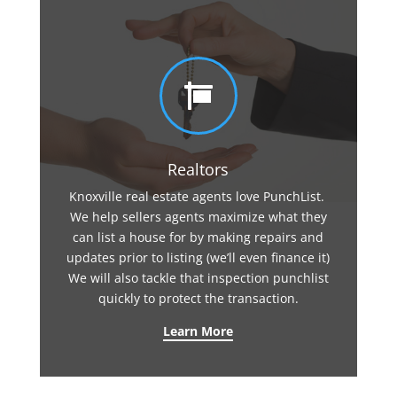

Realtors
Knoxville real estate agents love PunchList.
We help sellers agents maximize what they
can list a house for by making repairs and
updates prior to listing (we’ll even finance it)
We will also tackle that inspection punchlist
quickly to protect the transaction.
Learn More