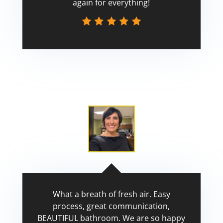
again for everything!
Scott
What a breath of fresh air. Easy
process, great communication,
BEAUTIFUL bathroom. We are so happy