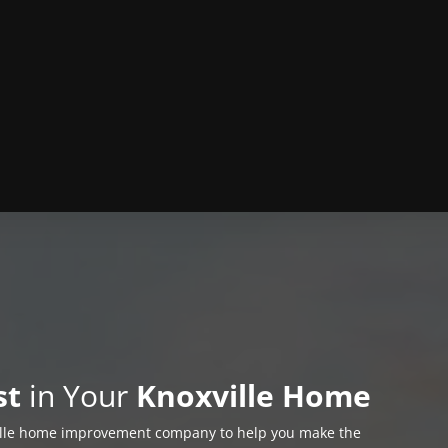
st
in Your
Knoxville Home
ille home improvement company to help you make the