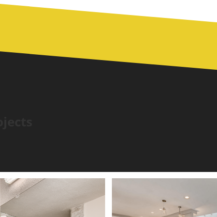
ojects