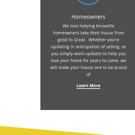
Homeowners
We love helping Knoxville
homeowners take their house from
good to Great. Whether you’re
updating in anticipation of selling, or
you simply want updates to help you
love your home for years to come, we
will make your house one to be proud
of
Learn More