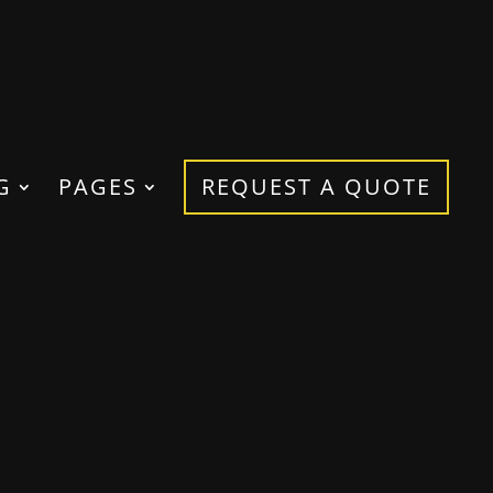
G
PAGES
REQUEST A QUOTE