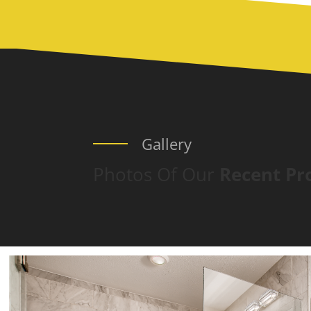
Gallery
Photos Of Our
Recent Pr