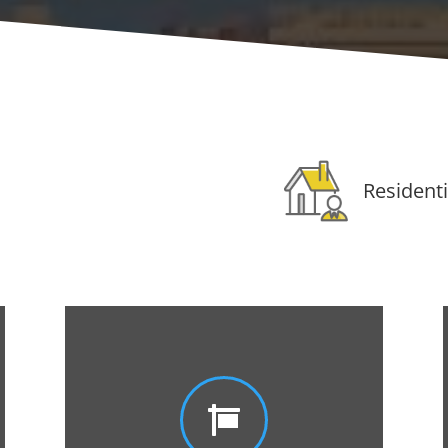
Residenti
