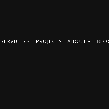
SERVICES
PROJECTS
ABOUT
BLO