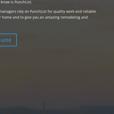
 know is PunchList.
managers rely on PunchList for quality work and reliable
your home and to give you an amazing remodeling and
Quote