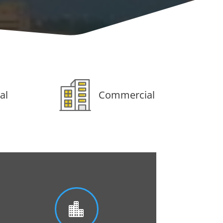
al
Commercial
