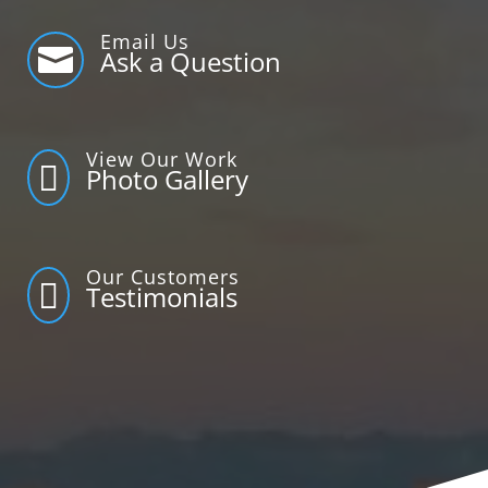
Email Us

Ask a Question
View Our Work

Photo Gallery
Our Customers

Testimonials