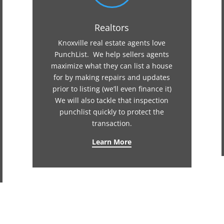
Realtors
Knoxville real estate agents love
PunchList. We help sellers agents
maximize what they can list a house
for by making repairs and updates
prior to listing (we’ll even finance it)
We will also tackle that inspection
punchlist quickly to protect the
transaction.
Learn More