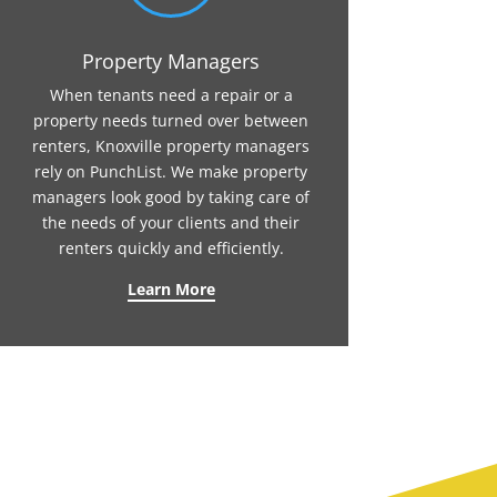
Property Managers
When tenants need a repair or a
property needs turned over between
renters, Knoxville property managers
rely on PunchList. We make property
managers look good by taking care of
the needs of your clients and their
renters quickly and efficiently.
Learn More