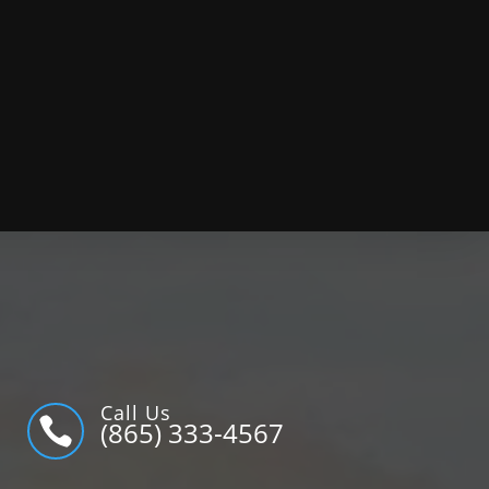
Call Us

(865) 333-4567