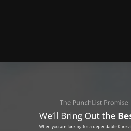
The PunchList Promise
We’ll Bring Out the
Be
When you are looking for a dependable Knoxv