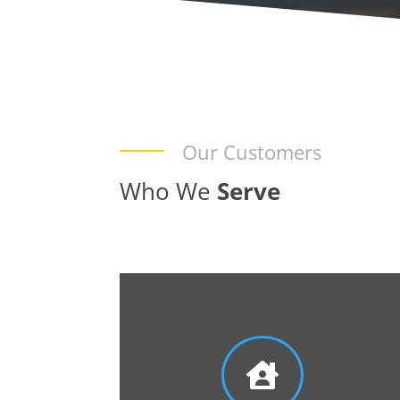
Our Customers
Who We
Serve
