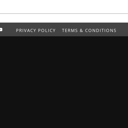
PRIVACY POLICY
TERMS & CONDITIONS