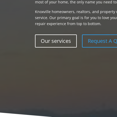
most of your home, the only name you need to
Knoxville homeowners, realtors, and property 
service. Our primary goal is for you to love 
repair experience from top to bottom.
Our services
Request A 