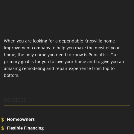
When you are looking for a dependable Knoxville home
improvement company to help you make the most of your
home, the only name you need to know is PunchList. Our
primary goal is for you to love your home and to give you an
amazing remodeling and repair experience from top to
bottom.
Services
Homeowners
Flexible Financing