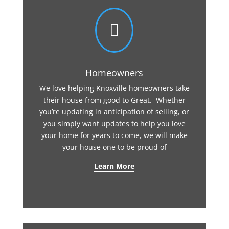

Homeowners
We love helping Knoxville homeowners take
their house from good to Great. Whether
you’re updating in anticipation of selling, or
you simply want updates to help you love
your home for years to come, we will make
your house one to be proud of
Learn More