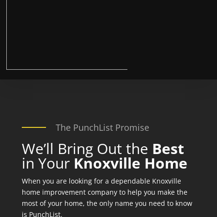
The PunchList Promise
We’ll Bring Out the
Best
in Your
Knoxville Home
When you are looking for a dependable Knoxville
home improvement company to help you make the
most of your home, the only name you need to know
is PunchList.