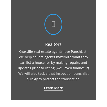

Realtors
Knoxville real estate agents love PunchList.
We help sellers agents maximize what they
can list a house for by making repairs and
updates prior to listing (we’ll even finance it)
We will also tackle that inspection punchlist
quickly to protect the transaction.
Learn More