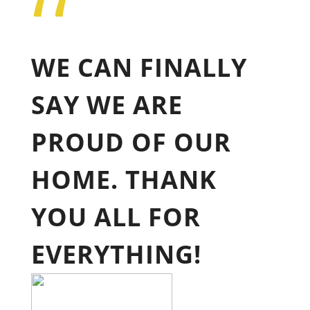
“
WE CAN FINALLY
SAY WE ARE
PROUD OF OUR
HOME. THANK
YOU ALL FOR
EVERYTHING!