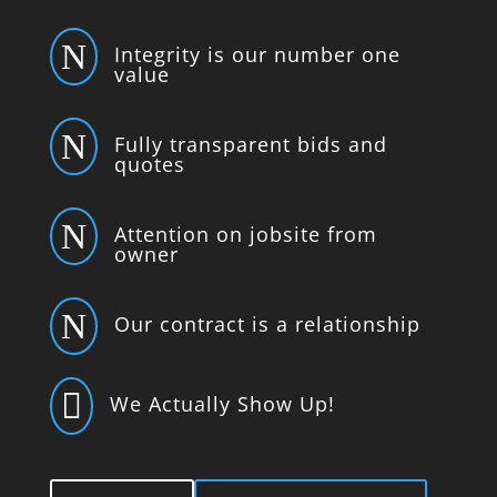
N
Integrity is our number one
value
N
Fully transparent bids and
quotes
N
Attention on jobsite from
owner
N
Our contract is a relationship

We Actually Show Up!