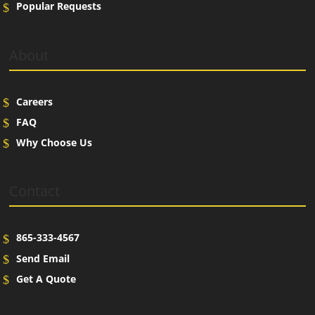
Popular Requests
About
Careers
FAQ
Why Choose Us
Contact
865-333-4567
Send Email
Get A Quote