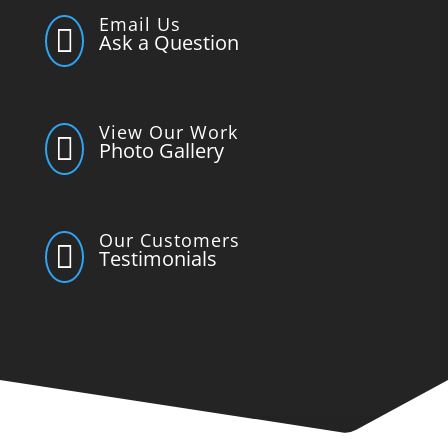
Email Us

Ask a Question
View Our Work

Photo Gallery
Our Customers

Testimonials