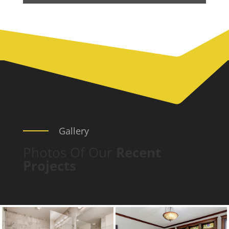
Gallery
Photos Of Our
Recent
Projects