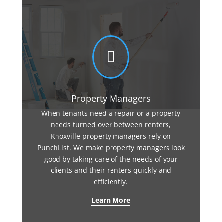

Property Managers
When tenants need a repair or a property
needs turned over between renters,
Knoxville property managers rely on
PunchList. We make property managers look
good by taking care of the needs of your
clients and their renters quickly and
efficiently.
Learn More