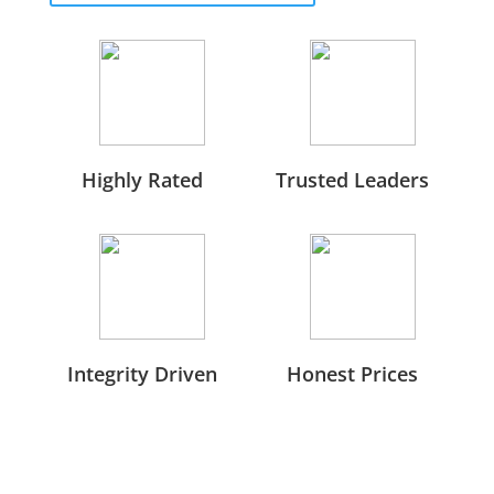
Highly Rated
Trusted Leaders
Integrity Driven
Honest Prices