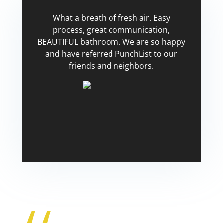
What a breath of fresh air. Easy
process, great communication,
BEAUTIFUL bathroom. We are so happy
and have referred PunchList to our
friends and neighbors.
Tricia