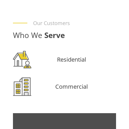
Our Customers
Who We
Serve
Residential
Commercial