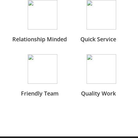
Relationship Minded
Quick Service
Friendly Team
Quality Work