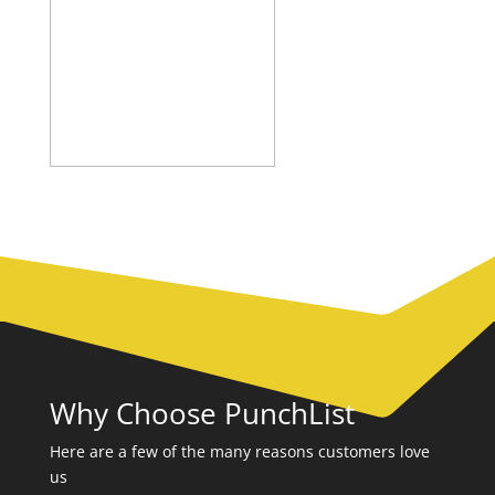
Why Choose PunchList
Here are a few of the many reasons customers love
us