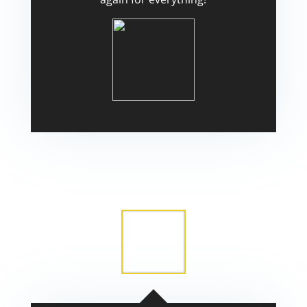
Scott