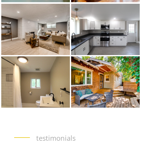
testimonials