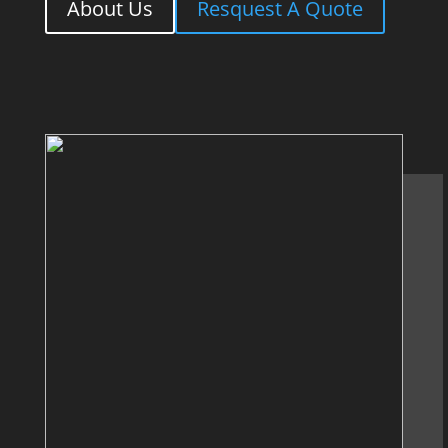
About Us
Resquest A Quote