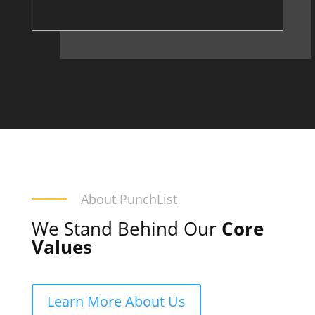
About PunchList
We Stand Behind Our
Core
Values
Learn More About Us