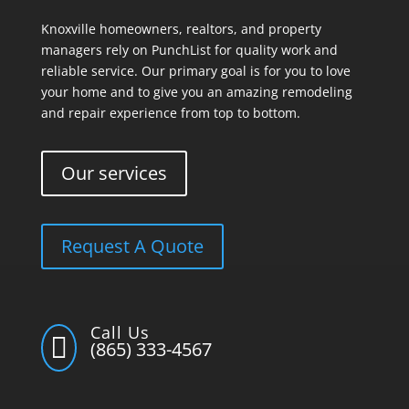
Knoxville homeowners, realtors, and property
managers rely on PunchList for quality work and
reliable service. Our primary goal is for you to love
your home and to give you an amazing remodeling
and repair experience from top to bottom.
Our services
Request A Quote
Call Us

(865) 333-4567