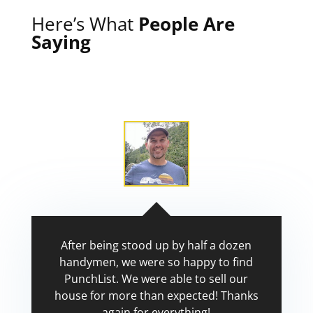
Here’s What
People Are
Saying
After being stood up by half a dozen
handymen, we were so happy to find
PunchList. We were able to sell our
house for more than expected! Thanks
again for everything!