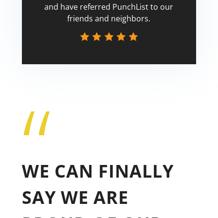
and have referred PunchList to our
friends and neighbors.
“
Tricia
WE CAN FINALLY
SAY WE ARE