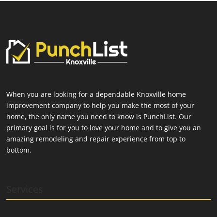
When you are looking for a dependable Knoxville home
improvement company to help you make the most of your
home, the only name you need to know is PunchList. Our
primary goal is for you to love your home and to give you an
amazing remodeling and repair experience from top to
bottom.
Services