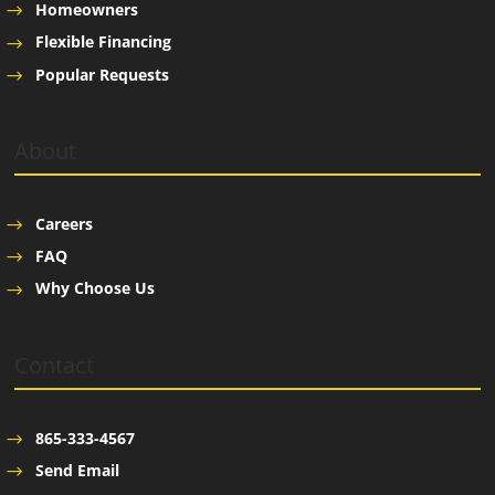
Homeowners
Flexible Financing
Popular Requests
About
Careers
FAQ
Why Choose Us
Contact
865-333-4567
Send Email