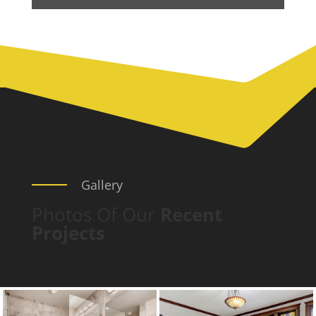
Gallery
Photos Of Our
Recent
Projects