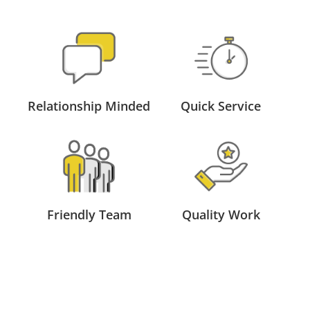
Relationship Minded
Quick Service
Friendly Team
Quality Work