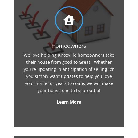

Homeowners
We love helping Knoxville homeowners take
their house from good to Great. Whether
you’re updating in anticipation of selling, or
you simply want updates to help you love
your home for years to come, we will make
your house one to be proud of
Learn More