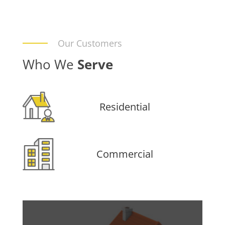
Our Customers
Who We
Serve
Residential
Commercial