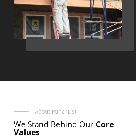
About PunchList
We Stand Behind Our
Core
Values