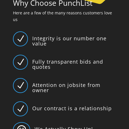
Why Choose PunchList
Here are a few of the many reasons customers love
us
N
Integrity is our number one
value
N
Fully transparent bids and
quotes
N
Attention on jobsite from
owner
N
Our contract is a relationship
We Actually Show Up!