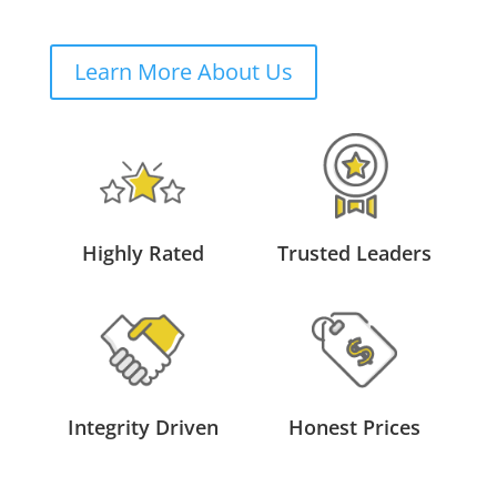
Learn More About Us
Highly Rated
Trusted Leaders
Integrity Driven
Honest Prices