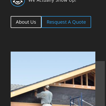

About Us
Resquest A Quote