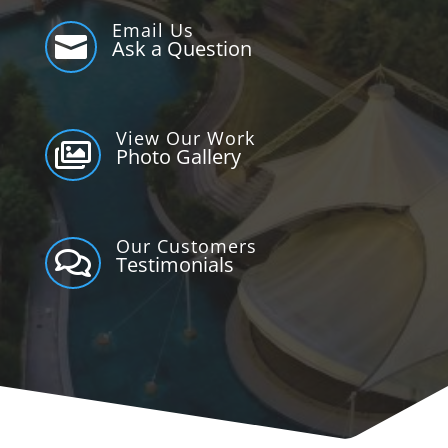
Email Us

Ask a Question
View Our Work

Photo Gallery
Our Customers

Testimonials