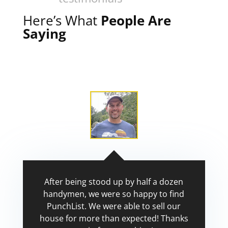
Here’s What
People Are
Saying
After being stood up by half a dozen
handymen, we were so happy to find
PunchList. We were able to sell our
house for more than expected! Thanks