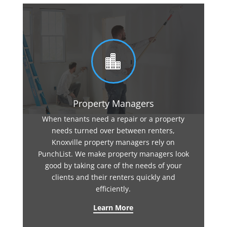

Property Managers
When tenants need a repair or a property
needs turned over between renters,
Knoxville property managers rely on
PunchList. We make property managers look
good by taking care of the needs of your
clients and their renters quickly and
efficiently.
Learn More