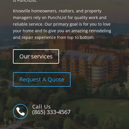
is PunchList.
Knoxville homeowners, realtors, and property
managers rely on PunchList for quality work and
reliable service. Our primary goal is for you to love
your home and to give you an amazing remodeling
and repair experience from top to bottom.
Our services
Request A Quote
Call Us

(865) 333-4567