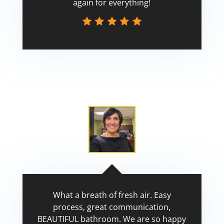
again for everything!
Scott
What a breath of fresh air. Easy
process, great communication,
BEAUTIFUL bathroom. We are so happy