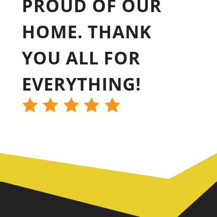
PROUD OF OUR
HOME. THANK
YOU ALL FOR
EVERYTHING!