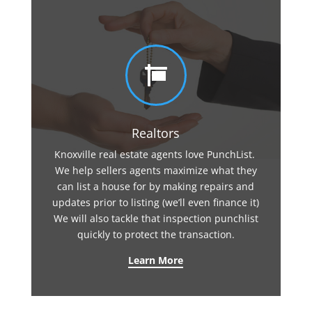

Realtors
Knoxville real estate agents love PunchList.
We help sellers agents maximize what they
can list a house for by making repairs and
updates prior to listing (we’ll even finance it)
We will also tackle that inspection punchlist
quickly to protect the transaction.
Learn More