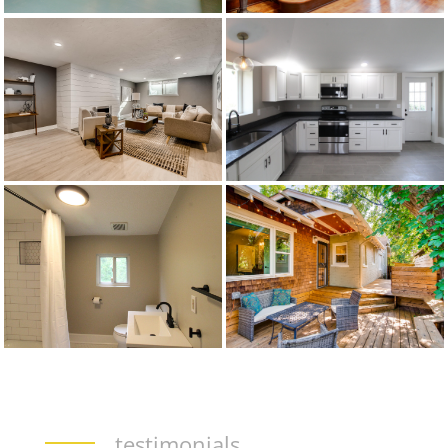
testimonials