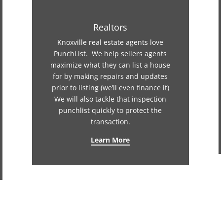
Realtors
Knoxville real estate agents love
PunchList. We help sellers agents
maximize what they can list a house
for by making repairs and updates
prior to listing (we’ll even finance it)
We will also tackle that inspection
punchlist quickly to protect the
transaction.
Learn More