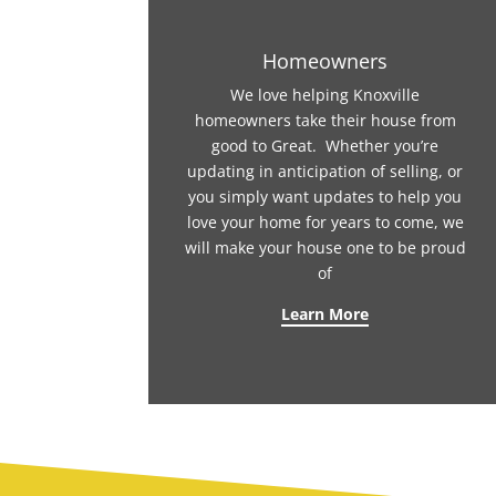
Homeowners
We love helping Knoxville
homeowners take their house from
good to Great. Whether you’re
updating in anticipation of selling, or
you simply want updates to help you
love your home for years to come, we
will make your house one to be proud
of
Learn More