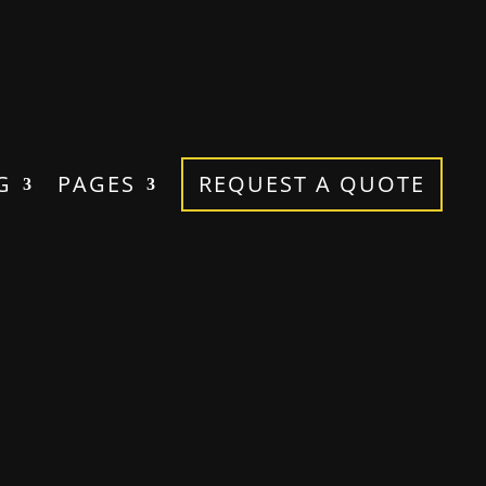
G
PAGES
REQUEST A QUOTE