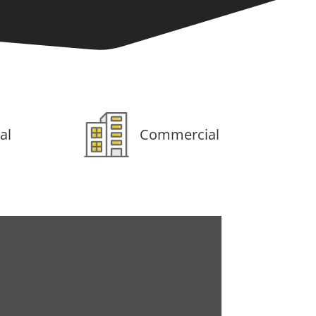
al
Commercial