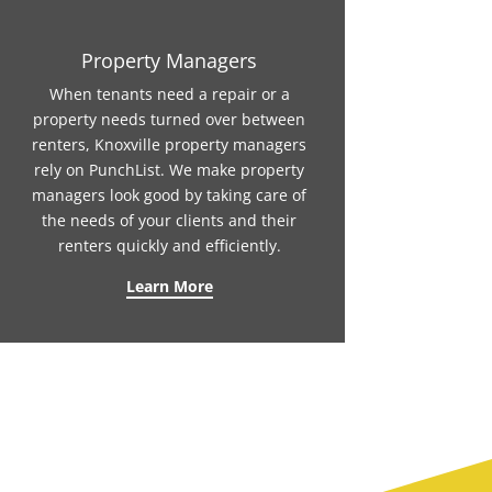
Property Managers
When tenants need a repair or a
property needs turned over between
renters, Knoxville property managers
rely on PunchList. We make property
managers look good by taking care of
the needs of your clients and their
renters quickly and efficiently.
Learn More