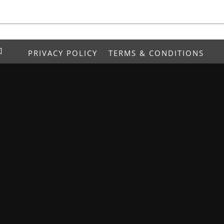
PRIVACY POLICY
TERMS & CONDITIONS