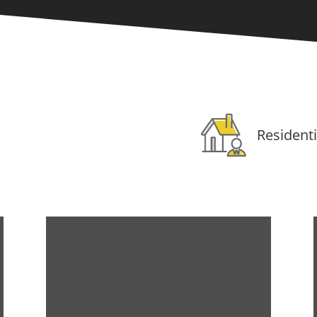
Residenti