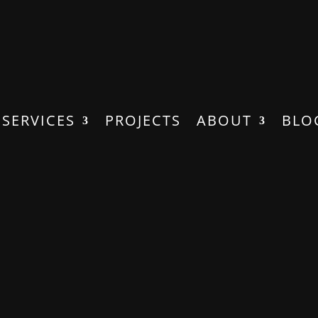
SERVICES
PROJECTS
ABOUT
BLO