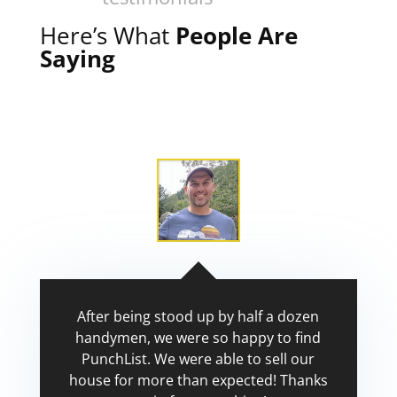
Here’s What
People Are
Saying
After being stood up by half a dozen
handymen, we were so happy to find
PunchList. We were able to sell our
house for more than expected! Thanks