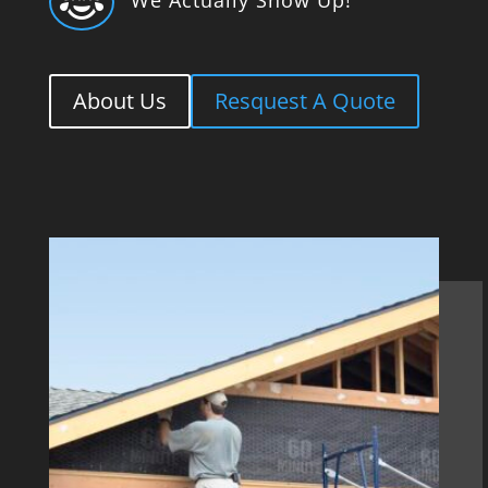

About Us
Resquest A Quote