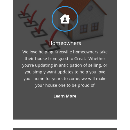

Homeowners
We love helping Knoxville homeowners take
their house from good to Great. Whether
you’re updating in anticipation of selling, or
you simply want updates to help you love
your home for years to come, we will make
your house one to be proud of
Learn More