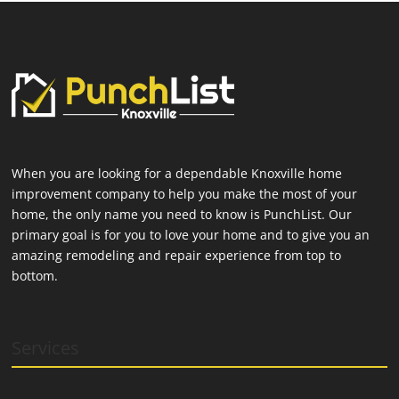
When you are looking for a dependable Knoxville home
improvement company to help you make the most of your
home, the only name you need to know is PunchList. Our
primary goal is for you to love your home and to give you an
amazing remodeling and repair experience from top to
bottom.
Services