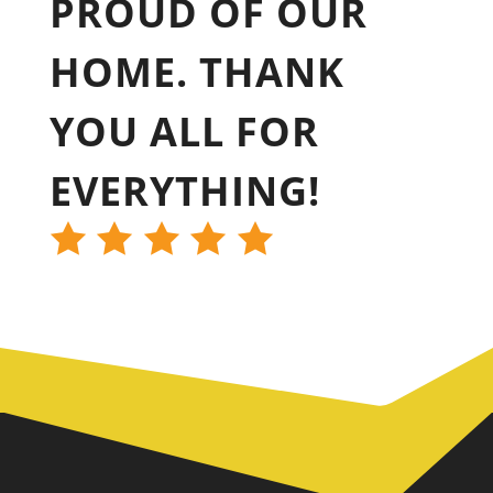
PROUD OF OUR
HOME. THANK
YOU ALL FOR
EVERYTHING!