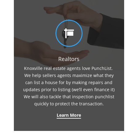

Realtors
Knoxville real estate agents love PunchList.
We help sellers agents maximize what they
can list a house for by making repairs and
updates prior to listing (we’ll even finance it)
We will also tackle that inspection punchlist
quickly to protect the transaction.
Learn More