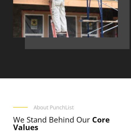
About PunchList
We Stand Behind Our
Core
Values