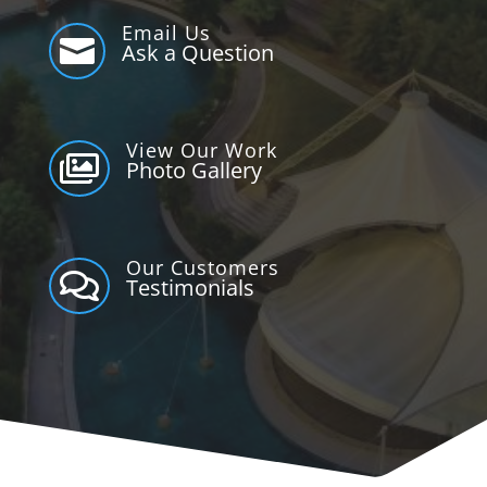
Email Us

Ask a Question
View Our Work

Photo Gallery
Our Customers

Testimonials