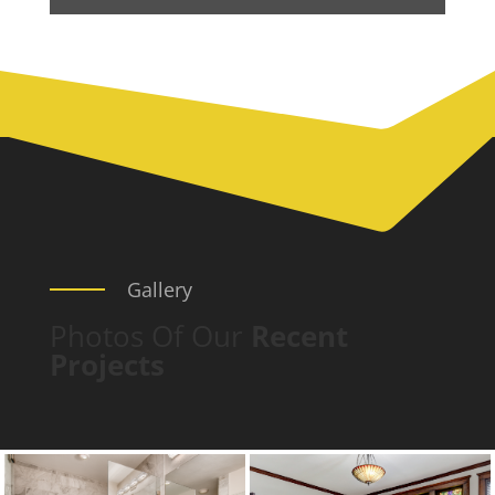
Gallery
Photos Of Our
Recent
Projects