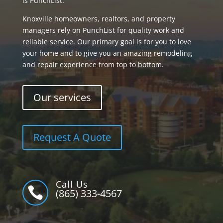
is PunchList.
Knoxville homeowners, realtors, and property
managers rely on PunchList for quality work and
reliable service. Our primary goal is for you to love
your home and to give you an amazing remodeling
and repair experience from top to bottom.
Our services
Request A Quote
Call Us

(865) 333-4567