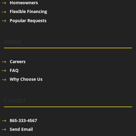
Homeowners
Flexible Financing
Popular Requests
About
Careers
FAQ
Why Choose Us
Contact
865-333-4567
Send Email