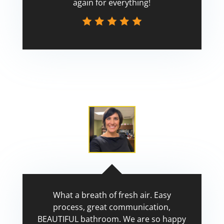
again for everything!
Scott
What a breath of fresh air. Easy
process, great communication,
BEAUTIFUL bathroom. We are so happy