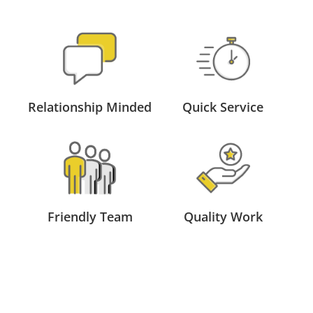
Relationship Minded
Quick Service
Friendly Team
Quality Work