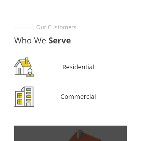
Our Customers
Who We
Serve
Residential
Commercial