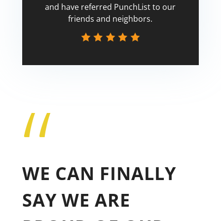
and have referred PunchList to our
friends and neighbors.
“
Tricia
WE CAN FINALLY
SAY WE ARE