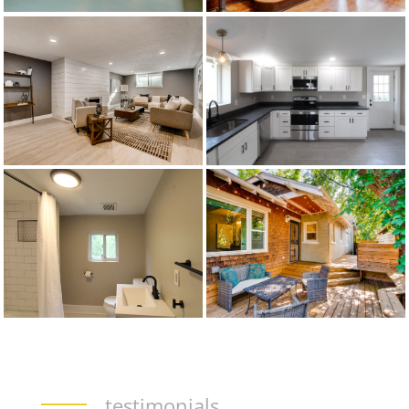
testimonials