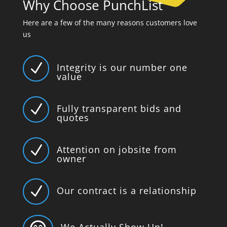
Why Choose PunchList
Here are a few of the many reasons customers love
us
N
Integrity is our number one
value
N
Fully transparent bids and
quotes
N
Attention on jobsite from
owner
N
Our contract is a relationship
We Actually Show Up!