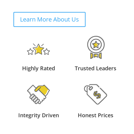
Learn More About Us
Highly Rated
Trusted Leaders
Integrity Driven
Honest Prices