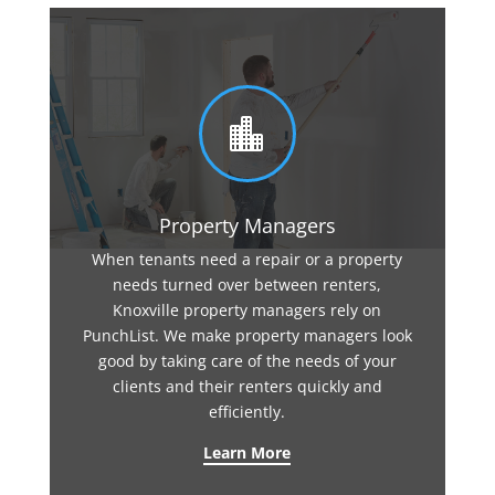

Property Managers
When tenants need a repair or a property
needs turned over between renters,
Knoxville property managers rely on
PunchList. We make property managers look
good by taking care of the needs of your
clients and their renters quickly and
efficiently.
Learn More