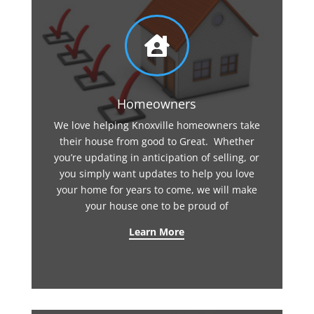

Homeowners
We love helping Knoxville homeowners take
their house from good to Great. Whether
you’re updating in anticipation of selling, or
you simply want updates to help you love
your home for years to come, we will make
your house one to be proud of
Learn More