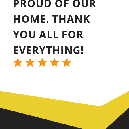
PROUD OF OUR
HOME. THANK
YOU ALL FOR
EVERYTHING!