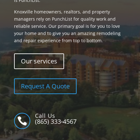
is PunchList.
Knoxville homeowners, realtors, and property
managers rely on PunchList for quality work and
reliable service. Our primary goal is for you to love
your home and to give you an amazing remodeling
and repair experience from top to bottom.
Our services
Request A Quote
Call Us

(865) 333-4567