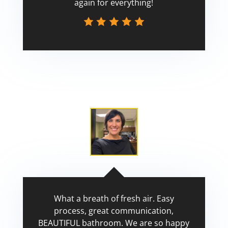
again for everything!
Scott
What a breath of fresh air. Easy
process, great communication,
BEAUTIFUL bathroom. We are so happy