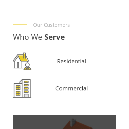
Our Customers
Who We
Serve
Residential
Commercial