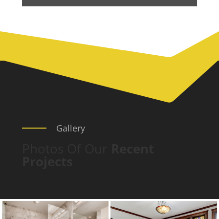
Gallery
Photos Of Our
Recent
Projects