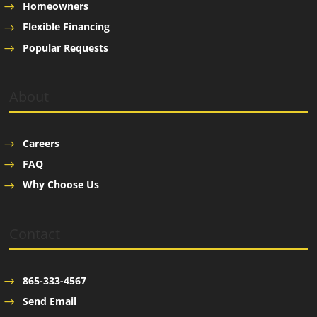
Homeowners
Flexible Financing
Popular Requests
About
Careers
FAQ
Why Choose Us
Contact
865-333-4567
Send Email