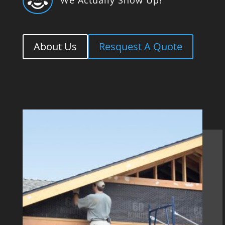

About Us
Resquest A Quote