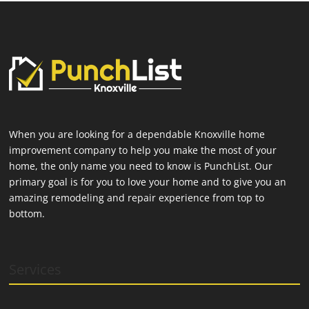
When you are looking for a dependable Knoxville home
improvement company to help you make the most of your
home, the only name you need to know is PunchList. Our
primary goal is for you to love your home and to give you an
amazing remodeling and repair experience from top to
bottom.
Services