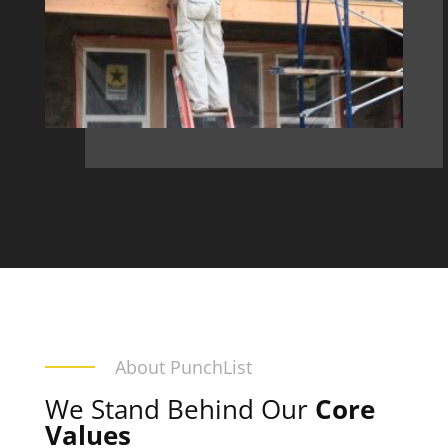
About PunchList
We Stand Behind Our
Core
Values