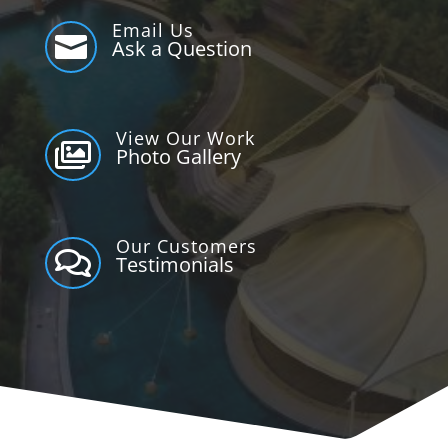
Email Us

Ask a Question
View Our Work

Photo Gallery
Our Customers

Testimonials