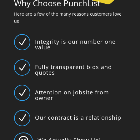
Why Choose PunchList
Here are a few of the many reasons customers love
us
N
Integrity is our number one
value
N
Fully transparent bids and
quotes
N
Attention on jobsite from
owner
N
Our contract is a relationship
We Actually Show Up!