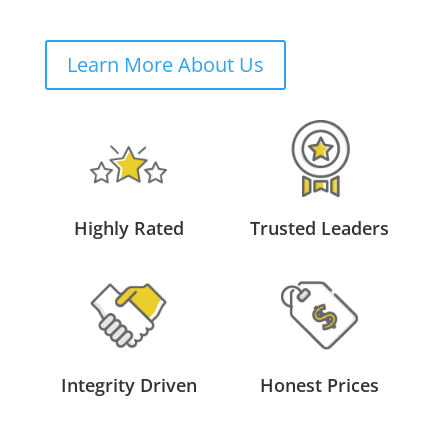
Learn More About Us
Highly Rated
Trusted Leaders
Integrity Driven
Honest Prices