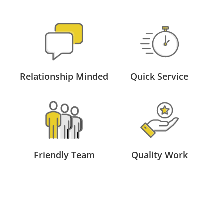
Relationship Minded
Quick Service
Friendly Team
Quality Work