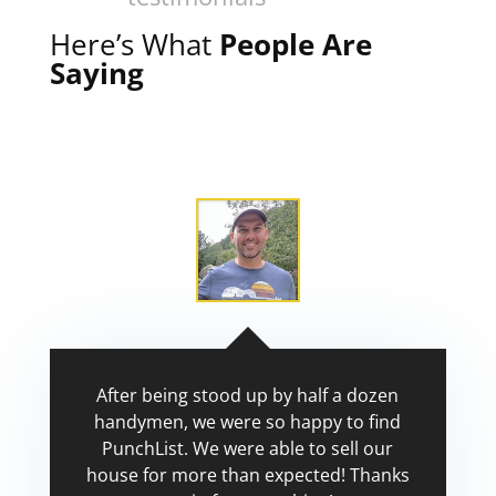
Here’s What
People Are
Saying
After being stood up by half a dozen
handymen, we were so happy to find
PunchList. We were able to sell our
house for more than expected! Thanks