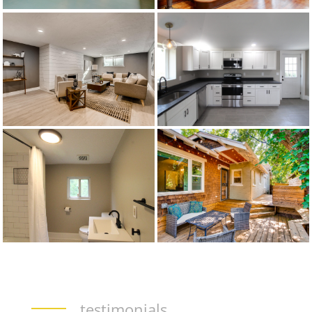
testimonials