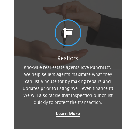

Realtors
Knoxville real estate agents love PunchList.
We help sellers agents maximize what they
can list a house for by making repairs and
updates prior to listing (we’ll even finance it)
We will also tackle that inspection punchlist
quickly to protect the transaction.
Learn More