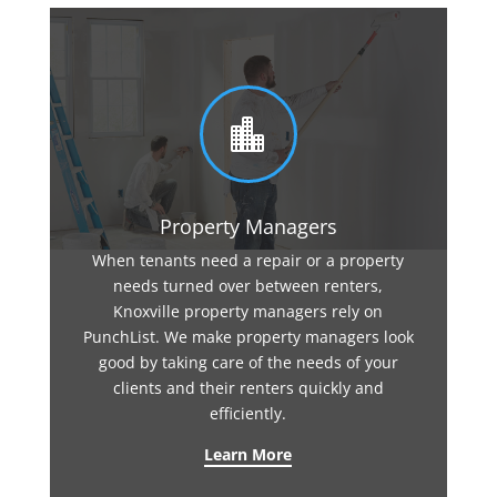

Property Managers
When tenants need a repair or a property
needs turned over between renters,
Knoxville property managers rely on
PunchList. We make property managers look
good by taking care of the needs of your
clients and their renters quickly and
efficiently.
Learn More