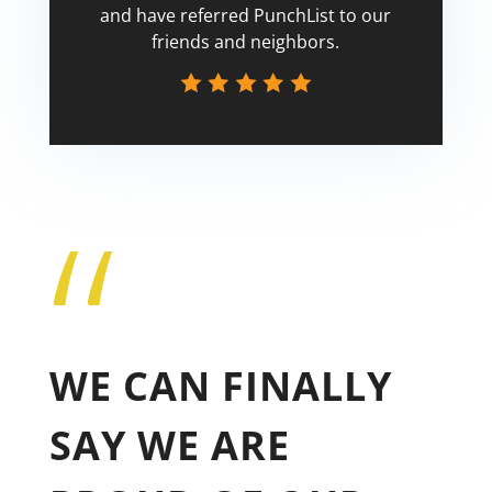
and have referred PunchList to our
friends and neighbors.
“
Tricia
WE CAN FINALLY
SAY WE ARE