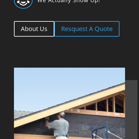

About Us
Resquest A Quote