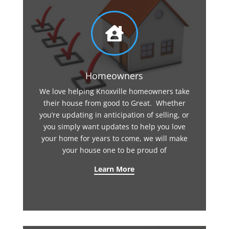

Homeowners
We love helping Knoxville homeowners take
their house from good to Great. Whether
you’re updating in anticipation of selling, or
you simply want updates to help you love
your home for years to come, we will make
your house one to be proud of
Learn More