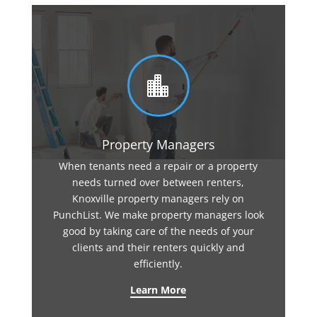

Property Managers
When tenants need a repair or a property
needs turned over between renters,
Knoxville property managers rely on
PunchList. We make property managers look
good by taking care of the needs of your
clients and their renters quickly and
efficiently.
Learn More