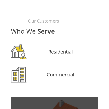
Our Customers
Who We
Serve
Residential
Commercial