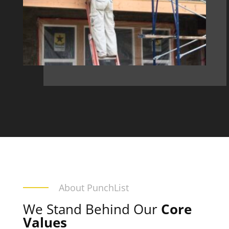
About PunchList
We Stand Behind Our
Core
Values