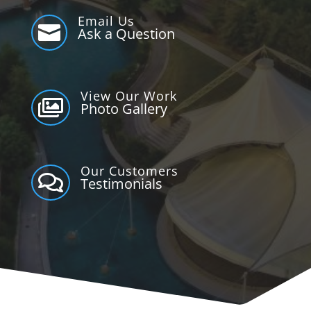
Email Us

Ask a Question
View Our Work

Photo Gallery
Our Customers

Testimonials