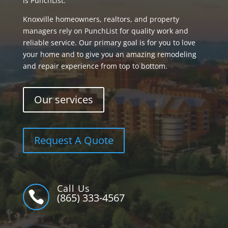
is PunchList.
Knoxville homeowners, realtors, and property
managers rely on PunchList for quality work and
reliable service. Our primary goal is for you to love
your home and to give you an amazing remodeling
and repair experience from top to bottom.
Our services
Request A Quote
Call Us

(865) 333-4567