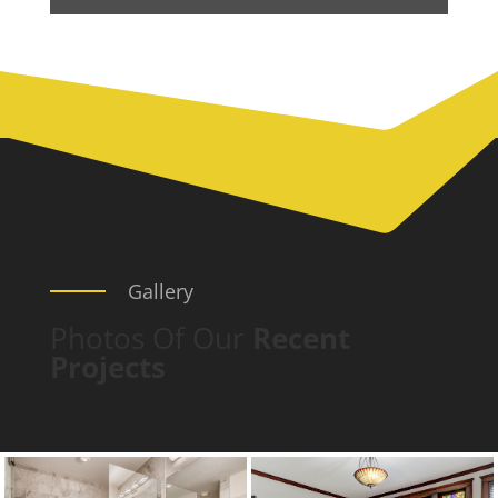
Gallery
Photos Of Our
Recent
Projects