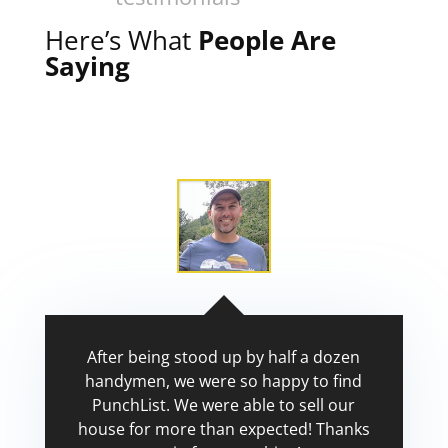
Here’s What
People Are
Saying
After being stood up by half a dozen
handymen, we were so happy to find
PunchList. We were able to sell our
house for more than expected! Thanks