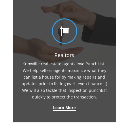

Realtors
Knoxville real estate agents love PunchList.
We help sellers agents maximize what they
can list a house for by making repairs and
updates prior to listing (we’ll even finance it)
We will also tackle that inspection punchlist
quickly to protect the transaction.
Learn More