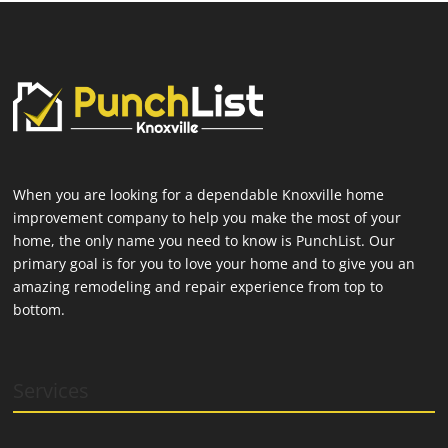
When you are looking for a dependable Knoxville home
improvement company to help you make the most of your
home, the only name you need to know is PunchList. Our
primary goal is for you to love your home and to give you an
amazing remodeling and repair experience from top to
bottom.
Services