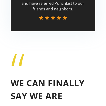
and have referred PunchList to our
friends and neighbors.
“
Tricia
WE CAN FINALLY
SAY WE ARE