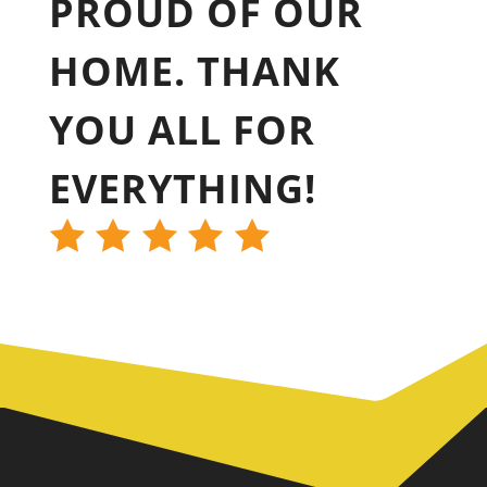
PROUD OF OUR
HOME. THANK
YOU ALL FOR
EVERYTHING!