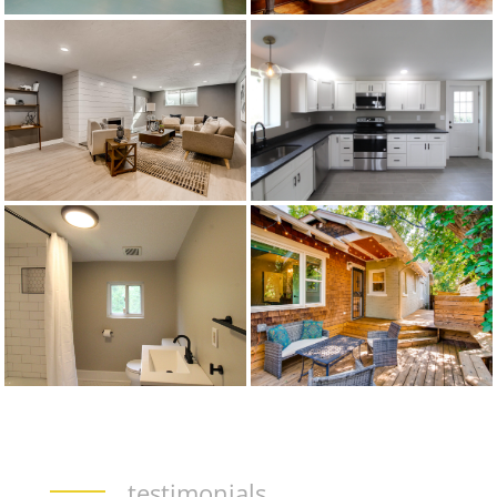
testimonials