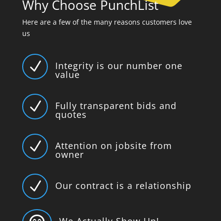
Why Choose PunchList
Here are a few of the many reasons customers love
us
N
Integrity is our number one
value
N
Fully transparent bids and
quotes
N
Attention on jobsite from
owner
N
Our contract is a relationship
We Actually Show Up!