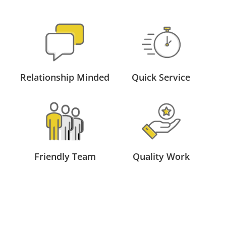
Relationship Minded
Quick Service
Friendly Team
Quality Work