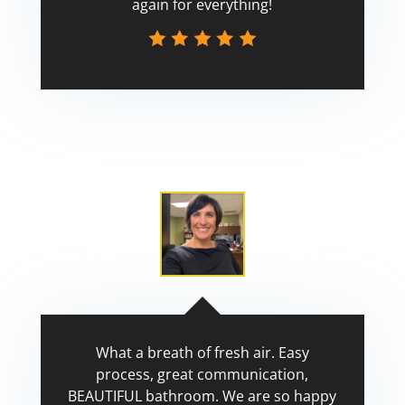
again for everything!
Scott
What a breath of fresh air. Easy
process, great communication,
BEAUTIFUL bathroom. We are so happy