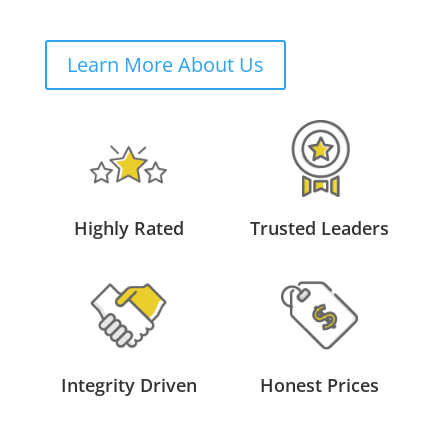
Learn More About Us
Highly Rated
Trusted Leaders
Integrity Driven
Honest Prices