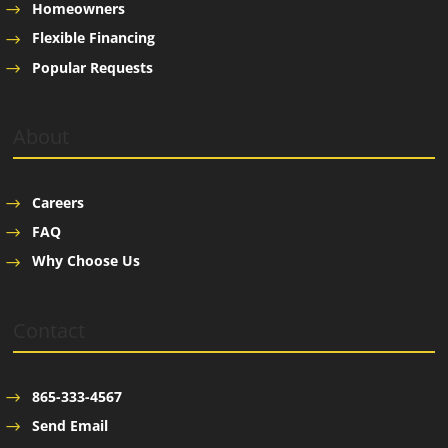
Homeowners
Flexible Financing
Popular Requests
About
Careers
FAQ
Why Choose Us
Contact
865-333-4567
Send Email