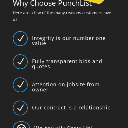
Why Choose PunchList
Here are a few of the many reasons customers love
us
N
Integrity is our number one
value
N
Fully transparent bids and
quotes
N
Attention on jobsite from
owner
N
Our contract is a relationship
We Actually Show Up!