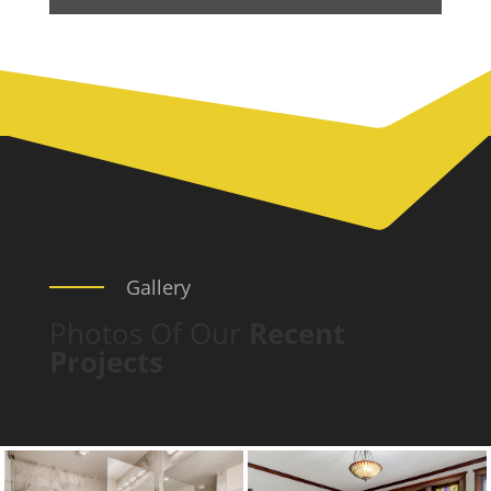
Gallery
Photos Of Our
Recent
Projects