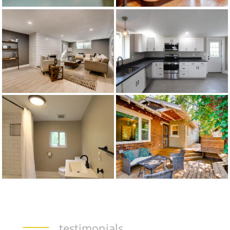
testimonials