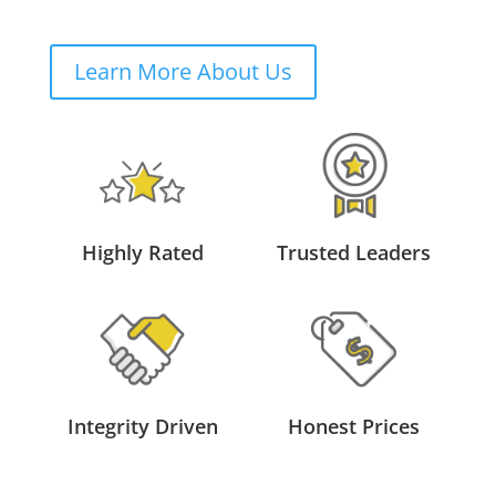
Learn More About Us
Highly Rated
Trusted Leaders
Integrity Driven
Honest Prices