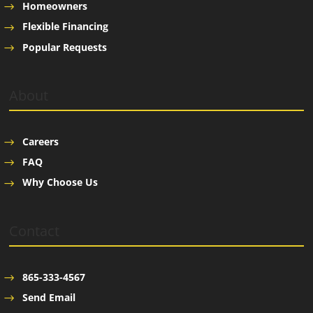
Homeowners
Flexible Financing
Popular Requests
About
Careers
FAQ
Why Choose Us
Contact
865-333-4567
Send Email