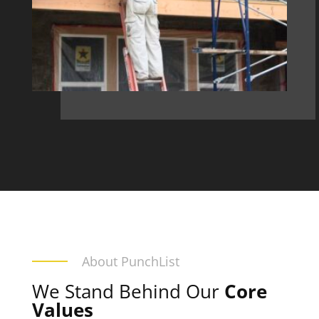
About PunchList
We Stand Behind Our
Core
Values