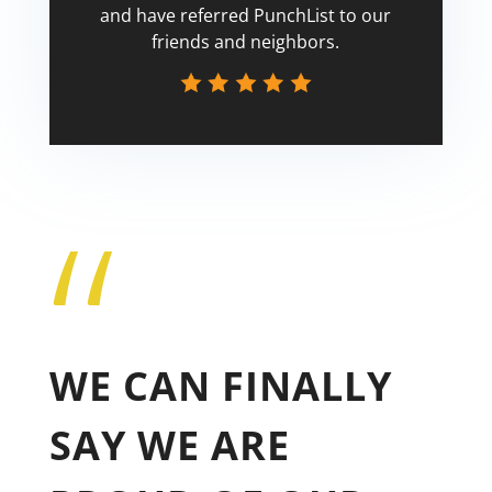
and have referred PunchList to our
friends and neighbors.
“
Tricia
WE CAN FINALLY
SAY WE ARE