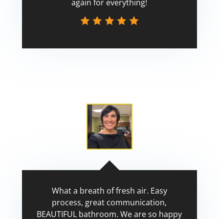
again for everything!
Scott
What a breath of fresh air. Easy
process, great communication,
BEAUTIFUL bathroom. We are so happy