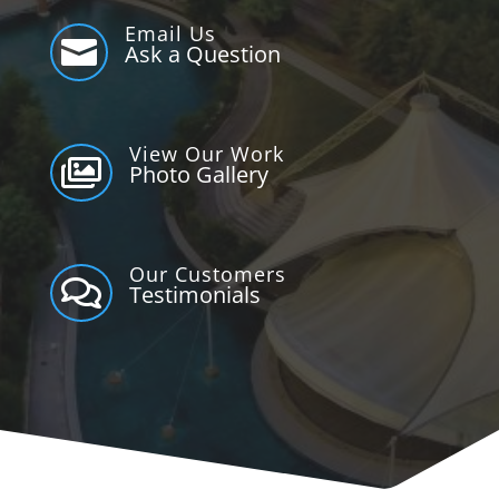
Email Us

Ask a Question
View Our Work

Photo Gallery
Our Customers

Testimonials