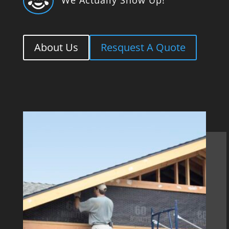

About Us
Resquest A Quote