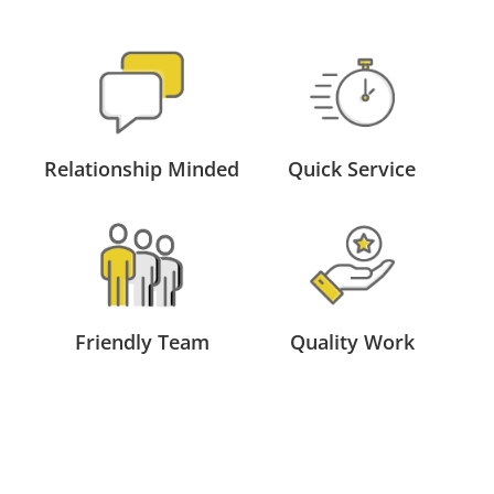
Relationship Minded
Quick Service
Friendly Team
Quality Work