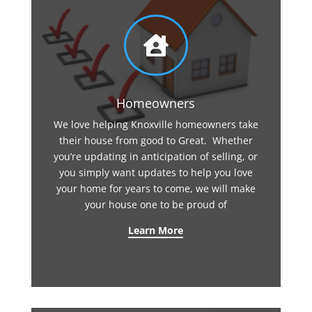

Homeowners
We love helping Knoxville homeowners take
their house from good to Great. Whether
you’re updating in anticipation of selling, or
you simply want updates to help you love
your home for years to come, we will make
your house one to be proud of
Learn More