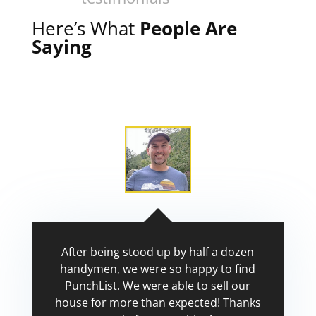
Here’s What
People Are
Saying
After being stood up by half a dozen
handymen, we were so happy to find
PunchList. We were able to sell our
house for more than expected! Thanks