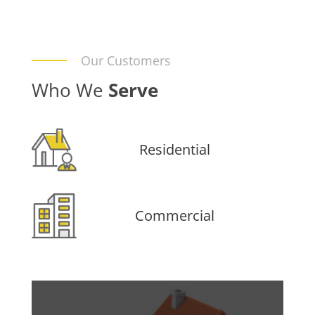
Our Customers
Who We
Serve
Residential
Commercial