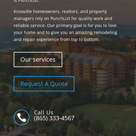
is PunchList.
Knoxville homeowners, realtors, and property
managers rely on PunchList for quality work and
reliable service. Our primary goal is for you to love
your home and to give you an amazing remodeling
and repair experience from top to bottom.
Our services
Request A Quote
Call Us

(865) 333-4567