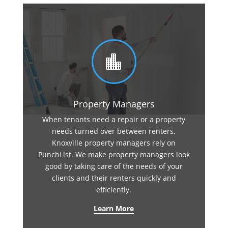

Property Managers
When tenants need a repair or a property
needs turned over between renters,
Knoxville property managers rely on
PunchList. We make property managers look
good by taking care of the needs of your
clients and their renters quickly and
efficiently.
Learn More