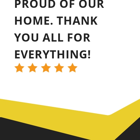
PROUD OF OUR
HOME. THANK
YOU ALL FOR
EVERYTHING!