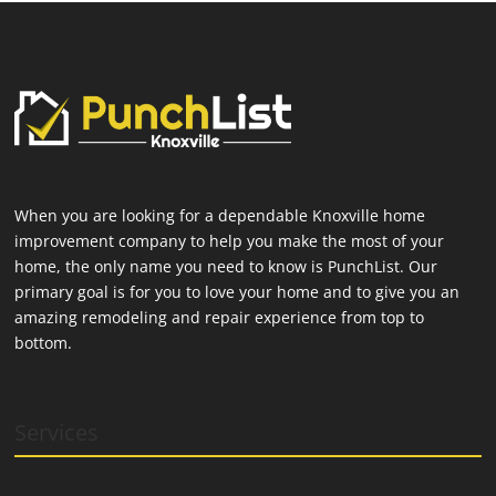
When you are looking for a dependable Knoxville home
improvement company to help you make the most of your
home, the only name you need to know is PunchList. Our
primary goal is for you to love your home and to give you an
amazing remodeling and repair experience from top to
bottom.
Services