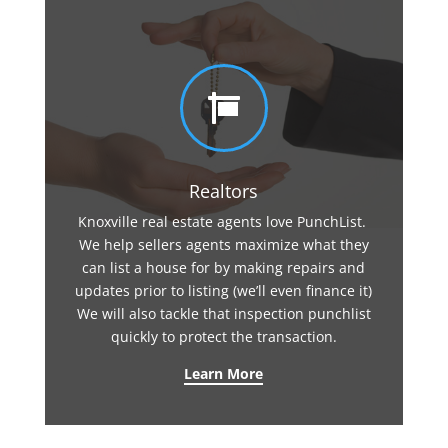

Realtors
Knoxville real estate agents love PunchList.
We help sellers agents maximize what they
can list a house for by making repairs and
updates prior to listing (we’ll even finance it)
We will also tackle that inspection punchlist
quickly to protect the transaction.
Learn More