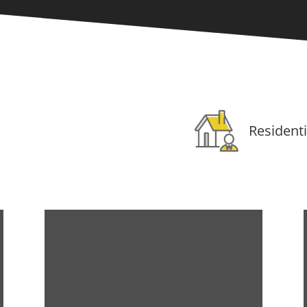
Residenti