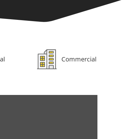
al
Commercial