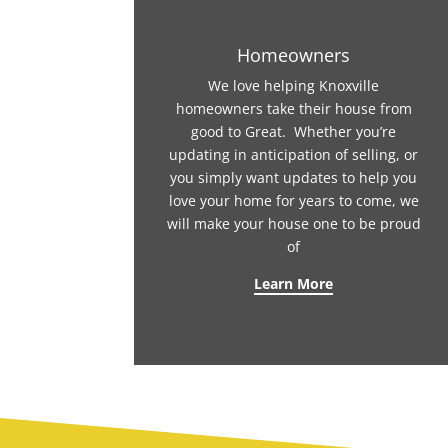
Homeowners
We love helping Knoxville
homeowners take their house from
good to Great. Whether you’re
updating in anticipation of selling, or
you simply want updates to help you
love your home for years to come, we
will make your house one to be proud
of
Learn More