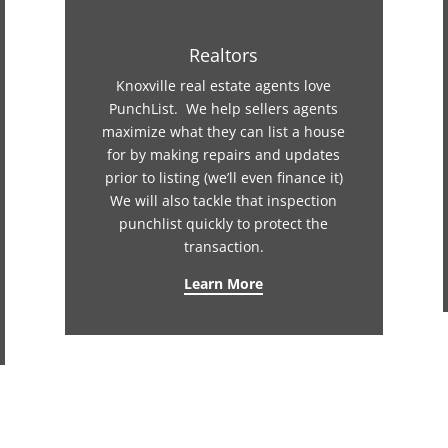
Realtors
Knoxville real estate agents love
PunchList. We help sellers agents
maximize what they can list a house
for by making repairs and updates
prior to listing (we’ll even finance it)
We will also tackle that inspection
punchlist quickly to protect the
transaction.
Learn More