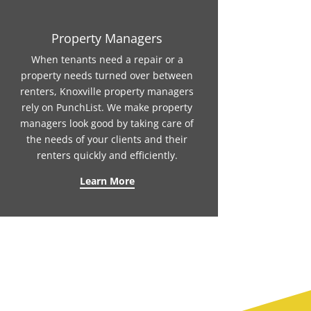
Property Managers
When tenants need a repair or a
property needs turned over between
renters, Knoxville property managers
rely on PunchList. We make property
managers look good by taking care of
the needs of your clients and their
renters quickly and efficiently.
Learn More