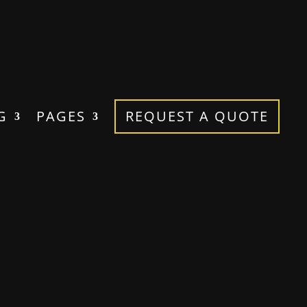
G
PAGES
REQUEST A QUOTE