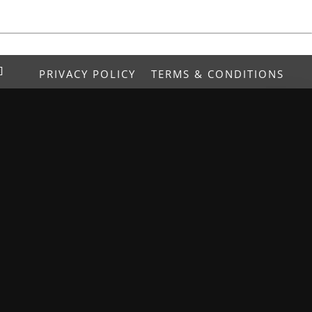
PRIVACY POLICY
TERMS & CONDITIONS