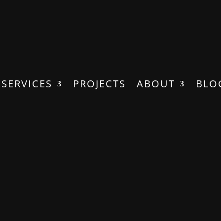
SERVICES
PROJECTS
ABOUT
BLO