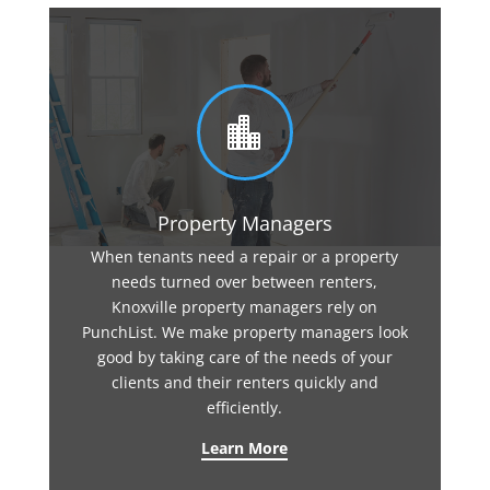

Property Managers
When tenants need a repair or a property
needs turned over between renters,
Knoxville property managers rely on
PunchList. We make property managers look
good by taking care of the needs of your
clients and their renters quickly and
efficiently.
Learn More