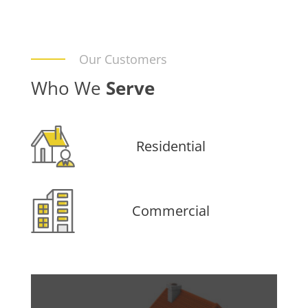
Our Customers
Who We
Serve
Residential
Commercial