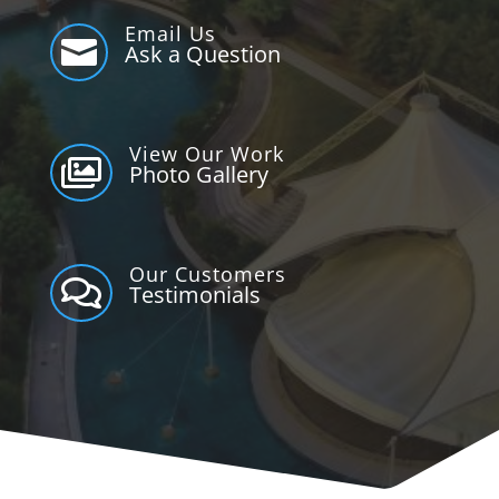
Email Us

Ask a Question
View Our Work

Photo Gallery
Our Customers

Testimonials