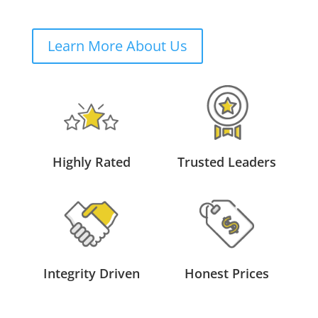
Learn More About Us
Highly Rated
Trusted Leaders
Integrity Driven
Honest Prices