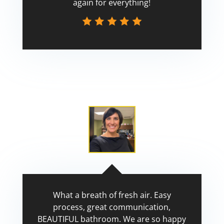
again for everything!
Scott
What a breath of fresh air. Easy
process, great communication,
BEAUTIFUL bathroom. We are so happy