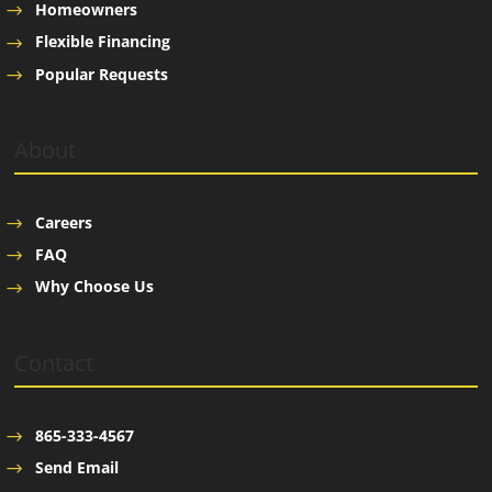
Homeowners
Flexible Financing
Popular Requests
About
Careers
FAQ
Why Choose Us
Contact
865-333-4567
Send Email