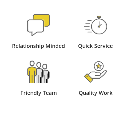
Relationship Minded
Quick Service
Friendly Team
Quality Work