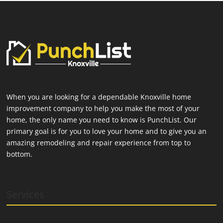
When you are looking for a dependable Knoxville home
improvement company to help you make the most of your
home, the only name you need to know is PunchList. Our
primary goal is for you to love your home and to give you an
amazing remodeling and repair experience from top to
bottom.
Services