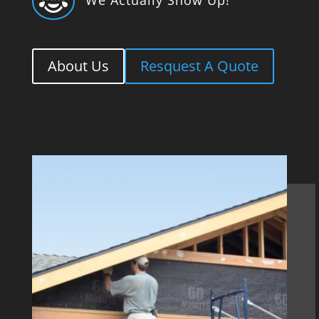

About Us
Resquest A Quote