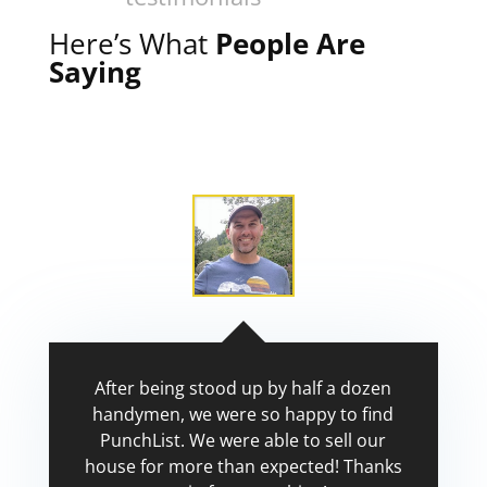
Here’s What
People Are
Saying
After being stood up by half a dozen
handymen, we were so happy to find
PunchList. We were able to sell our
house for more than expected! Thanks