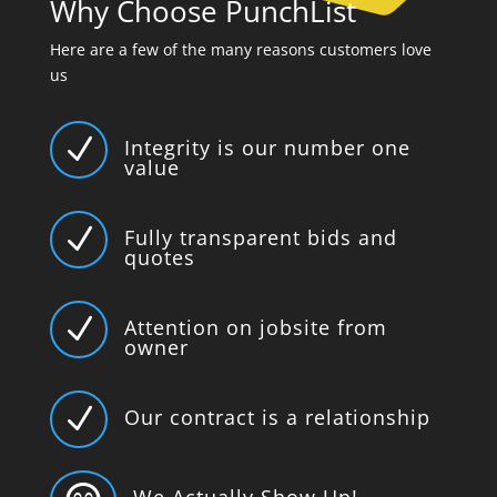
Why Choose PunchList
Here are a few of the many reasons customers love
us
N
Integrity is our number one
value
N
Fully transparent bids and
quotes
N
Attention on jobsite from
owner
N
Our contract is a relationship
We Actually Show Up!