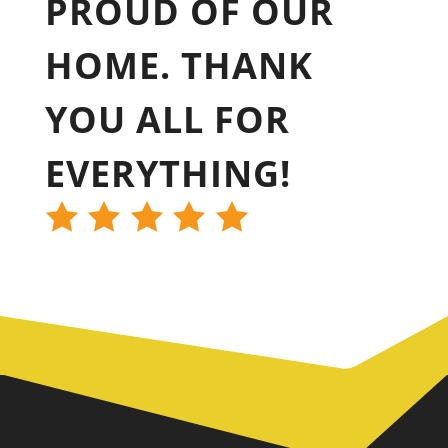
PROUD OF OUR
HOME. THANK
YOU ALL FOR
EVERYTHING!