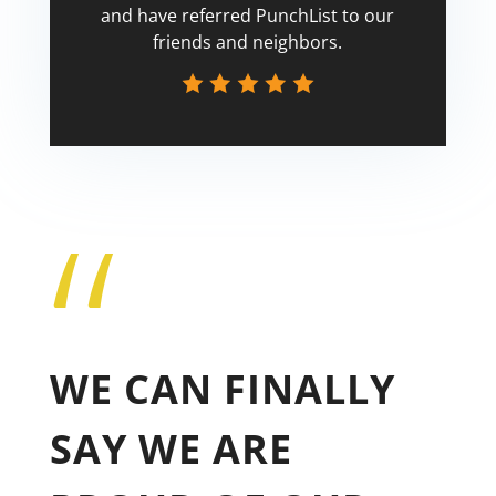
and have referred PunchList to our
friends and neighbors.
“
Tricia
WE CAN FINALLY
SAY WE ARE