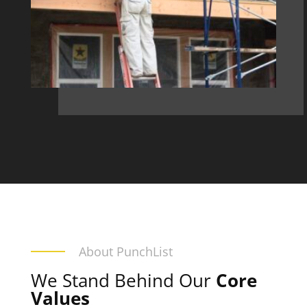
About PunchList
We Stand Behind Our
Core
Values