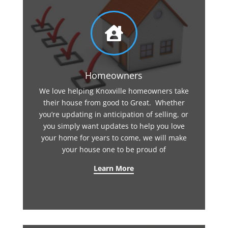

Homeowners
We love helping Knoxville homeowners take
their house from good to Great. Whether
you’re updating in anticipation of selling, or
you simply want updates to help you love
your home for years to come, we will make
your house one to be proud of
Learn More