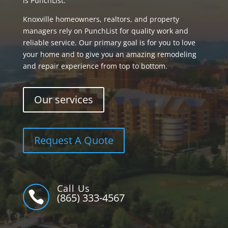
is PunchList.
Knoxville homeowners, realtors, and property
managers rely on PunchList for quality work and
reliable service. Our primary goal is for you to love
your home and to give you an amazing remodeling
and repair experience from top to bottom.
Our services
Request A Quote
Call Us

(865) 333-4567