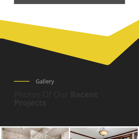
Gallery
Photos Of Our
Recent
Projects