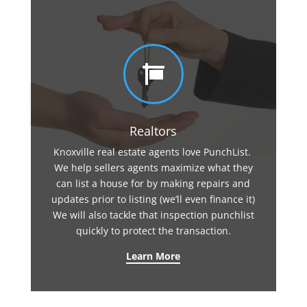

Realtors
Knoxville real estate agents love PunchList.
We help sellers agents maximize what they
can list a house for by making repairs and
updates prior to listing (we’ll even finance it)
We will also tackle that inspection punchlist
quickly to protect the transaction.
Learn More