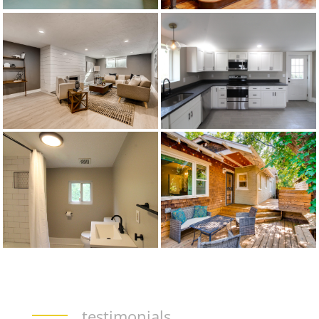
testimonials