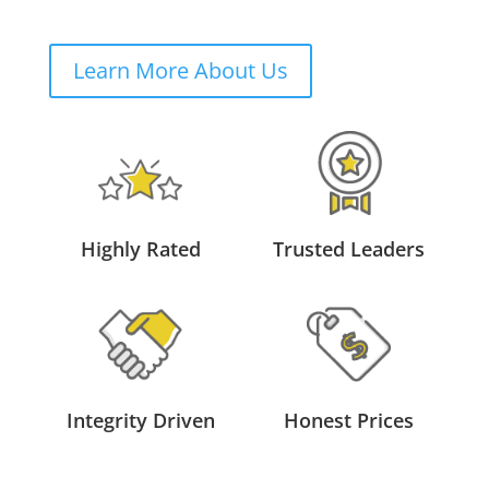
Learn More About Us
Highly Rated
Trusted Leaders
Integrity Driven
Honest Prices