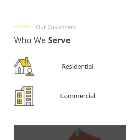
Our Customers
Who We
Serve
Residential
Commercial