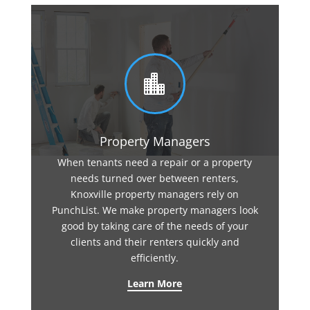

Property Managers
When tenants need a repair or a property
needs turned over between renters,
Knoxville property managers rely on
PunchList. We make property managers look
good by taking care of the needs of your
clients and their renters quickly and
efficiently.
Learn More