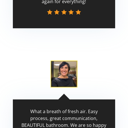
again for everything!
Scott
What a breath of fresh air. Easy
process, great communication,
BEAUTIFUL bathroom. We are so happy