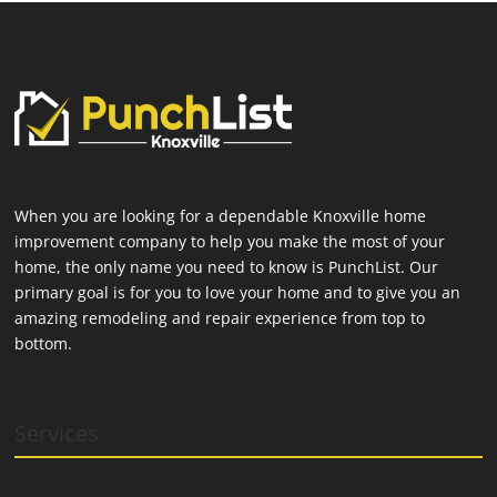
When you are looking for a dependable Knoxville home
improvement company to help you make the most of your
home, the only name you need to know is PunchList. Our
primary goal is for you to love your home and to give you an
amazing remodeling and repair experience from top to
bottom.
Services