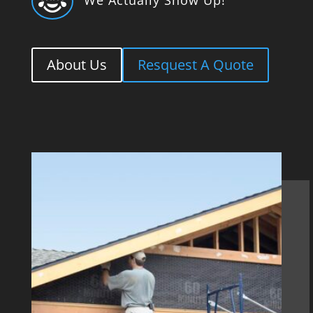

About Us
Resquest A Quote