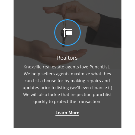

Realtors
Knoxville real estate agents love PunchList.
We help sellers agents maximize what they
can list a house for by making repairs and
updates prior to listing (we’ll even finance it)
We will also tackle that inspection punchlist
quickly to protect the transaction.
Learn More