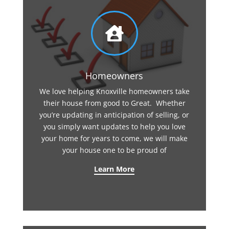

Homeowners
We love helping Knoxville homeowners take
their house from good to Great. Whether
you’re updating in anticipation of selling, or
you simply want updates to help you love
your home for years to come, we will make
your house one to be proud of
Learn More