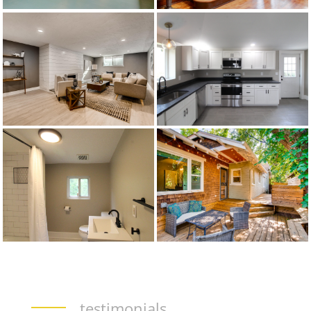
testimonials