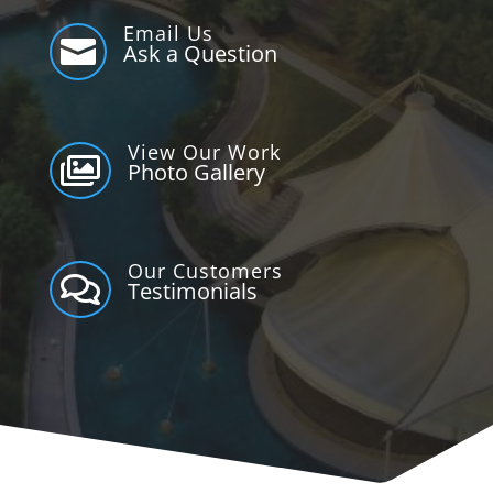
Email Us

Ask a Question
View Our Work

Photo Gallery
Our Customers

Testimonials