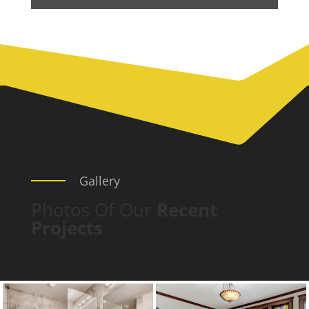
Gallery
Photos Of Our
Recent
Projects