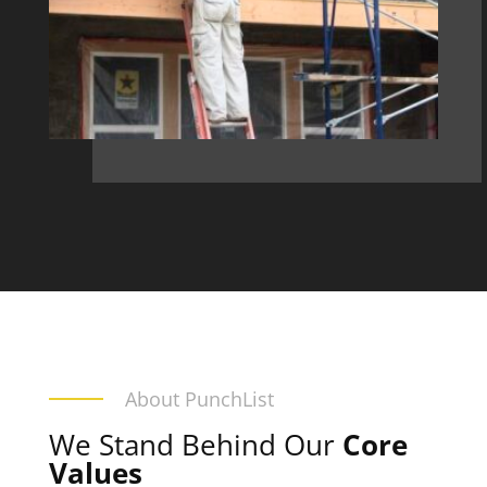
About PunchList
We Stand Behind Our
Core
Values