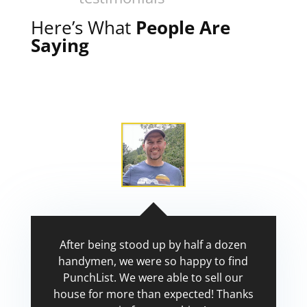
Here’s What
People Are
Saying
After being stood up by half a dozen
handymen, we were so happy to find
PunchList. We were able to sell our
house for more than expected! Thanks