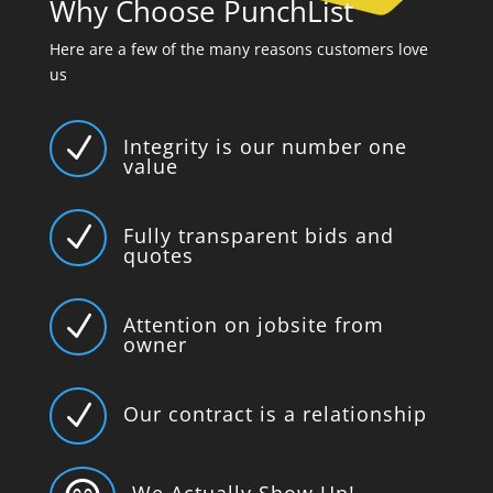
Why Choose PunchList
Here are a few of the many reasons customers love
us
N
Integrity is our number one
value
N
Fully transparent bids and
quotes
N
Attention on jobsite from
owner
N
Our contract is a relationship
We Actually Show Up!