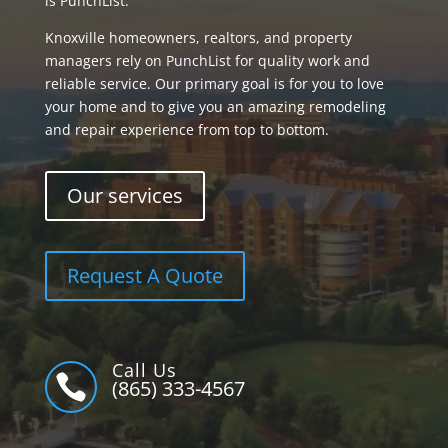
is PunchList.
Knoxville homeowners, realtors, and property
managers rely on PunchList for quality work and
reliable service. Our primary goal is for you to love
your home and to give you an amazing remodeling
and repair experience from top to bottom.
Our services
Request A Quote
Call Us

(865) 333-4567