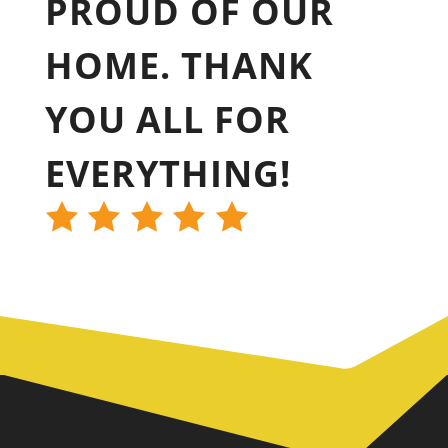
PROUD OF OUR
HOME. THANK
YOU ALL FOR
EVERYTHING!