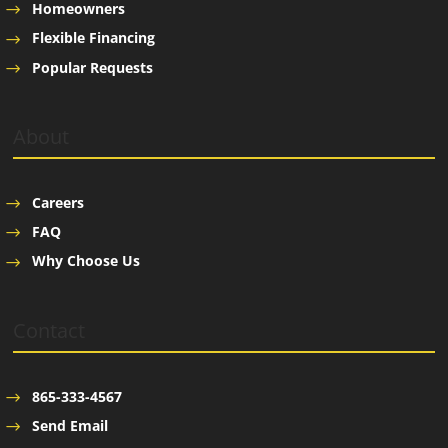
Homeowners
Flexible Financing
Popular Requests
About
Careers
FAQ
Why Choose Us
Contact
865-333-4567
Send Email