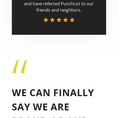
and have referred PunchList to our
friends and neighbors.
“
Tricia
WE CAN FINALLY
SAY WE ARE