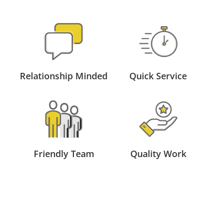
Relationship Minded
Quick Service
Friendly Team
Quality Work