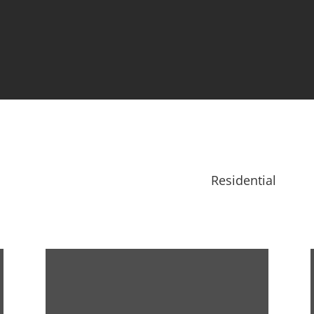
Residential