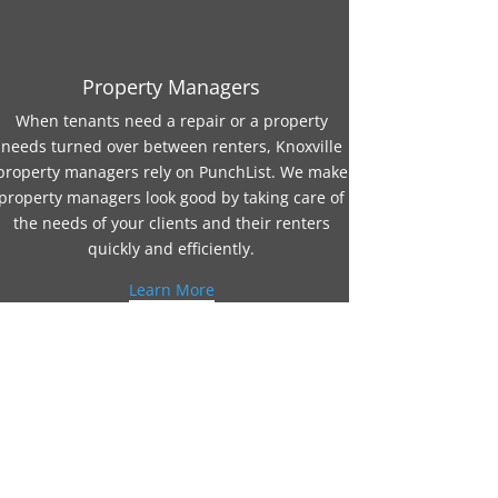
Property Managers
When tenants need a repair or a property
needs turned over between renters, Knoxville
property managers rely on PunchList. We make
property managers look good by taking care of
the needs of your clients and their renters
quickly and efficiently.
Learn More