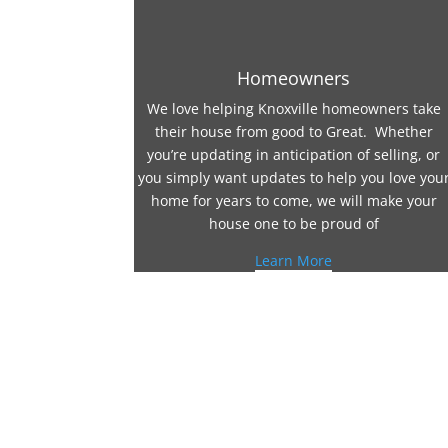
Homeowners
We love helping Knoxville homeowners take
their house from good to Great. Whether
you’re updating in anticipation of selling, or
you simply want updates to help you love you
home for years to come, we will make your
house one to be proud of
Learn More