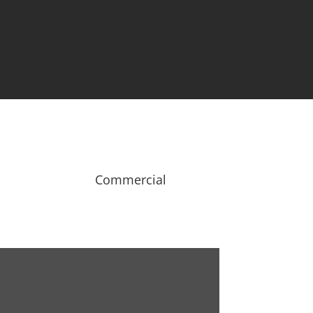
Our Customers

Testimonials
Commercial