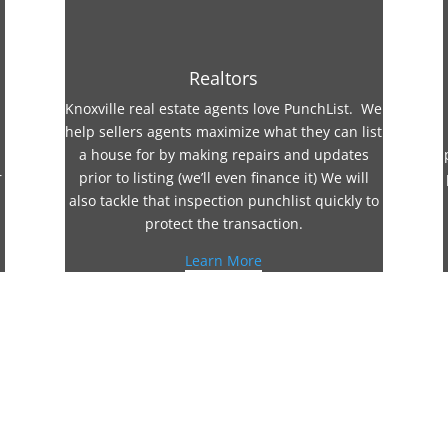
Realtors
Knoxville real estate agents love PunchList. We
help sellers agents maximize what they can list
a house for by making repairs and updates
r
prior to listing (we’ll even finance it) We will
also tackle that inspection punchlist quickly to
protect the transaction.
Learn More