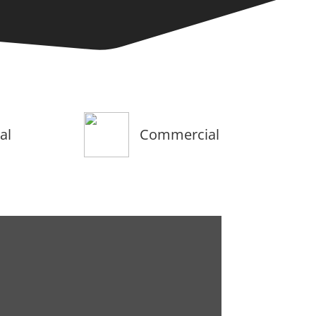
al
Commercial