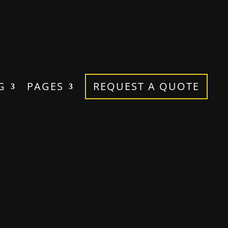
G
PAGES
REQUEST A QUOTE