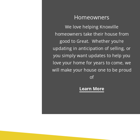
Homeowners
We love helping Knoxville
homeowners take their house from
good to Great. Whether you’re
updating in anticipation of selling, or
you simply want updates to help you
love your home for years to come, we
will make your house one to be proud
of
Learn More