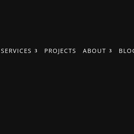
SERVICES
PROJECTS
ABOUT
BLO