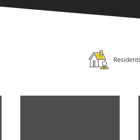
Residenti