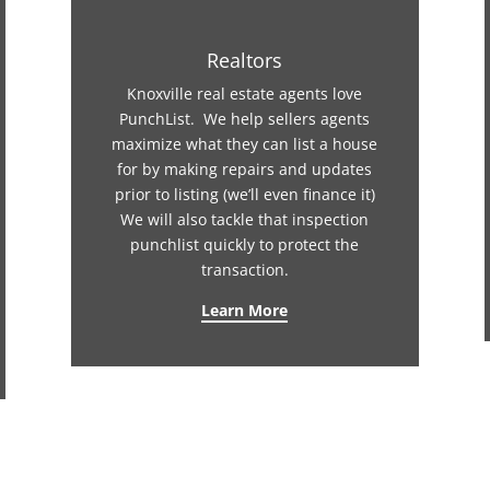
Realtors
Knoxville real estate agents love
PunchList. We help sellers agents
maximize what they can list a house
for by making repairs and updates
prior to listing (we’ll even finance it)
We will also tackle that inspection
punchlist quickly to protect the
transaction.
Learn More