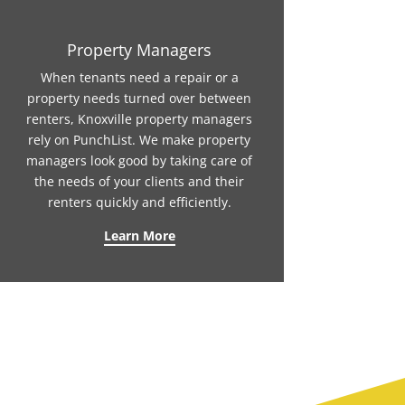
Property Managers
When tenants need a repair or a
property needs turned over between
renters, Knoxville property managers
rely on PunchList. We make property
managers look good by taking care of
the needs of your clients and their
renters quickly and efficiently.
Learn More