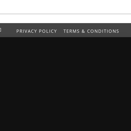
PRIVACY POLICY
TERMS & CONDITIONS