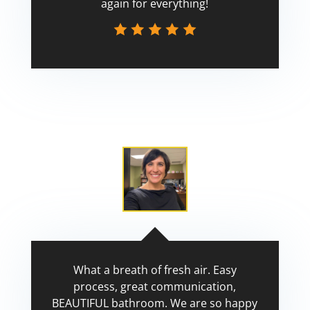
again for everything!
Scott
What a breath of fresh air. Easy
process, great communication,
BEAUTIFUL bathroom. We are so happy