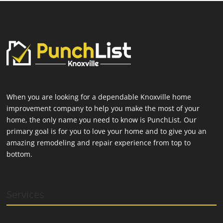
When you are looking for a dependable Knoxville home
improvement company to help you make the most of your
home, the only name you need to know is PunchList. Our
primary goal is for you to love your home and to give you an
amazing remodeling and repair experience from top to
bottom.
Services