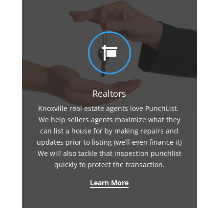

Realtors
Knoxville real estate agents love PunchList.
We help sellers agents maximize what they
can list a house for by making repairs and
updates prior to listing (we’ll even finance it)
We will also tackle that inspection punchlist
quickly to protect the transaction.
Learn More