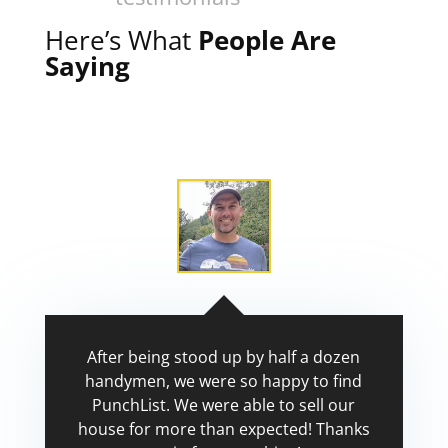
Here’s What
People Are
Saying
After being stood up by half a dozen
handymen, we were so happy to find
PunchList. We were able to sell our
house for more than expected! Thanks