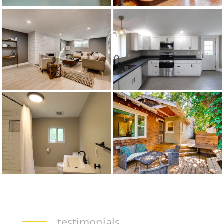
testimonials