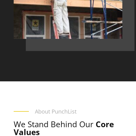
About PunchList
We Stand Behind Our
Core
Values