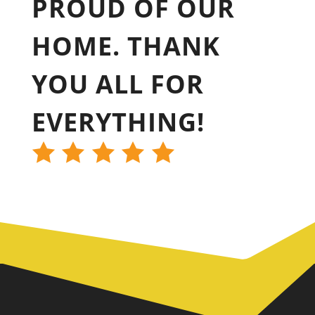
PROUD OF OUR
HOME. THANK
YOU ALL FOR
EVERYTHING!