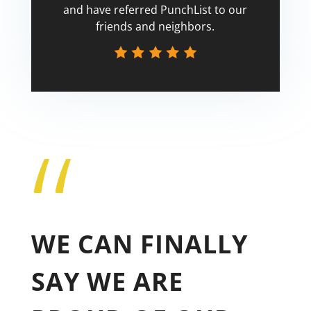
and have referred PunchList to our
friends and neighbors.
“
Tricia
WE CAN FINALLY
SAY WE ARE