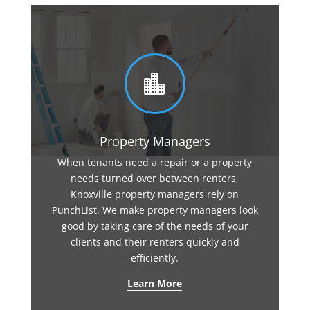

Property Managers
When tenants need a repair or a property
needs turned over between renters,
Knoxville property managers rely on
PunchList. We make property managers look
good by taking care of the needs of your
clients and their renters quickly and
efficiently.
Learn More