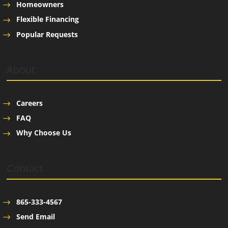
Homeowners
Flexible Financing
Popular Requests
About
Careers
FAQ
Why Choose Us
Contact
865-333-4567
Send Email