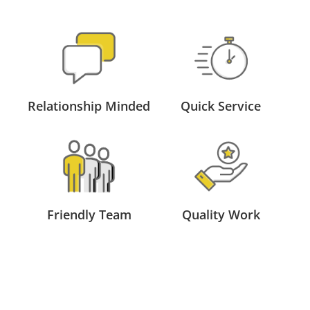
Relationship Minded
Quick Service
Friendly Team
Quality Work