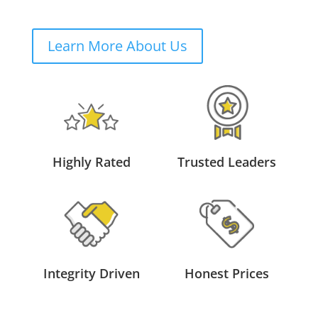
Learn More About Us
Highly Rated
Trusted Leaders
Integrity Driven
Honest Prices