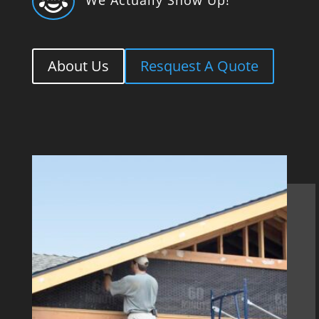

About Us
Resquest A Quote