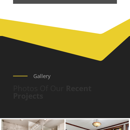
Gallery
Photos Of Our
Recent
Projects