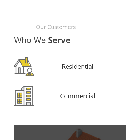
Our Customers
Who We
Serve
Residential
Commercial