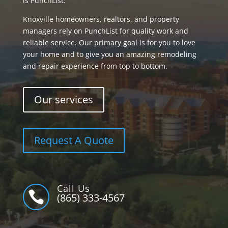
is PunchList.
Knoxville homeowners, realtors, and property
managers rely on PunchList for quality work and
reliable service. Our primary goal is for you to love
your home and to give you an amazing remodeling
and repair experience from top to bottom.
Our services
Request A Quote
Call Us

(865) 333-4567