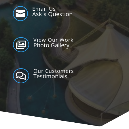
Email Us

Ask a Question
View Our Work

Photo Gallery
Our Customers

Testimonials