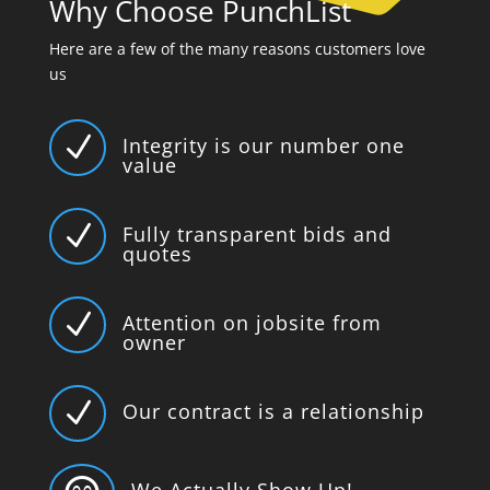
Why Choose PunchList
Here are a few of the many reasons customers love
us
N
Integrity is our number one
value
N
Fully transparent bids and
quotes
N
Attention on jobsite from
owner
N
Our contract is a relationship
We Actually Show Up!