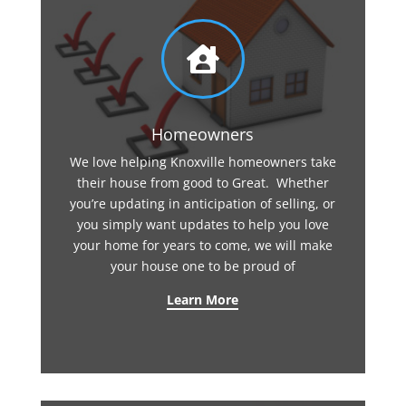

Homeowners
We love helping Knoxville homeowners take
their house from good to Great. Whether
you’re updating in anticipation of selling, or
you simply want updates to help you love
your home for years to come, we will make
your house one to be proud of
Learn More