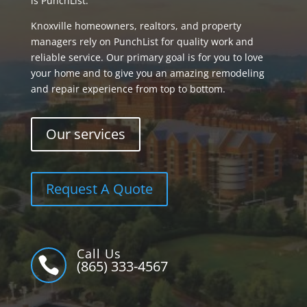
is PunchList.
Knoxville homeowners, realtors, and property
managers rely on PunchList for quality work and
reliable service. Our primary goal is for you to love
your home and to give you an amazing remodeling
and repair experience from top to bottom.
Our services
Request A Quote
Call Us

(865) 333-4567