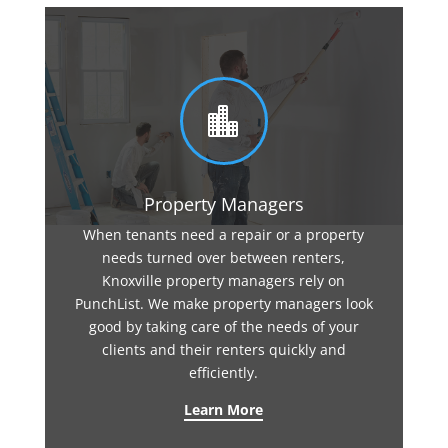

Property Managers
When tenants need a repair or a property
needs turned over between renters,
Knoxville property managers rely on
PunchList. We make property managers look
good by taking care of the needs of your
clients and their renters quickly and
efficiently.
Learn More