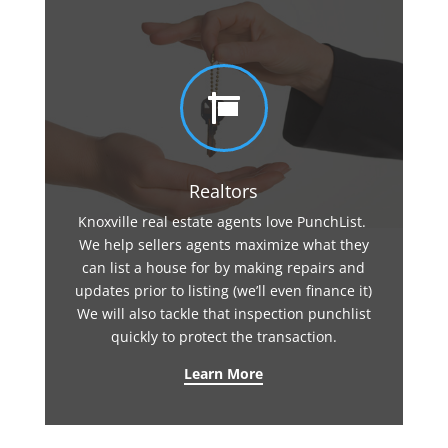

Realtors
Knoxville real estate agents love PunchList.
We help sellers agents maximize what they
can list a house for by making repairs and
updates prior to listing (we’ll even finance it)
We will also tackle that inspection punchlist
quickly to protect the transaction.
Learn More