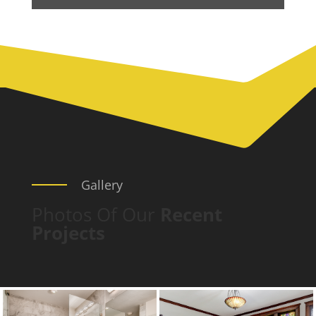
Gallery
Photos Of Our
Recent
Projects