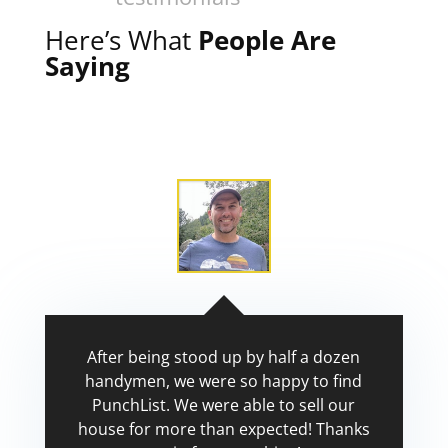
Here’s What
People Are
Saying
After being stood up by half a dozen
handymen, we were so happy to find
PunchList. We were able to sell our
house for more than expected! Thanks