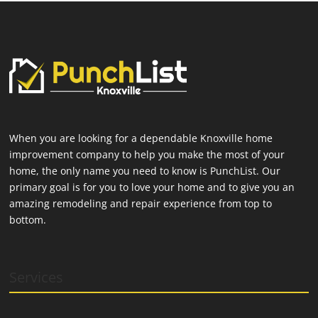
When you are looking for a dependable Knoxville home
improvement company to help you make the most of your
home, the only name you need to know is PunchList. Our
primary goal is for you to love your home and to give you an
amazing remodeling and repair experience from top to
bottom.
Services