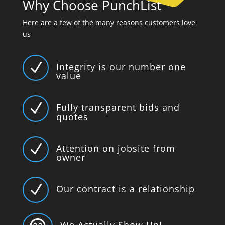
Why Choose PunchList
Here are a few of the many reasons customers love
us
N
Integrity is our number one
value
N
Fully transparent bids and
quotes
N
Attention on jobsite from
owner
N
Our contract is a relationship
We Actually Show Up!