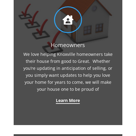

Homeowners
We love helping Knoxville homeowners take
their house from good to Great. Whether
you’re updating in anticipation of selling, or
you simply want updates to help you love
your home for years to come, we will make
your house one to be proud of
Learn More