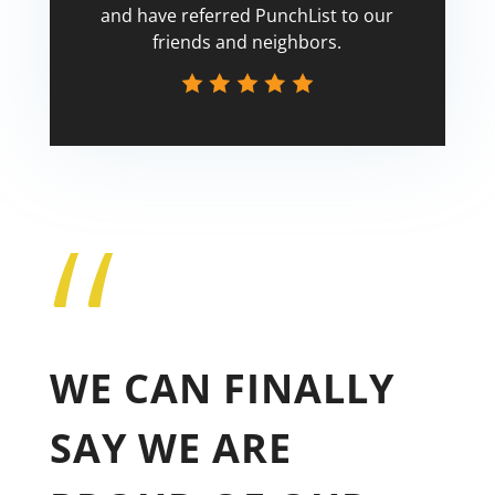
and have referred PunchList to our
friends and neighbors.
“
Tricia
WE CAN FINALLY
SAY WE ARE