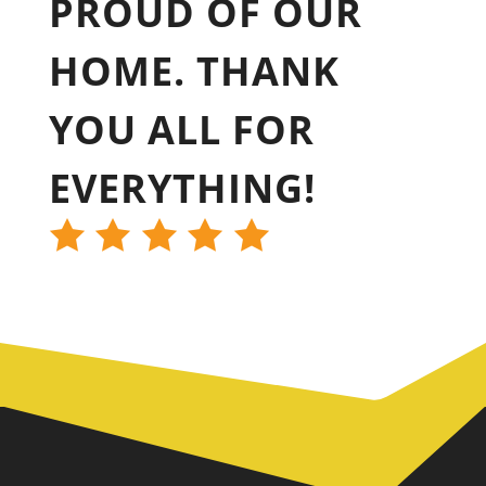
PROUD OF OUR
HOME. THANK
YOU ALL FOR
EVERYTHING!