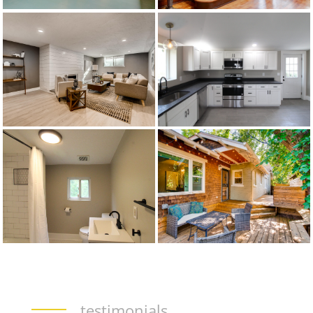
testimonials