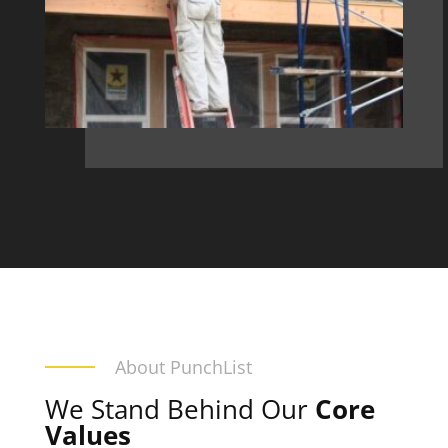
About PunchList
We Stand Behind Our
Core
Values