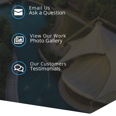
Email Us

Ask a Question
View Our Work

Photo Gallery
Our Customers

Testimonials