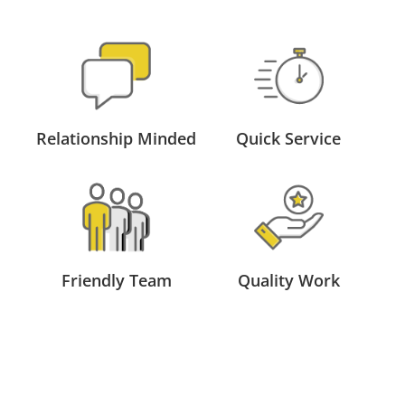
Relationship Minded
Quick Service
Friendly Team
Quality Work