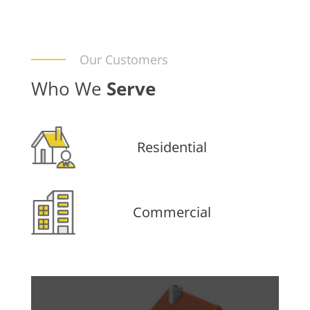
Our Customers
Who We
Serve
Residential
Commercial