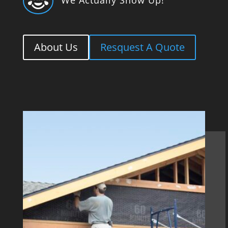

About Us
Resquest A Quote