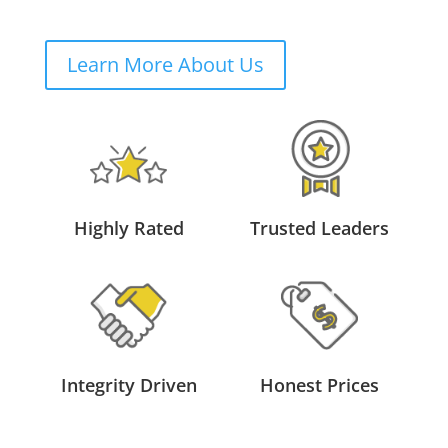
Learn More About Us
Highly Rated
Trusted Leaders
Integrity Driven
Honest Prices