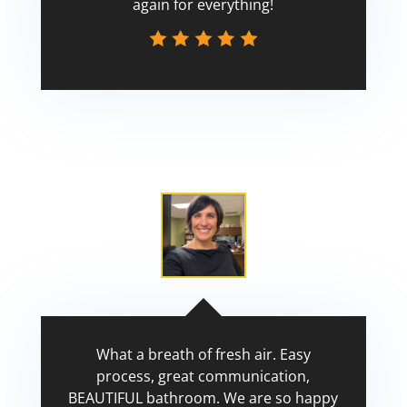
again for everything!
Scott
What a breath of fresh air. Easy
process, great communication,
BEAUTIFUL bathroom. We are so happy