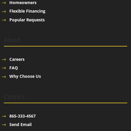
Homeowners
Flexible Financing
Popular Requests
About
Careers
FAQ
Why Choose Us
Contact
865-333-4567
Send Email