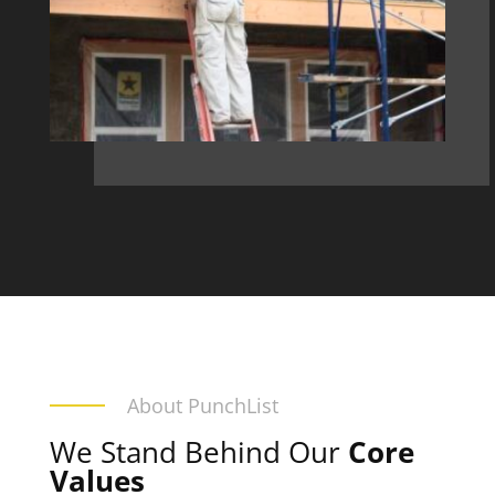
About PunchList
We Stand Behind Our
Core
Values