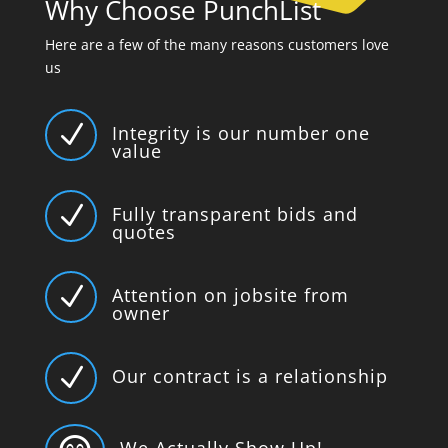
Why Choose PunchList
Here are a few of the many reasons customers love
us
N
Integrity is our number one
value
N
Fully transparent bids and
quotes
N
Attention on jobsite from
owner
N
Our contract is a relationship
We Actually Show Up!