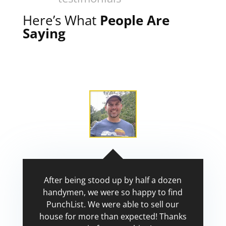
Here’s What
People Are
Saying
After being stood up by half a dozen
handymen, we were so happy to find
PunchList. We were able to sell our
house for more than expected! Thanks