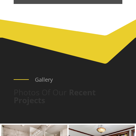
Gallery
Photos Of Our
Recent
Projects