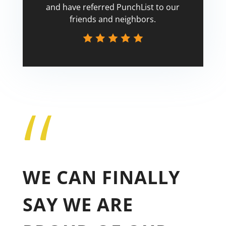
and have referred PunchList to our
friends and neighbors.
“
Tricia
WE CAN FINALLY
SAY WE ARE