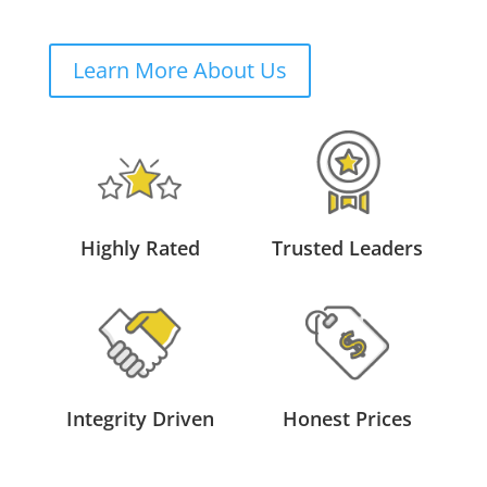
Learn More About Us
Highly Rated
Trusted Leaders
Integrity Driven
Honest Prices