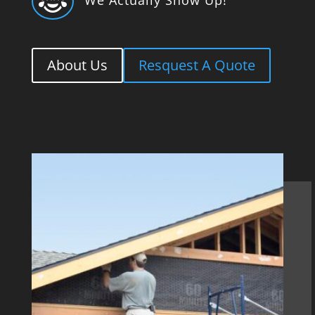

About Us
Resquest A Quote