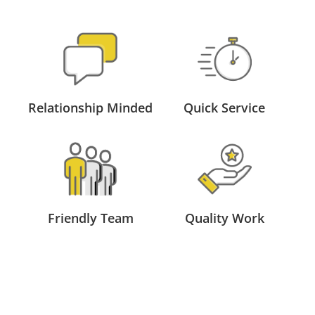
Relationship Minded
Quick Service
Friendly Team
Quality Work