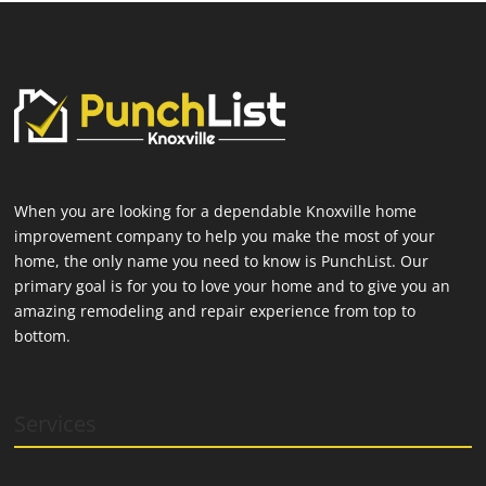
When you are looking for a dependable Knoxville home
improvement company to help you make the most of your
home, the only name you need to know is PunchList. Our
primary goal is for you to love your home and to give you an
amazing remodeling and repair experience from top to
bottom.
Services