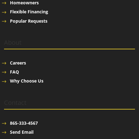
Homeowners
Flexible Financing
Popular Requests
About
Careers
FAQ
Why Choose Us
Contact
865-333-4567
Send Email