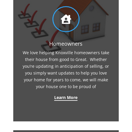

Homeowners
We love helping Knoxville homeowners take
their house from good to Great. Whether
you’re updating in anticipation of selling, or
you simply want updates to help you love
your home for years to come, we will make
your house one to be proud of
Learn More