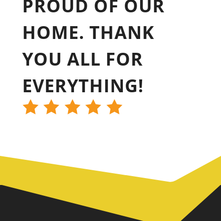
PROUD OF OUR
HOME. THANK
YOU ALL FOR
EVERYTHING!