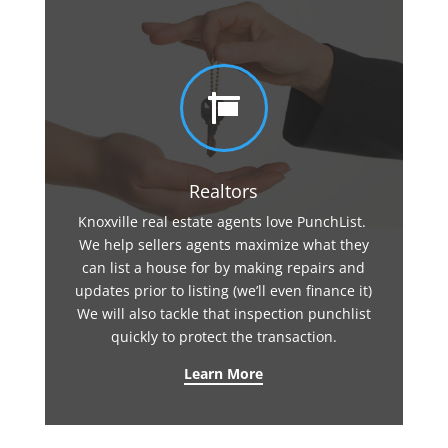

Realtors
Knoxville real estate agents love PunchList.
We help sellers agents maximize what they
can list a house for by making repairs and
updates prior to listing (we’ll even finance it)
We will also tackle that inspection punchlist
quickly to protect the transaction.
Learn More