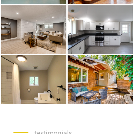
testimonials