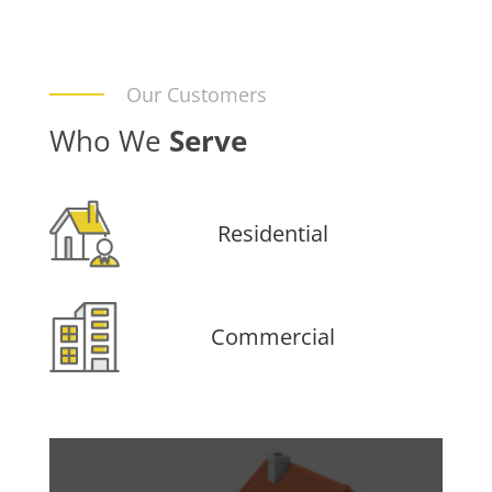
Our Customers
Who We
Serve
Residential
Commercial