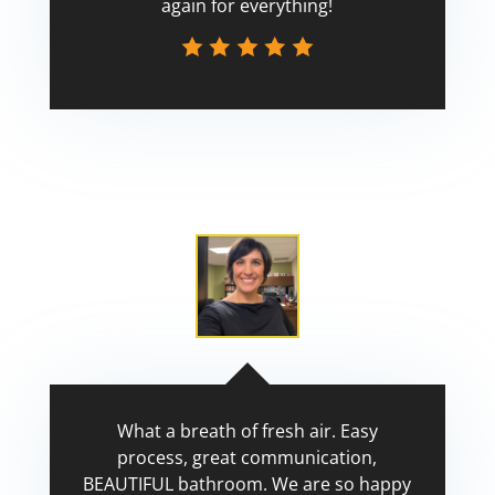
again for everything!
Scott
What a breath of fresh air. Easy
process, great communication,
BEAUTIFUL bathroom. We are so happy