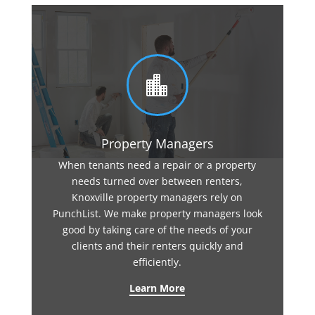

Property Managers
When tenants need a repair or a property
needs turned over between renters,
Knoxville property managers rely on
PunchList. We make property managers look
good by taking care of the needs of your
clients and their renters quickly and
efficiently.
Learn More