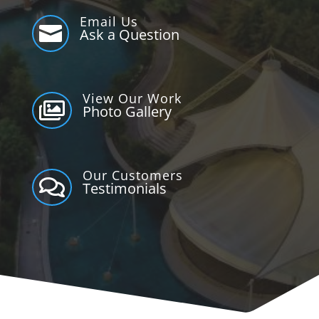
Email Us

Ask a Question
View Our Work

Photo Gallery
Our Customers

Testimonials