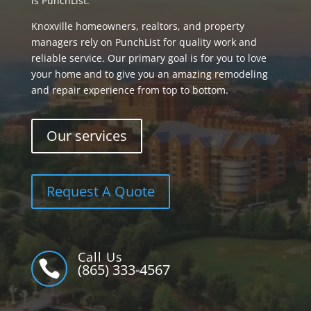
is PunchList.
Knoxville homeowners, realtors, and property
managers rely on PunchList for quality work and
reliable service. Our primary goal is for you to love
your home and to give you an amazing remodeling
and repair experience from top to bottom.
Our services
Request A Quote
Call Us

(865) 333-4567