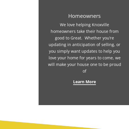
Homeowners
We love helping Knoxville
homeowners take their house from
good to Great. Whether you’re
updating in anticipation of selling, or
you simply want updates to help you
love your home for years to come, we
will make your house one to be proud
of
Learn More