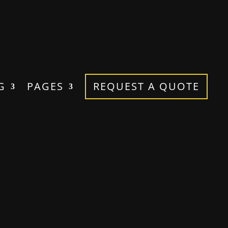
G
PAGES
REQUEST A QUOTE