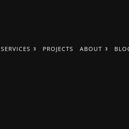
SERVICES
PROJECTS
ABOUT
BLO