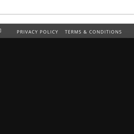
PRIVACY POLICY
TERMS & CONDITIONS