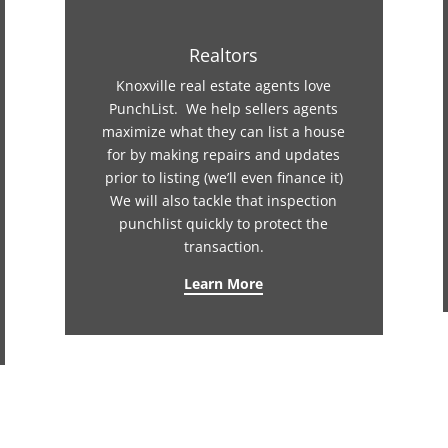
Realtors
Knoxville real estate agents love
PunchList. We help sellers agents
maximize what they can list a house
for by making repairs and updates
prior to listing (we’ll even finance it)
We will also tackle that inspection
punchlist quickly to protect the
transaction.
Learn More