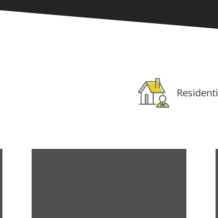
Residenti