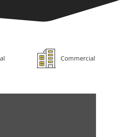
al
Commercial