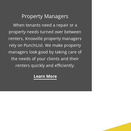
Property Managers
When tenants need a repair or a
property needs turned over between
renters, Knoxville property managers
rely on PunchList. We make property
managers look good by taking care of
the needs of your clients and their
renters quickly and efficiently.
Learn More