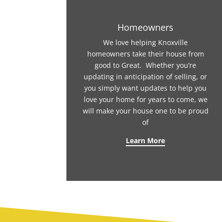
Homeowners
We love helping Knoxville
homeowners take their house from
good to Great. Whether you’re
updating in anticipation of selling, or
you simply want updates to help you
love your home for years to come, we
will make your house one to be proud
of
Learn More