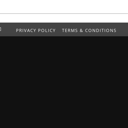
PRIVACY POLICY
TERMS & CONDITIONS