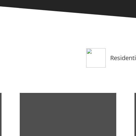
Residenti