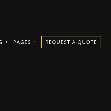
G
PAGES
REQUEST A QUOTE