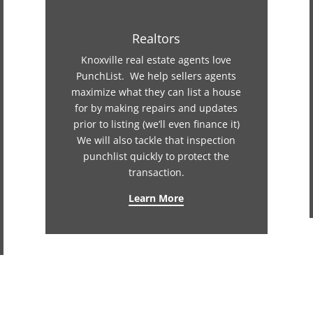
Realtors
Knoxville real estate agents love
PunchList. We help sellers agents
maximize what they can list a house
for by making repairs and updates
prior to listing (we’ll even finance it)
We will also tackle that inspection
punchlist quickly to protect the
transaction.
Learn More