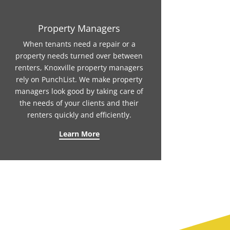
Property Managers
When tenants need a repair or a
property needs turned over between
renters, Knoxville property managers
rely on PunchList. We make property
managers look good by taking care of
the needs of your clients and their
renters quickly and efficiently.
Learn More