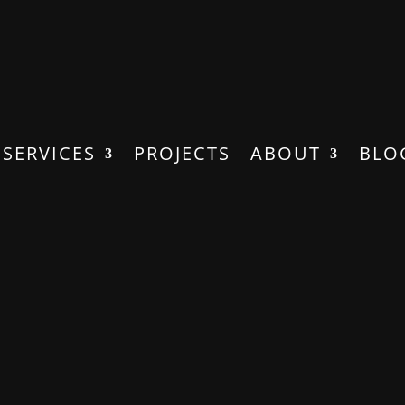
SERVICES
PROJECTS
ABOUT
BLO