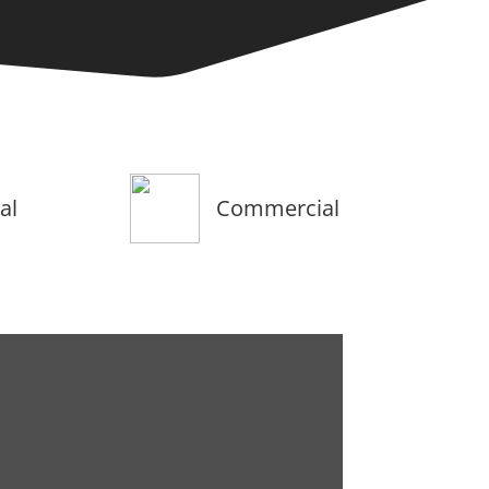
al
Commercial