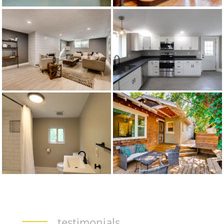
testimonials