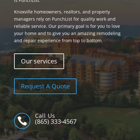
is PunchList.
Knoxville homeowners, realtors, and property
managers rely on PunchList for quality work and
reliable service. Our primary goal is for you to love
your home and to give you an amazing remodeling
and repair experience from top to bottom.
Our services
Request A Quote
Call Us

(865) 333-4567