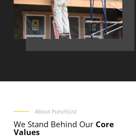
About PunchList
We Stand Behind Our
Core
Values