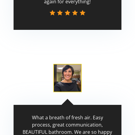
again for everything!
Scott
What a breath of fresh air. Easy
process, great communication,
BEAUTIFUL bathroom. We are so happy