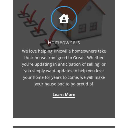

Homeowners
We love helping Knoxville homeowners take
their house from good to Great. Whether
you’re updating in anticipation of selling, or
you simply want updates to help you love
your home for years to come, we will make
your house one to be proud of
Learn More