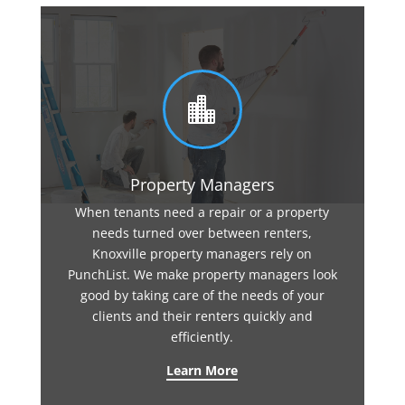

Property Managers
When tenants need a repair or a property
needs turned over between renters,
Knoxville property managers rely on
PunchList. We make property managers look
good by taking care of the needs of your
clients and their renters quickly and
efficiently.
Learn More