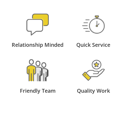
Relationship Minded
Quick Service
Friendly Team
Quality Work