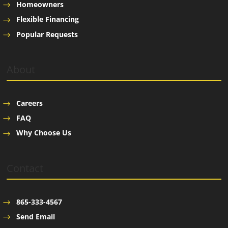
Homeowners
Flexible Financing
Popular Requests
About
Careers
FAQ
Why Choose Us
Contact
865-333-4567
Send Email