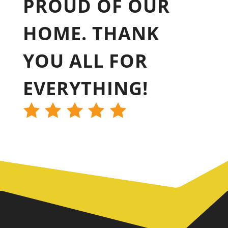
PROUD OF OUR
HOME. THANK
YOU ALL FOR
EVERYTHING!