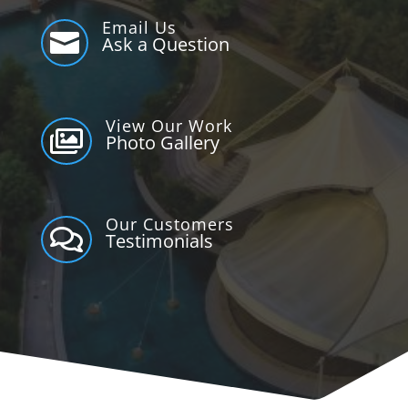
Email Us

Ask a Question
View Our Work

Photo Gallery
Our Customers

Testimonials