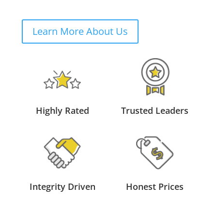
Learn More About Us
Highly Rated
Trusted Leaders
Integrity Driven
Honest Prices