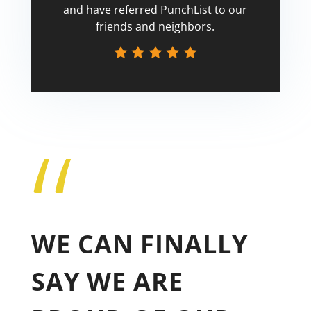
and have referred PunchList to our
friends and neighbors.
“
Tricia
WE CAN FINALLY
SAY WE ARE