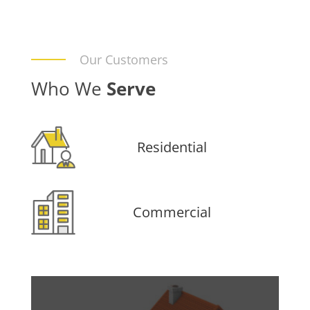
Our Customers
Who We
Serve
Residential
Commercial