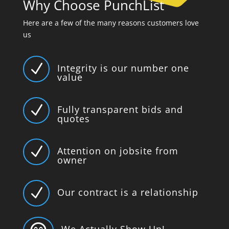
Why Choose PunchList
Here are a few of the many reasons customers love
us
N
Integrity is our number one
value
N
Fully transparent bids and
quotes
N
Attention on jobsite from
owner
N
Our contract is a relationship
We Actually Show Up!