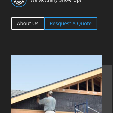

About Us
Resquest A Quote