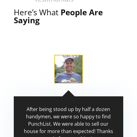
Here’s What
People Are
Saying
After being stood up by half a dozen
handymen, we were so happy to find
PunchList. We were able to sell our
house for more than expected! Thanks