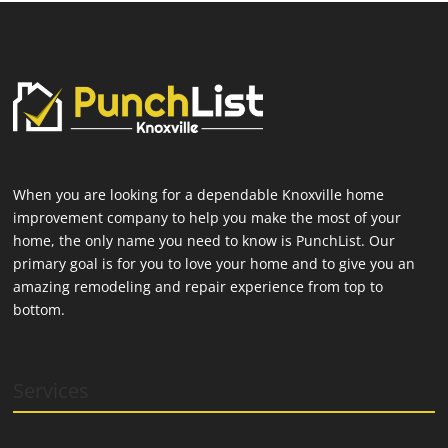
When you are looking for a dependable Knoxville home
improvement company to help you make the most of your
home, the only name you need to know is PunchList. Our
primary goal is for you to love your home and to give you an
amazing remodeling and repair experience from top to
bottom.
Services