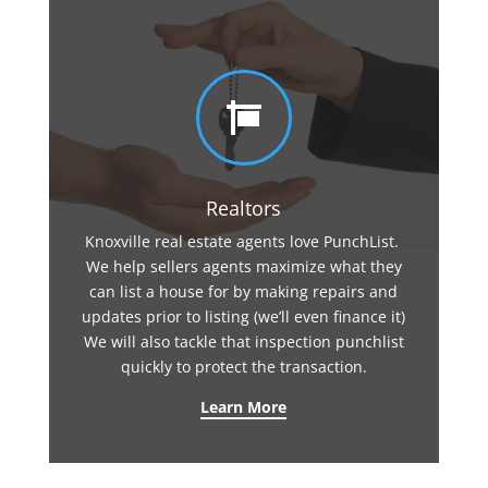

Realtors
Knoxville real estate agents love PunchList.
We help sellers agents maximize what they
can list a house for by making repairs and
updates prior to listing (we’ll even finance it)
We will also tackle that inspection punchlist
quickly to protect the transaction.
Learn More