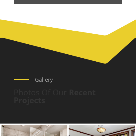
Gallery
Photos Of Our
Recent
Projects