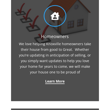

Homeowners
We love helping Knoxville homeowners take
their house from good to Great. Whether
you’re updating in anticipation of selling, or
you simply want updates to help you love
your home for years to come, we will make
your house one to be proud of
Learn More