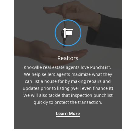

Realtors
Knoxville real estate agents love PunchList.
We help sellers agents maximize what they
can list a house for by making repairs and
updates prior to listing (we’ll even finance it)
We will also tackle that inspection punchlist
quickly to protect the transaction.
Learn More