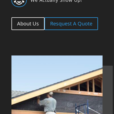

About Us
Resquest A Quote