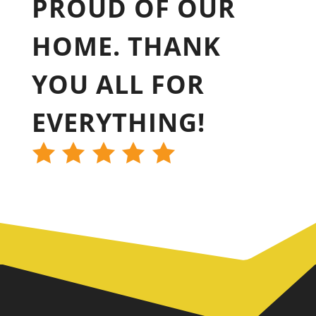
PROUD OF OUR
HOME. THANK
YOU ALL FOR
EVERYTHING!