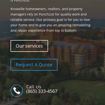
is PunchList.
Knoxville homeowners, realtors, and property
managers rely on PunchList for quality work and
reliable service. Our primary goal is for you to love
your home and to give you an amazing remodeling
and repair experience from top to bottom.
Our services
Request A Quote
Call Us

(865) 333-4567