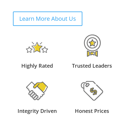
Learn More About Us
Highly Rated
Trusted Leaders
Integrity Driven
Honest Prices