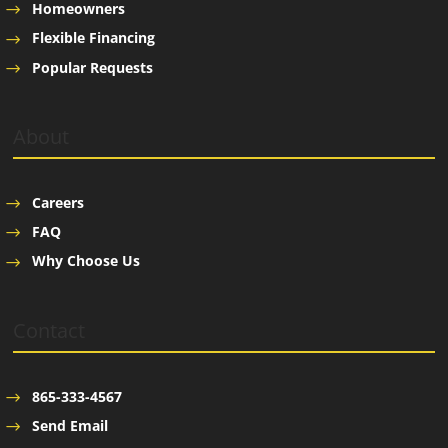
Homeowners
Flexible Financing
Popular Requests
About
Careers
FAQ
Why Choose Us
Contact
865-333-4567
Send Email