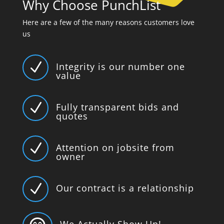
Why Choose PunchList
Here are a few of the many reasons customers love
us
N
Integrity is our number one
value
N
Fully transparent bids and
quotes
N
Attention on jobsite from
owner
N
Our contract is a relationship
We Actually Show Up!