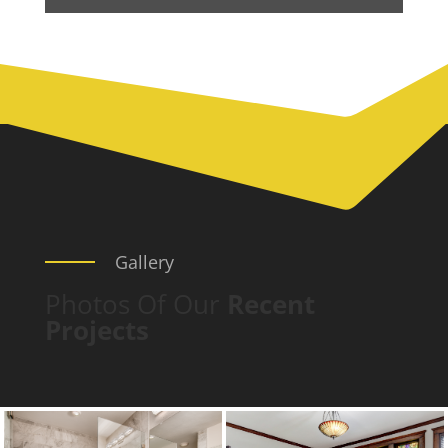
Gallery
Photos Of Our
Recent
Projects