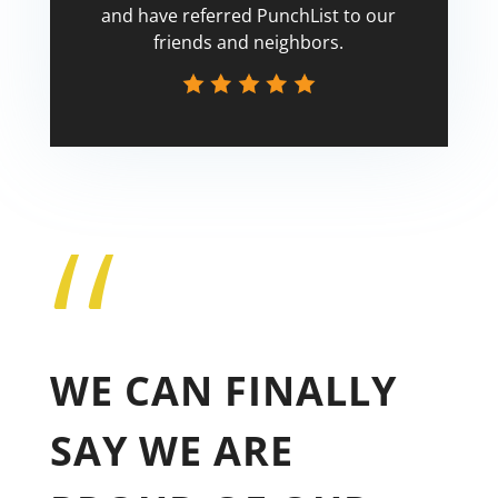
and have referred PunchList to our
friends and neighbors.
“
Tricia
WE CAN FINALLY
SAY WE ARE