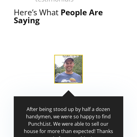
Here’s What
People Are
Saying
After being stood up by half a dozen
handymen, we were so happy to find
PunchList. We were able to sell our
house for more than expected! Thanks