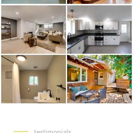
testimonials