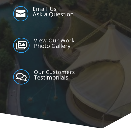
Email Us

Ask a Question
View Our Work

Photo Gallery
Our Customers

Testimonials