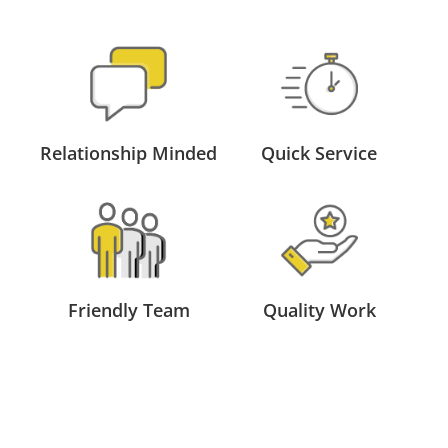
Relationship Minded
Quick Service
Friendly Team
Quality Work