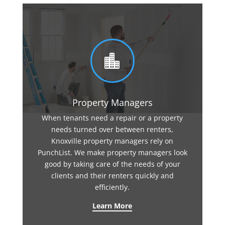

Property Managers
When tenants need a repair or a property
needs turned over between renters,
Knoxville property managers rely on
PunchList. We make property managers look
good by taking care of the needs of your
clients and their renters quickly and
efficiently.
Learn More