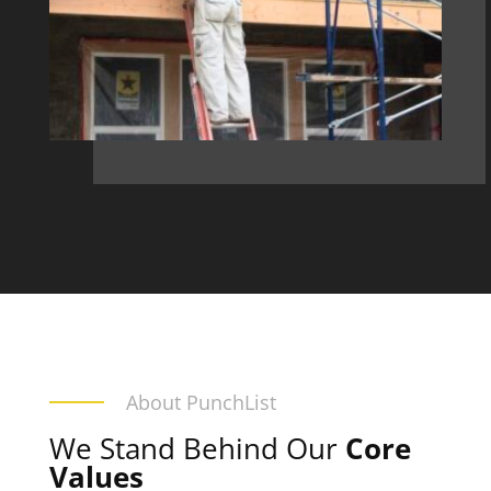
About PunchList
We Stand Behind Our
Core
Values