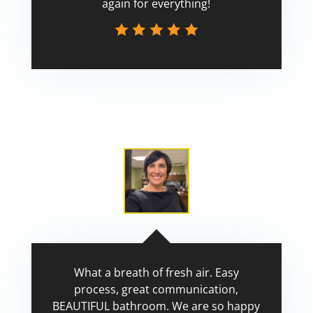
again for everything!
Scott
What a breath of fresh air. Easy
process, great communication,
BEAUTIFUL bathroom. We are so happy