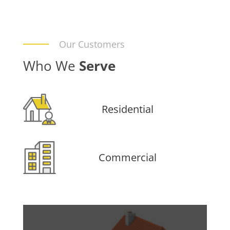
Our Customers
Who We
Serve
Residential
Commercial