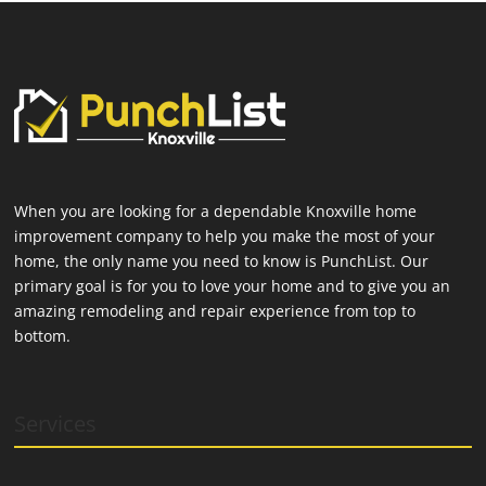
When you are looking for a dependable Knoxville home
improvement company to help you make the most of your
home, the only name you need to know is PunchList. Our
primary goal is for you to love your home and to give you an
amazing remodeling and repair experience from top to
bottom.
Services