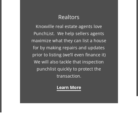
Realtors
Knoxville real estate agents love
PunchList. We help sellers agents
maximize what they can list a house
for by making repairs and updates
prior to listing (we’ll even finance it)
We will also tackle that inspection
punchlist quickly to protect the
transaction.
Learn More