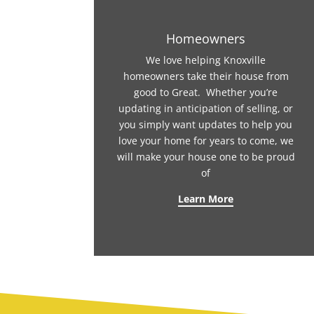
Homeowners
We love helping Knoxville
homeowners take their house from
good to Great. Whether you’re
updating in anticipation of selling, or
you simply want updates to help you
love your home for years to come, we
will make your house one to be proud
of
Learn More