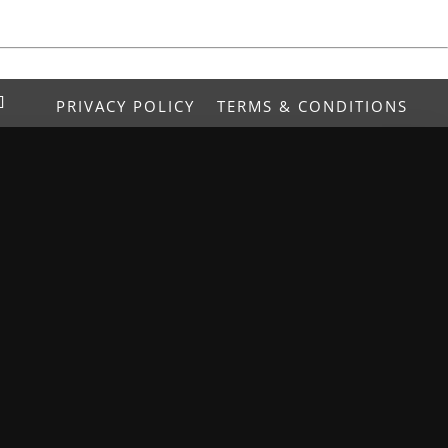
PRIVACY POLICY
TERMS & CONDITIONS