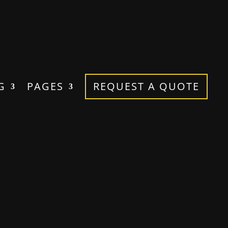
G
PAGES
REQUEST A QUOTE