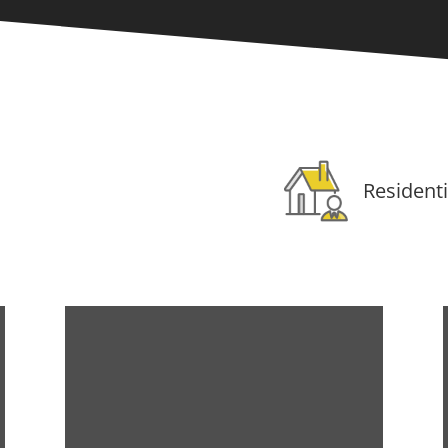
Residenti