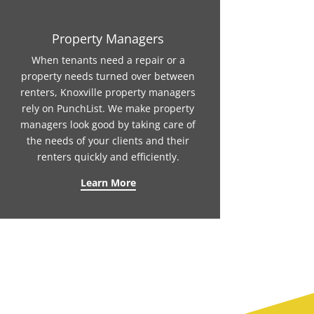
Property Managers
When tenants need a repair or a
property needs turned over between
renters, Knoxville property managers
rely on PunchList. We make property
managers look good by taking care of
the needs of your clients and their
renters quickly and efficiently.
Learn More