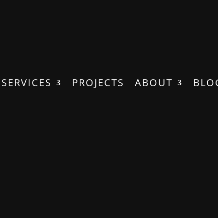
SERVICES
PROJECTS
ABOUT
BLO