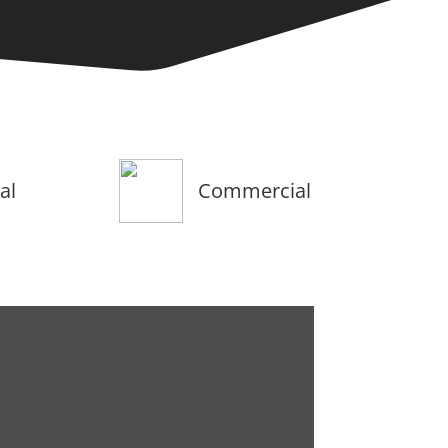
al
Commercial