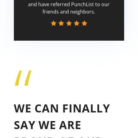
and have referred PunchList to our
friends and neighbors.
“
Tricia
WE CAN FINALLY
SAY WE ARE