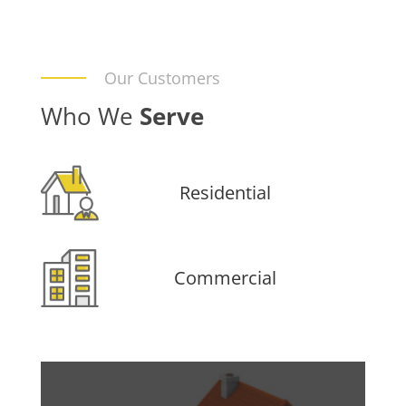
Our Customers
Who We
Serve
Residential
Commercial