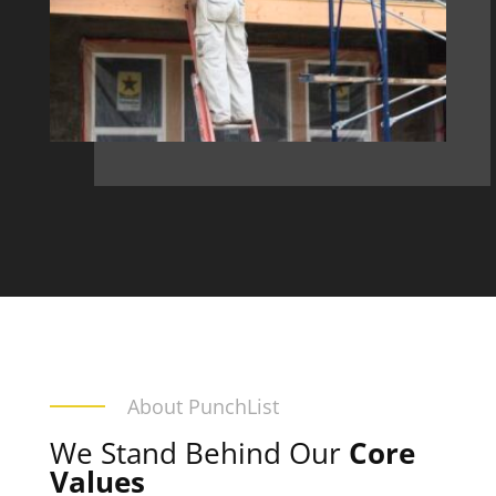
About PunchList
We Stand Behind Our
Core
Values