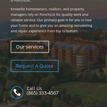
is PunchList.
Knoxville homeowners, realtors, and property
managers rely on PunchList for quality work and
reliable service. Our primary goal is for you to love
your home and to give you an amazing remodeling
and repair experience from top to bottom.
Our services
Request A Quote
Call Us

(865) 333-4567