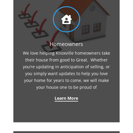

Homeowners
We love helping Knoxville homeowners take
their house from good to Great. Whether
you’re updating in anticipation of selling, or
you simply want updates to help you love
your home for years to come, we will make
your house one to be proud of
Learn More