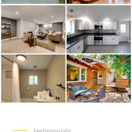
testimonials