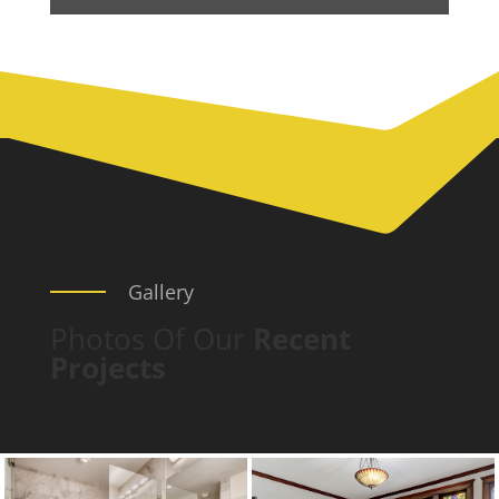
Gallery
Photos Of Our
Recent
Projects