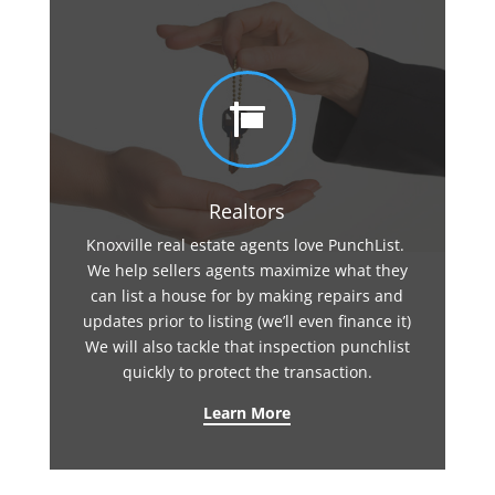

Realtors
Knoxville real estate agents love PunchList.
We help sellers agents maximize what they
can list a house for by making repairs and
updates prior to listing (we’ll even finance it)
We will also tackle that inspection punchlist
quickly to protect the transaction.
Learn More