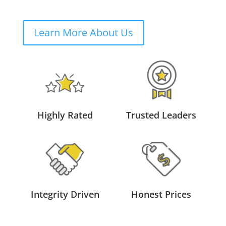
Learn More About Us
Highly Rated
Trusted Leaders
Integrity Driven
Honest Prices