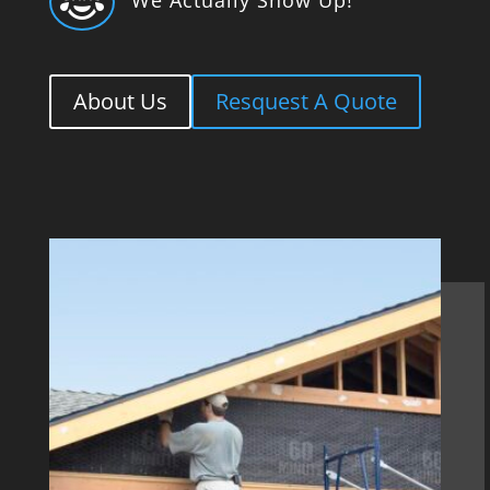

About Us
Resquest A Quote