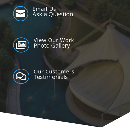
Email Us

Ask a Question
View Our Work

Photo Gallery
Our Customers

Testimonials