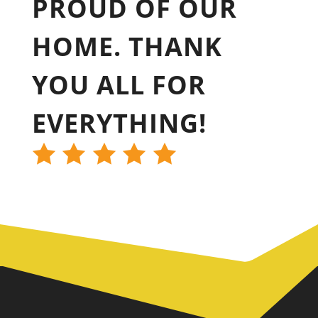
PROUD OF OUR
HOME. THANK
YOU ALL FOR
EVERYTHING!