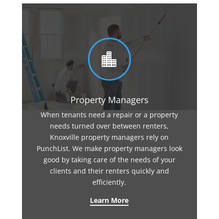

Property Managers
When tenants need a repair or a property
needs turned over between renters,
Knoxville property managers rely on
PunchList. We make property managers look
good by taking care of the needs of your
clients and their renters quickly and
efficiently.
Learn More