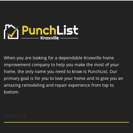
When you are looking for a dependable Knoxville home
improvement company to help you make the most of your
home, the only name you need to know is PunchList. Our
primary goal is for you to love your home and to give you an
amazing remodeling and repair experience from top to
bottom.
Services