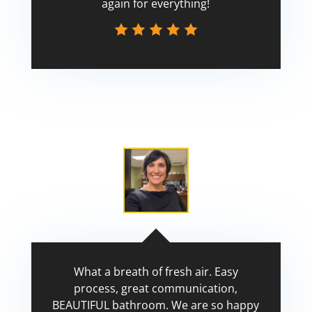
again for everything!
Scott
What a breath of fresh air. Easy
process, great communication,
BEAUTIFUL bathroom. We are so happy