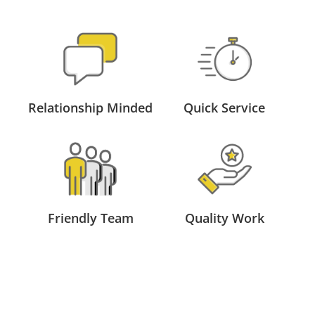
Relationship Minded
Quick Service
Friendly Team
Quality Work