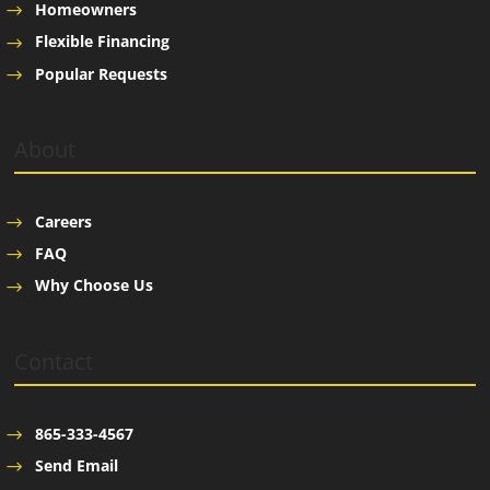
Homeowners
Flexible Financing
Popular Requests
About
Careers
FAQ
Why Choose Us
Contact
865-333-4567
Send Email