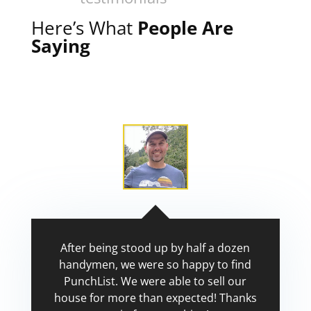
Here’s What
People Are
Saying
After being stood up by half a dozen
handymen, we were so happy to find
PunchList. We were able to sell our
house for more than expected! Thanks