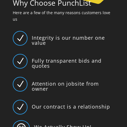
Why Choose PunchList
Here are a few of the many reasons customers love
us
N
Integrity is our number one
value
N
Fully transparent bids and
quotes
N
Attention on jobsite from
owner
N
Our contract is a relationship
We Actually Show Up!