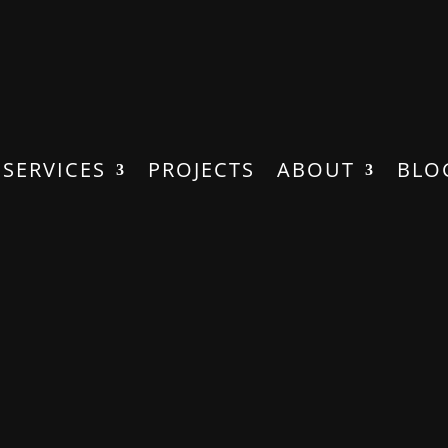
SERVICES
PROJECTS
ABOUT
BLO