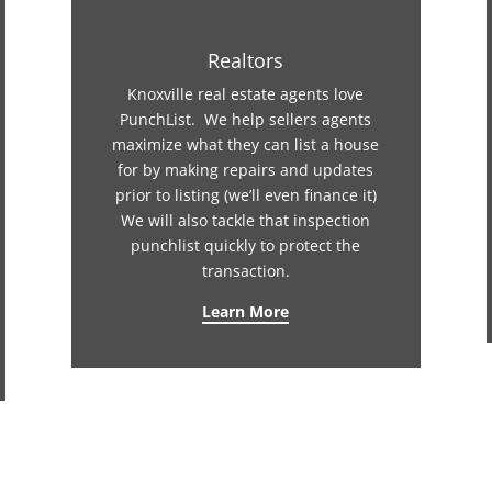
Realtors
Knoxville real estate agents love
PunchList. We help sellers agents
maximize what they can list a house
for by making repairs and updates
prior to listing (we’ll even finance it)
We will also tackle that inspection
punchlist quickly to protect the
transaction.
Learn More