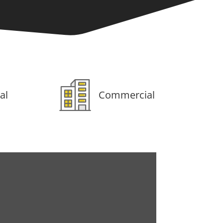
al
Commercial