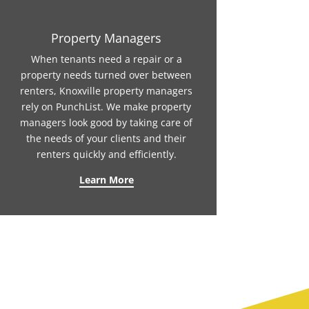
Property Managers
When tenants need a repair or a
property needs turned over between
renters, Knoxville property managers
rely on PunchList. We make property
managers look good by taking care of
the needs of your clients and their
renters quickly and efficiently.
Learn More