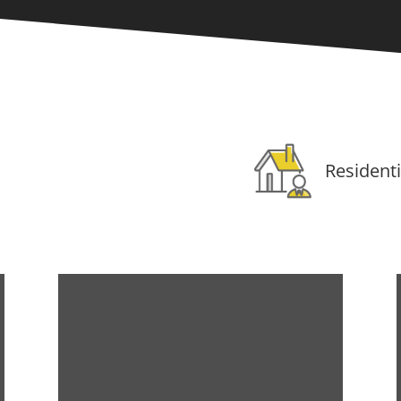
Residenti