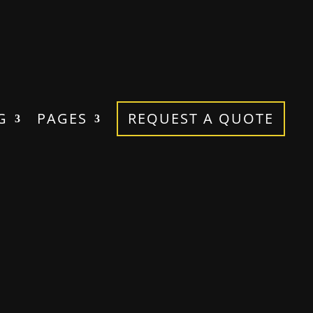
G
PAGES
REQUEST A QUOTE