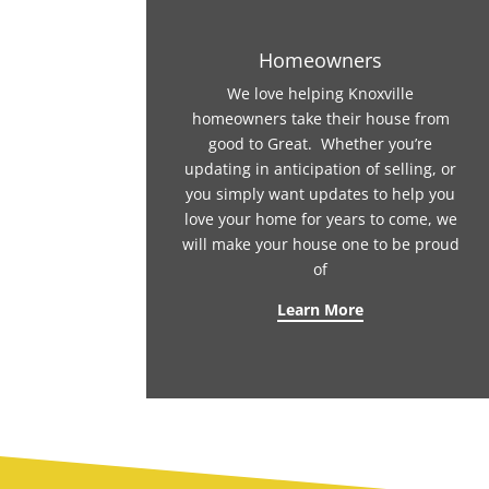
Homeowners
We love helping Knoxville
homeowners take their house from
good to Great. Whether you’re
updating in anticipation of selling, or
you simply want updates to help you
love your home for years to come, we
will make your house one to be proud
of
Learn More