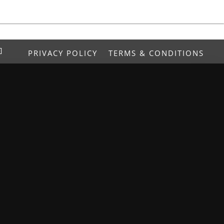
PRIVACY POLICY
TERMS & CONDITIONS