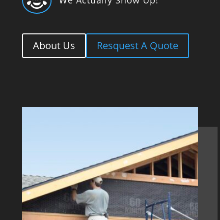

About Us
Resquest A Quote