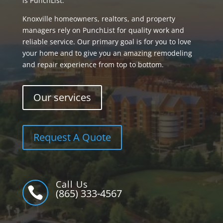
is PunchList.
Knoxville homeowners, realtors, and property
managers rely on PunchList for quality work and
reliable service. Our primary goal is for you to love
your home and to give you an amazing remodeling
and repair experience from top to bottom.
Our services
Request A Quote
Call Us

(865) 333-4567