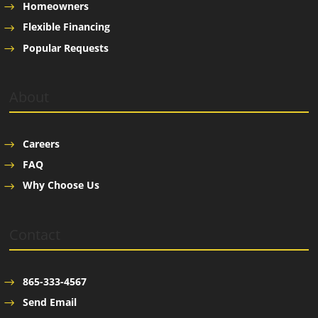
Homeowners
Flexible Financing
Popular Requests
About
Careers
FAQ
Why Choose Us
Contact
865-333-4567
Send Email