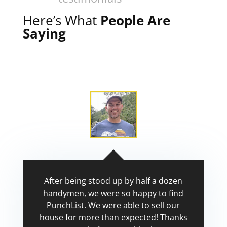
Here’s What
People Are
Saying
After being stood up by half a dozen
handymen, we were so happy to find
PunchList. We were able to sell our
house for more than expected! Thanks