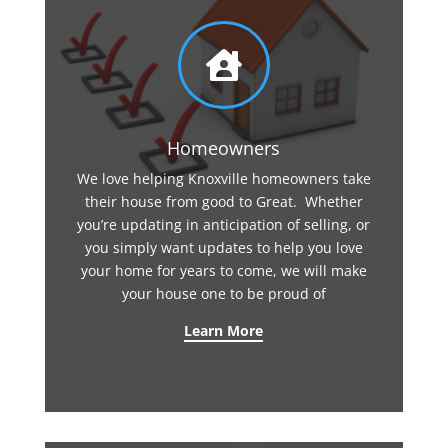

Homeowners
We love helping Knoxville homeowners take
their house from good to Great. Whether
you’re updating in anticipation of selling, or
you simply want updates to help you love
your home for years to come, we will make
your house one to be proud of
Learn More