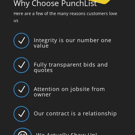
Why Choose PunchList
Here are a few of the many reasons customers love
us
N
Integrity is our number one
value
N
Fully transparent bids and
quotes
N
Attention on jobsite from
owner
N
Our contract is a relationship
We Actually Show Up!