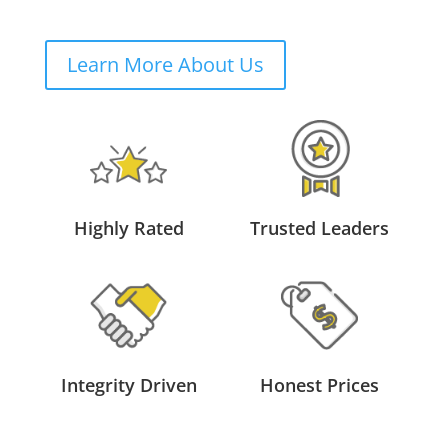
Learn More About Us
Highly Rated
Trusted Leaders
Integrity Driven
Honest Prices