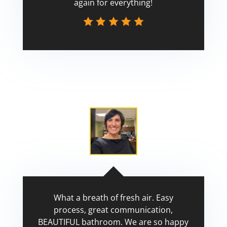
again for everything!
Scott
What a breath of fresh air. Easy
process, great communication,
BEAUTIFUL bathroom. We are so happy