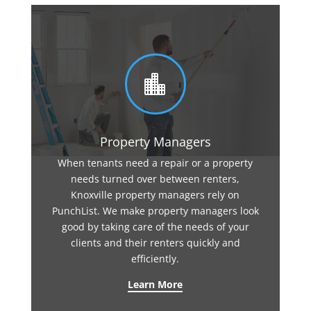

Property Managers
When tenants need a repair or a property
needs turned over between renters,
Knoxville property managers rely on
PunchList. We make property managers look
good by taking care of the needs of your
clients and their renters quickly and
efficiently.
Learn More