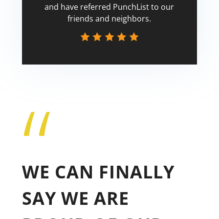
and have referred PunchList to our
friends and neighbors.
“
Tricia
WE CAN FINALLY
SAY WE ARE