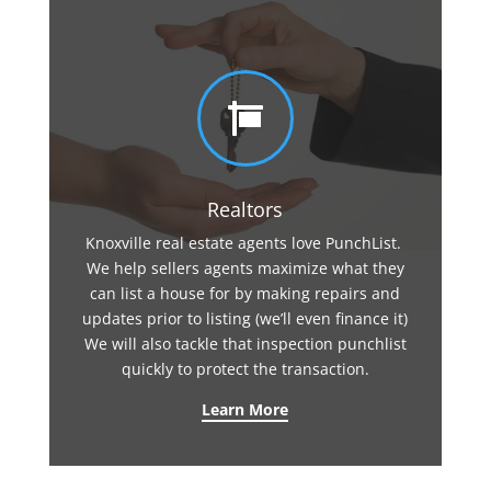

Realtors
Knoxville real estate agents love PunchList.
We help sellers agents maximize what they
can list a house for by making repairs and
updates prior to listing (we’ll even finance it)
We will also tackle that inspection punchlist
quickly to protect the transaction.
Learn More