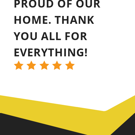
PROUD OF OUR
HOME. THANK
YOU ALL FOR
EVERYTHING!