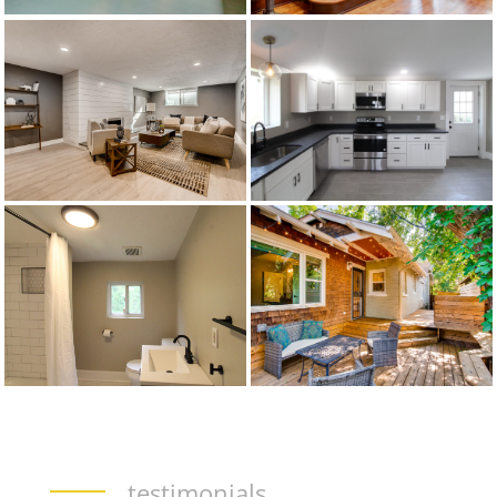
testimonials