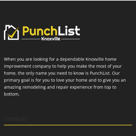
When you are looking for a dependable Knoxville home
improvement company to help you make the most of your
home, the only name you need to know is PunchList. Our
primary goal is for you to love your home and to give you an
amazing remodeling and repair experience from top to
bottom.
Services