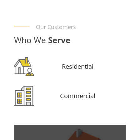
Our Customers
Who We
Serve
Residential
Commercial