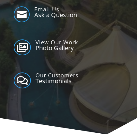
Email Us

Ask a Question
View Our Work

Photo Gallery
Our Customers

Testimonials