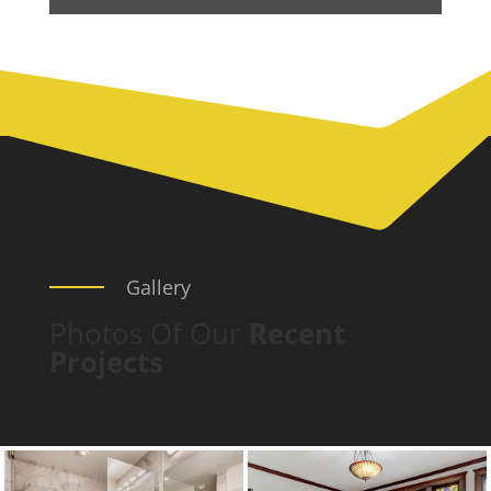
Gallery
Photos Of Our
Recent
Projects