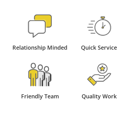
Relationship Minded
Quick Service
Friendly Team
Quality Work