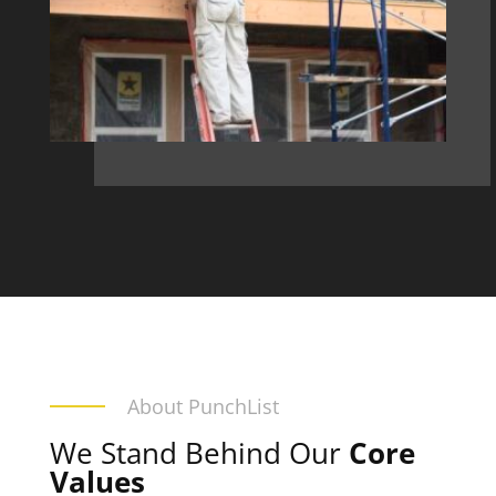
About PunchList
We Stand Behind Our
Core
Values