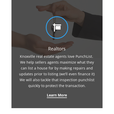

Realtors
Knoxville real estate agents love PunchList.
We help sellers agents maximize what they
can list a house for by making repairs and
updates prior to listing (we’ll even finance it)
We will also tackle that inspection punchlist
quickly to protect the transaction.
Learn More