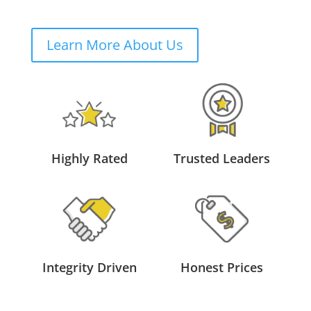
Learn More About Us
Highly Rated
Trusted Leaders
Integrity Driven
Honest Prices