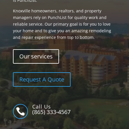
is PunchList.
Knoxville homeowners, realtors, and property
managers rely on PunchList for quality work and
reliable service. Our primary goal is for you to love
your home and to give you an amazing remodeling
and repair experience from top to bottom.
Our services
Request A Quote
Call Us

(865) 333-4567