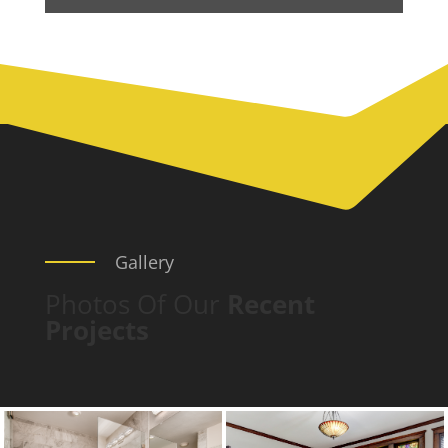
Gallery
Photos Of Our
Recent
Projects