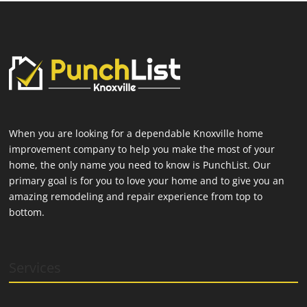
When you are looking for a dependable Knoxville home
improvement company to help you make the most of your
home, the only name you need to know is PunchList. Our
primary goal is for you to love your home and to give you an
amazing remodeling and repair experience from top to
bottom.
Services