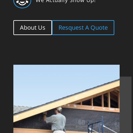

About Us
Resquest A Quote