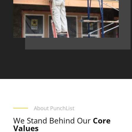
About PunchList
We Stand Behind Our
Core
Values