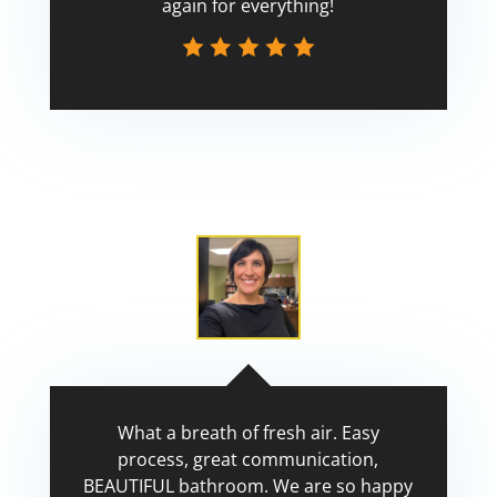
again for everything!
Scott
What a breath of fresh air. Easy
process, great communication,
BEAUTIFUL bathroom. We are so happy