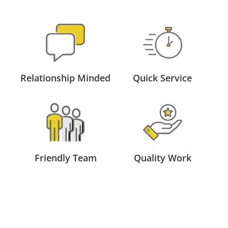
Relationship Minded
Quick Service
Friendly Team
Quality Work