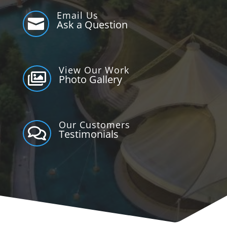
Email Us

Ask a Question
View Our Work

Photo Gallery
Our Customers

Testimonials