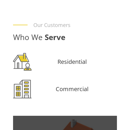
Our Customers
Who We
Serve
Residential
Commercial