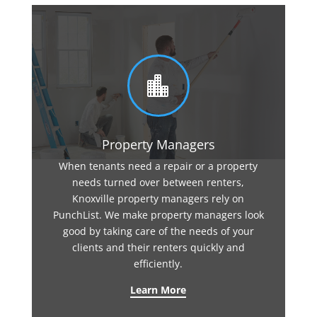

Property Managers
When tenants need a repair or a property
needs turned over between renters,
Knoxville property managers rely on
PunchList. We make property managers look
good by taking care of the needs of your
clients and their renters quickly and
efficiently.
Learn More