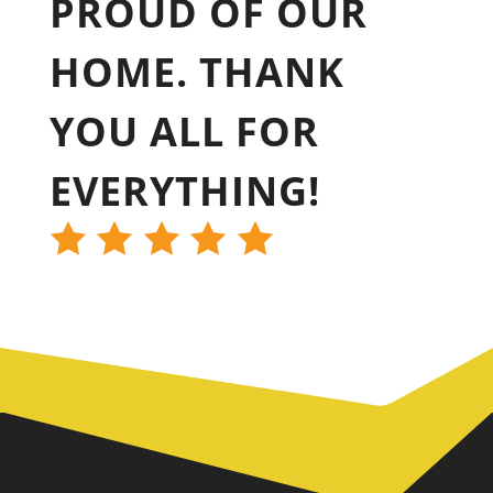
PROUD OF OUR
HOME. THANK
YOU ALL FOR
EVERYTHING!