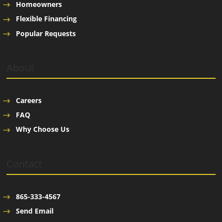
Homeowners
Flexible Financing
Popular Requests
About
Careers
FAQ
Why Choose Us
Contact
865-333-4567
Send Email