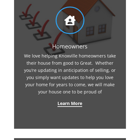

Homeowners
We love helping Knoxville homeowners take
their house from good to Great. Whether
you’re updating in anticipation of selling, or
you simply want updates to help you love
your home for years to come, we will make
your house one to be proud of
Learn More