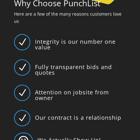
Why Choose PunchList
Here are a few of the many reasons customers love
us
N
Integrity is our number one
value
N
Fully transparent bids and
quotes
N
Attention on jobsite from
owner
N
Our contract is a relationship
We Actually Show Up!