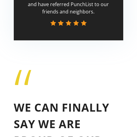
and have referred PunchList to our
friends and neighbors.
“
Tricia
WE CAN FINALLY
SAY WE ARE