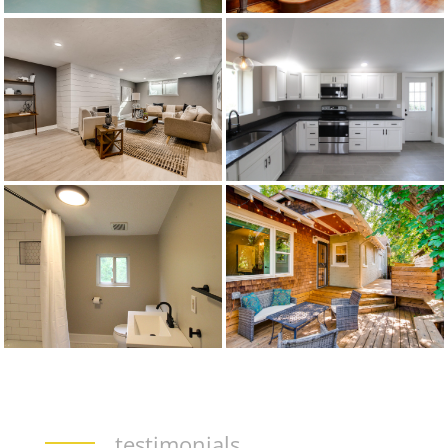
testimonials