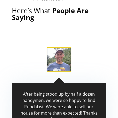
Here’s What
People Are
Saying
After being stood up by half a dozen
handymen, we were so happy to find
PunchList. We were able to sell our
house for more than expected! Thanks