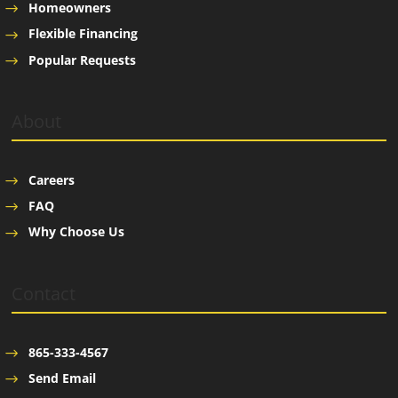
Homeowners
Flexible Financing
Popular Requests
About
Careers
FAQ
Why Choose Us
Contact
865-333-4567
Send Email