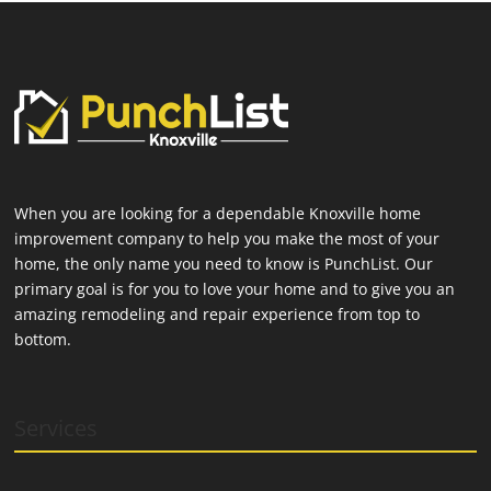
When you are looking for a dependable Knoxville home
improvement company to help you make the most of your
home, the only name you need to know is PunchList. Our
primary goal is for you to love your home and to give you an
amazing remodeling and repair experience from top to
bottom.
Services