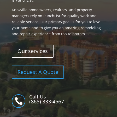
is PunchList.
Knoxville homeowners, realtors, and property
managers rely on PunchList for quality work and
reliable service. Our primary goal is for you to love
your home and to give you an amazing remodeling
and repair experience from top to bottom.
Our services
Request A Quote
Call Us

(865) 333-4567