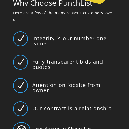
Why Choose PunchList
Here are a few of the many reasons customers love
us
N
Integrity is our number one
value
N
Fully transparent bids and
quotes
N
Attention on jobsite from
owner
N
Our contract is a relationship
We Actually Show Up!