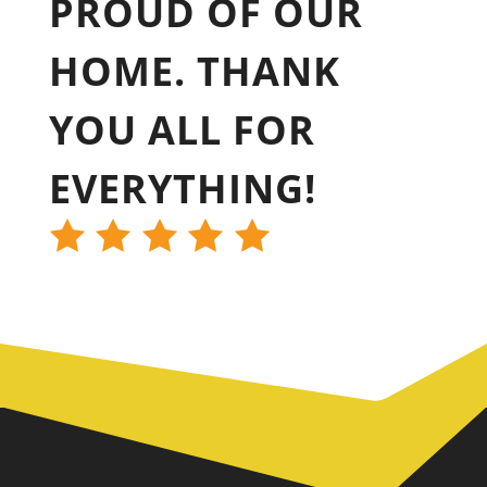
PROUD OF OUR
HOME. THANK
YOU ALL FOR
EVERYTHING!