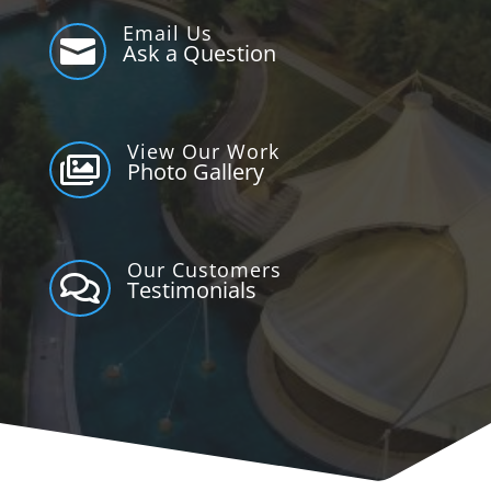
Email Us

Ask a Question
View Our Work

Photo Gallery
Our Customers

Testimonials