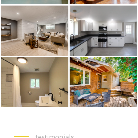
testimonials