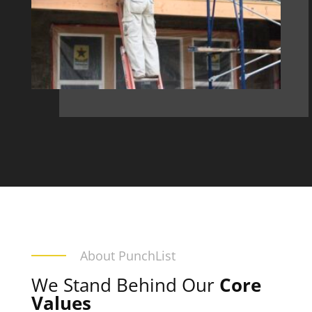
About PunchList
We Stand Behind Our
Core
Values