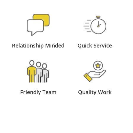
Relationship Minded
Quick Service
Friendly Team
Quality Work