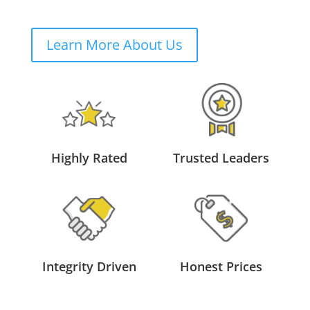
Learn More About Us
Highly Rated
Trusted Leaders
Integrity Driven
Honest Prices