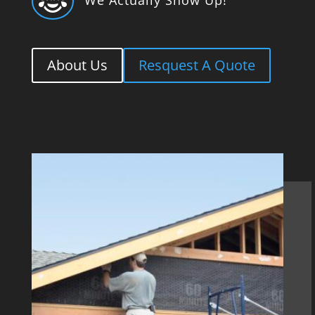

About Us
Resquest A Quote