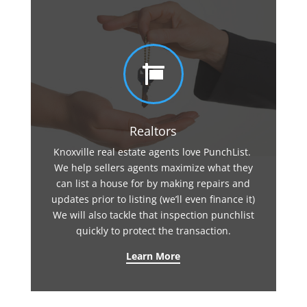

Realtors
Knoxville real estate agents love PunchList.
We help sellers agents maximize what they
can list a house for by making repairs and
updates prior to listing (we’ll even finance it)
We will also tackle that inspection punchlist
quickly to protect the transaction.
Learn More