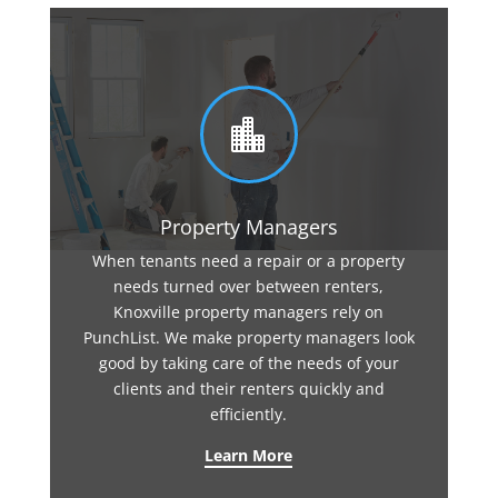

Property Managers
When tenants need a repair or a property
needs turned over between renters,
Knoxville property managers rely on
PunchList. We make property managers look
good by taking care of the needs of your
clients and their renters quickly and
efficiently.
Learn More