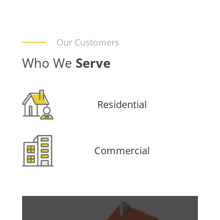
Our Customers
Who We
Serve
Residential
Commercial