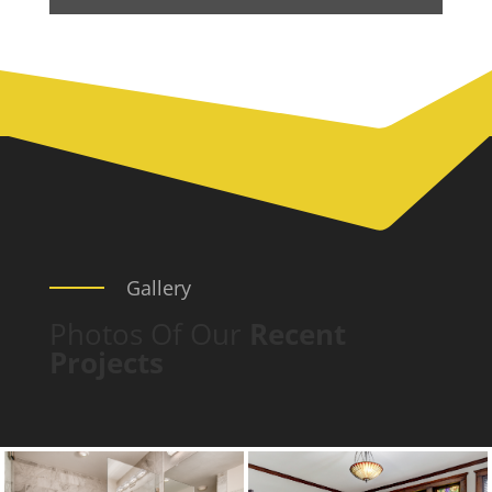
Gallery
Photos Of Our
Recent
Projects