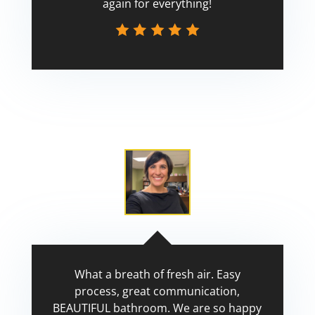
again for everything!
Scott
What a breath of fresh air. Easy
process, great communication,
BEAUTIFUL bathroom. We are so happy