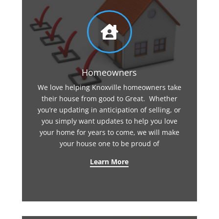

Homeowners
We love helping Knoxville homeowners take
their house from good to Great. Whether
you’re updating in anticipation of selling, or
you simply want updates to help you love
your home for years to come, we will make
your house one to be proud of
Learn More