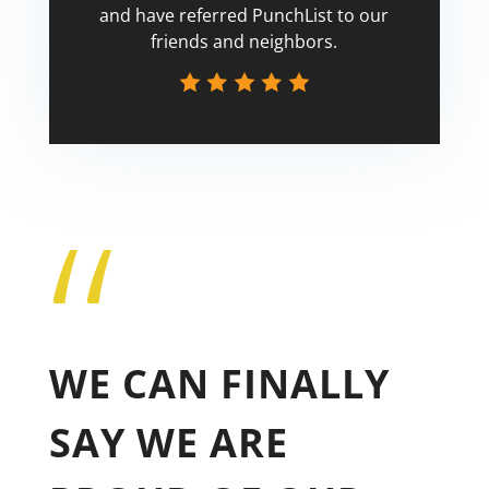
and have referred PunchList to our
friends and neighbors.
“
Tricia
WE CAN FINALLY
SAY WE ARE