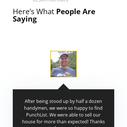
Here’s What
People Are
Saying
After being stood up by half a dozen
handymen, we were so happy to find
PunchList. We were able to sell our
house for more than expected! Thanks