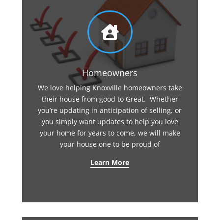

Homeowners
We love helping Knoxville homeowners take
their house from good to Great. Whether
you’re updating in anticipation of selling, or
you simply want updates to help you love
your home for years to come, we will make
your house one to be proud of
Learn More