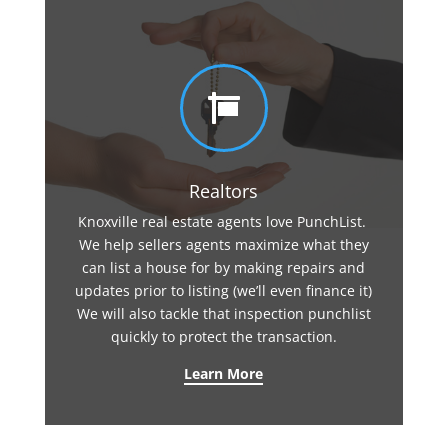

Realtors
Knoxville real estate agents love PunchList.
We help sellers agents maximize what they
can list a house for by making repairs and
updates prior to listing (we’ll even finance it)
We will also tackle that inspection punchlist
quickly to protect the transaction.
Learn More