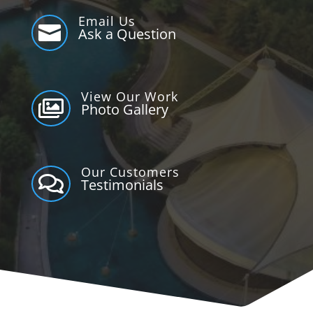
Email Us

Ask a Question
View Our Work

Photo Gallery
Our Customers

Testimonials