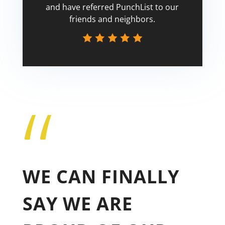
and have referred PunchList to our
friends and neighbors.
“
Tricia
WE CAN FINALLY
SAY WE ARE