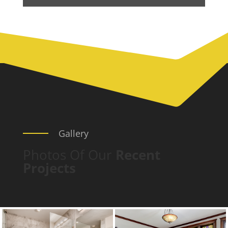
Gallery
Photos Of Our
Recent
Projects