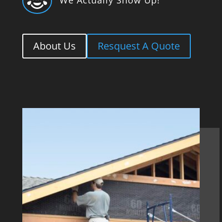

About Us
Resquest A Quote