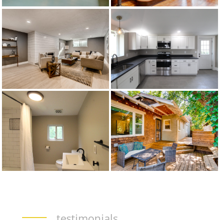
testimonials