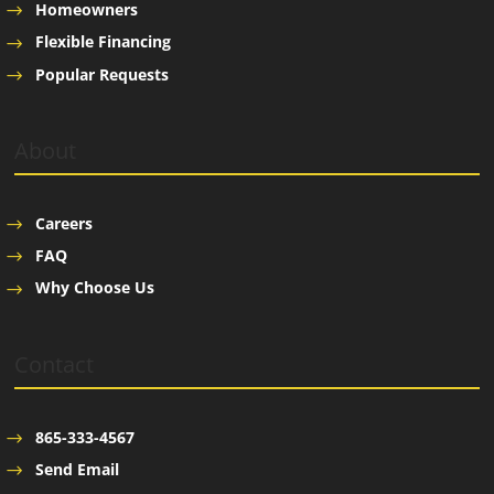
Homeowners
Flexible Financing
Popular Requests
About
Careers
FAQ
Why Choose Us
Contact
865-333-4567
Send Email