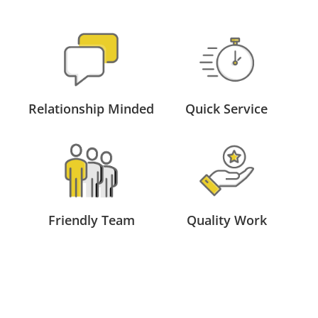
Relationship Minded
Quick Service
Friendly Team
Quality Work