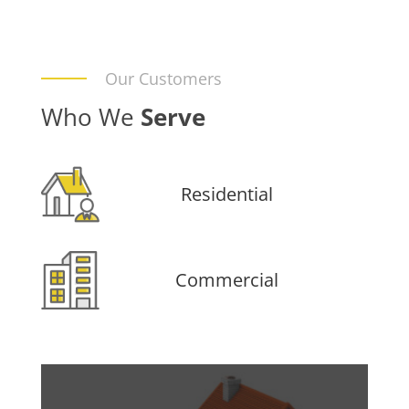
Our Customers
Who We
Serve
Residential
Commercial