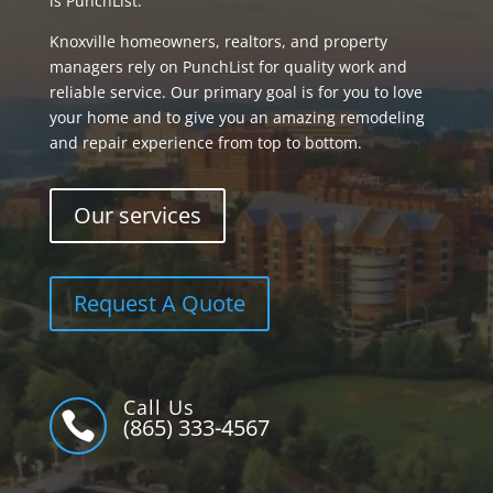
is PunchList.
Knoxville homeowners, realtors, and property
managers rely on PunchList for quality work and
reliable service. Our primary goal is for you to love
your home and to give you an amazing remodeling
and repair experience from top to bottom.
Our services
Request A Quote
Call Us

(865) 333-4567