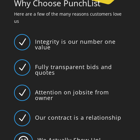
Why Choose PunchList
Here are a few of the many reasons customers love
us
N
Integrity is our number one
value
N
Fully transparent bids and
quotes
N
Attention on jobsite from
owner
N
Our contract is a relationship
We Actually Show Up!