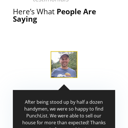
Here’s What
People Are
Saying
After being stood up by half a dozen
handymen, we were so happy to find
PunchList. We were able to sell our
house for more than expected! Thanks