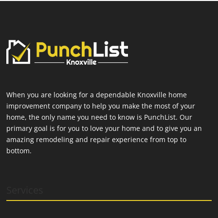
When you are looking for a dependable Knoxville home
improvement company to help you make the most of your
home, the only name you need to know is PunchList. Our
primary goal is for you to love your home and to give you an
amazing remodeling and repair experience from top to
bottom.
Services