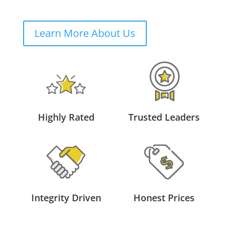
Learn More About Us
Highly Rated
Trusted Leaders
Integrity Driven
Honest Prices