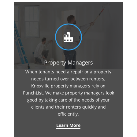

Property Managers
When tenants need a repair or a property
needs turned over between renters,
Knoxville property managers rely on
PunchList. We make property managers look
good by taking care of the needs of your
clients and their renters quickly and
efficiently.
Learn More