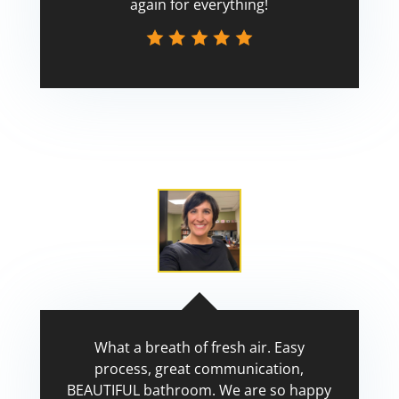
again for everything!
Scott
What a breath of fresh air. Easy
process, great communication,
BEAUTIFUL bathroom. We are so happy