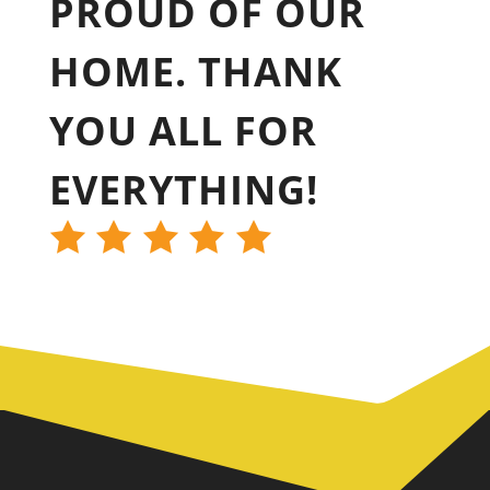
PROUD OF OUR
HOME. THANK
YOU ALL FOR
EVERYTHING!