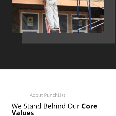
About PunchList
We Stand Behind Our
Core
Values