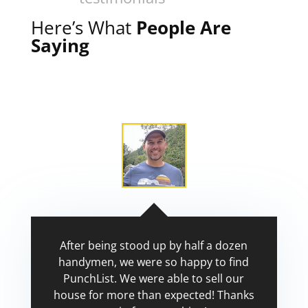
Here’s What
People Are
Saying
After being stood up by half a dozen
handymen, we were so happy to find
PunchList. We were able to sell our
house for more than expected! Thanks