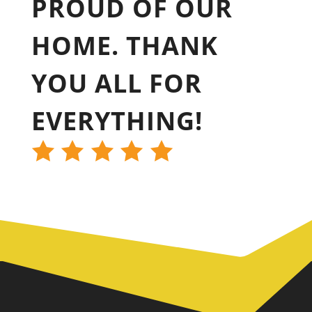
PROUD OF OUR
HOME. THANK
YOU ALL FOR
EVERYTHING!