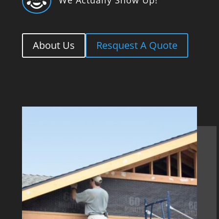

About Us
Resquest A Quote