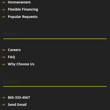
Homeowners
Flexible Financing
Popular Requests
About
Careers
FAQ
Why Choose Us
Contact
865-333-4567
Send Email