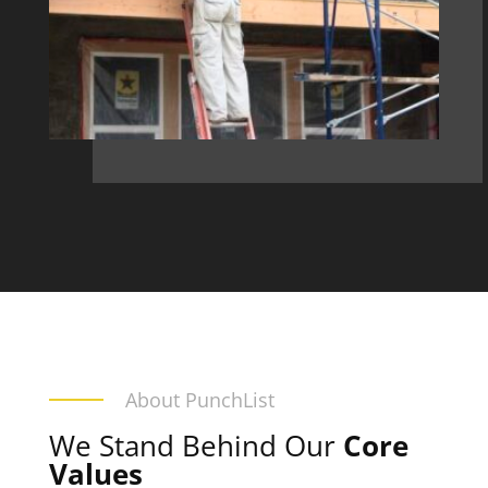
About PunchList
We Stand Behind Our
Core
Values