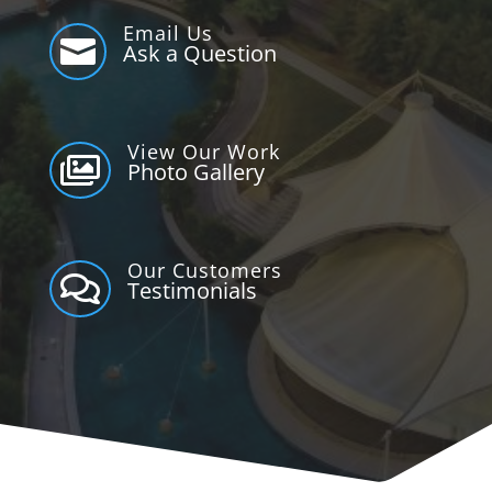
Email Us

Ask a Question
View Our Work

Photo Gallery
Our Customers

Testimonials