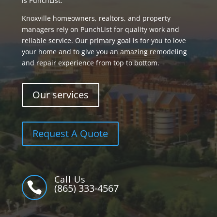
is PunchList.
Knoxville homeowners, realtors, and property
managers rely on PunchList for quality work and
reliable service. Our primary goal is for you to love
your home and to give you an amazing remodeling
and repair experience from top to bottom.
Our services
Request A Quote
Call Us

(865) 333-4567