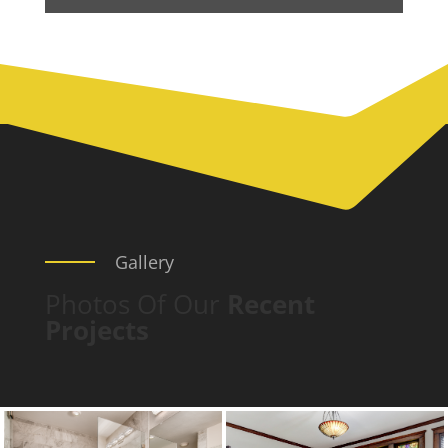
Gallery
Photos Of Our
Recent
Projects