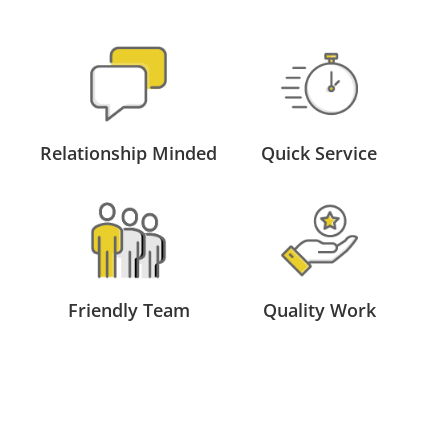
Relationship Minded
Quick Service
Friendly Team
Quality Work