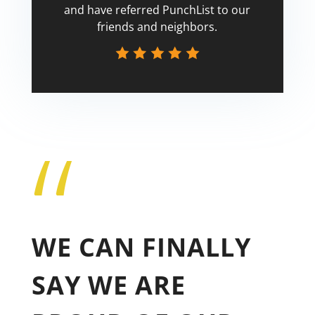
and have referred PunchList to our
friends and neighbors.
“
Tricia
WE CAN FINALLY
SAY WE ARE