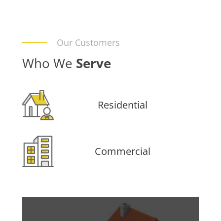
Our Customers
Who We
Serve
Residential
Commercial