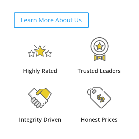
Learn More About Us
Highly Rated
Trusted Leaders
Integrity Driven
Honest Prices