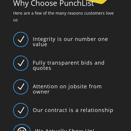
Why Choose PunchList
Here are a few of the many reasons customers love
us
N
Integrity is our number one
value
N
Fully transparent bids and
quotes
N
Attention on jobsite from
owner
N
Our contract is a relationship
We Actually Show Up!