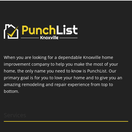
When you are looking for a dependable Knoxville home
improvement company to help you make the most of your
home, the only name you need to know is PunchList. Our
primary goal is for you to love your home and to give you an
amazing remodeling and repair experience from top to
bottom.
Services