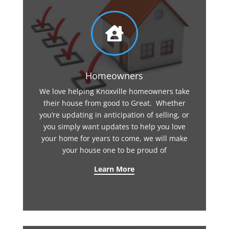

Homeowners
We love helping Knoxville homeowners take
their house from good to Great. Whether
you’re updating in anticipation of selling, or
you simply want updates to help you love
your home for years to come, we will make
your house one to be proud of
Learn More