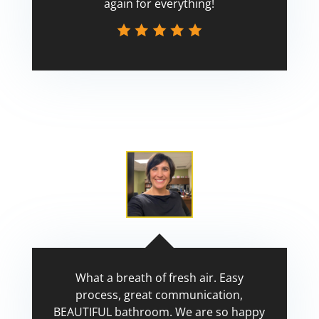
again for everything!
Scott
What a breath of fresh air. Easy
process, great communication,
BEAUTIFUL bathroom. We are so happy