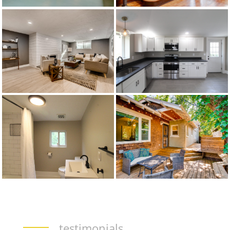
testimonials