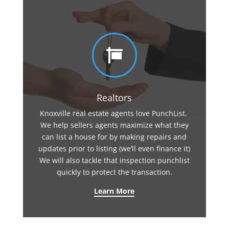

Realtors
Knoxville real estate agents love PunchList.
We help sellers agents maximize what they
can list a house for by making repairs and
updates prior to listing (we’ll even finance it)
We will also tackle that inspection punchlist
quickly to protect the transaction.
Learn More