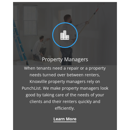

Property Managers
When tenants need a repair or a property
needs turned over between renters,
Knoxville property managers rely on
PunchList. We make property managers look
good by taking care of the needs of your
clients and their renters quickly and
efficiently.
Learn More