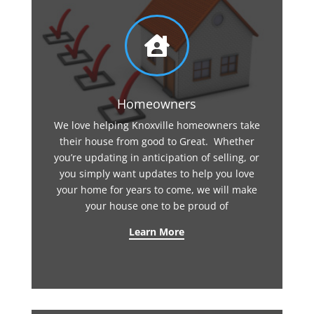

Homeowners
We love helping Knoxville homeowners take
their house from good to Great. Whether
you’re updating in anticipation of selling, or
you simply want updates to help you love
your home for years to come, we will make
your house one to be proud of
Learn More