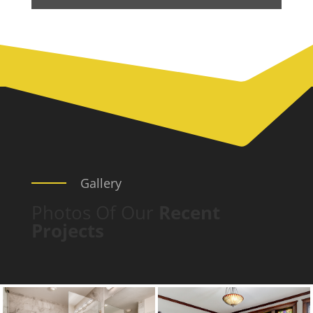
Gallery
Photos Of Our
Recent
Projects