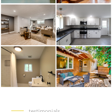
testimonials