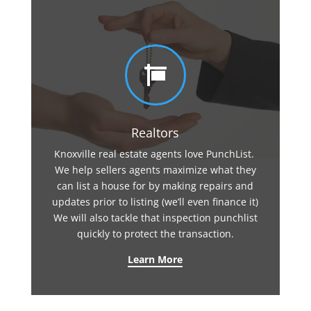

Realtors
Knoxville real estate agents love PunchList.
We help sellers agents maximize what they
can list a house for by making repairs and
updates prior to listing (we’ll even finance it)
We will also tackle that inspection punchlist
quickly to protect the transaction.
Learn More