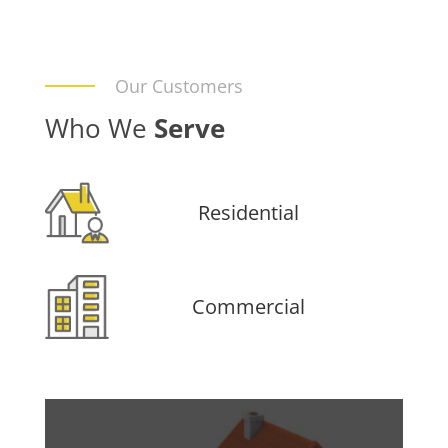
Our Customers
Who We
Serve
Residential
Commercial