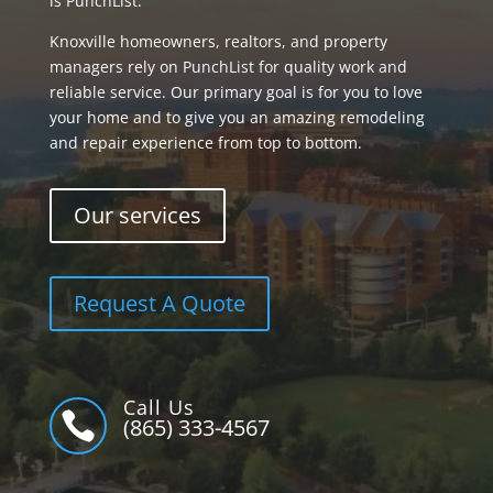
is PunchList.
Knoxville homeowners, realtors, and property
managers rely on PunchList for quality work and
reliable service. Our primary goal is for you to love
your home and to give you an amazing remodeling
and repair experience from top to bottom.
Our services
Request A Quote
Call Us

(865) 333-4567