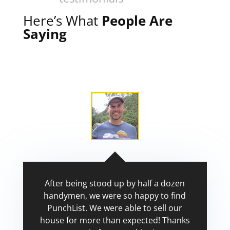
Here’s What
People Are
Saying
After being stood up by half a dozen
handymen, we were so happy to find
PunchList. We were able to sell our
house for more than expected! Thanks