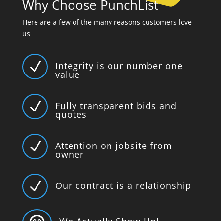
Why Choose PunchList
Here are a few of the many reasons customers love
us
N
Integrity is our number one
value
N
Fully transparent bids and
quotes
N
Attention on jobsite from
owner
N
Our contract is a relationship
We Actually Show Up!