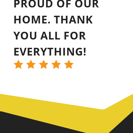
PROUD OF OUR
HOME. THANK
YOU ALL FOR
EVERYTHING!