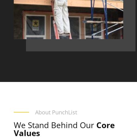
About PunchList
We Stand Behind Our
Core
Values