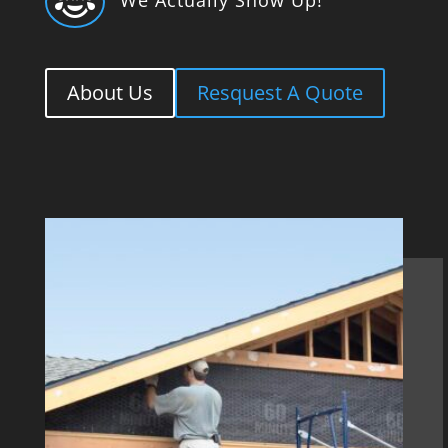

About Us
Resquest A Quote