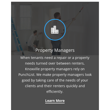

Property Managers
When tenants need a repair or a property
needs turned over between renters,
Knoxville property managers rely on
PunchList. We make property managers look
good by taking care of the needs of your
clients and their renters quickly and
efficiently.
Learn More