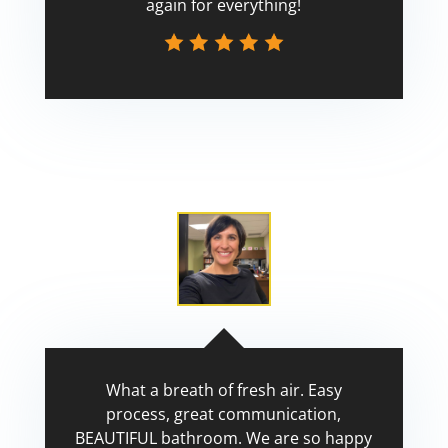
again for everything!
Scott
What a breath of fresh air. Easy
process, great communication,
BEAUTIFUL bathroom. We are so happy