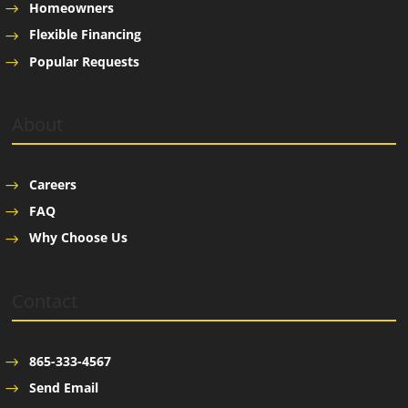
Homeowners
Flexible Financing
Popular Requests
About
Careers
FAQ
Why Choose Us
Contact
865-333-4567
Send Email