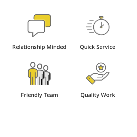
Relationship Minded
Quick Service
Friendly Team
Quality Work