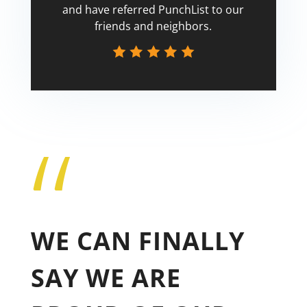
and have referred PunchList to our
friends and neighbors.
“
Tricia
WE CAN FINALLY
SAY WE ARE