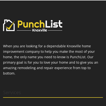
When you are looking for a dependable Knoxville home
improvement company to help you make the most of your
home, the only name you need to know is PunchList. Our
primary goal is for you to love your home and to give you an
amazing remodeling and repair experience from top to
bottom.
Services