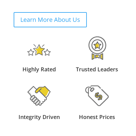
Learn More About Us
Highly Rated
Trusted Leaders
Integrity Driven
Honest Prices