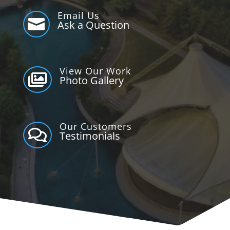
Email Us

Ask a Question
View Our Work

Photo Gallery
Our Customers

Testimonials