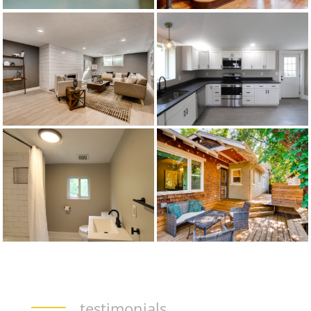
testimonials