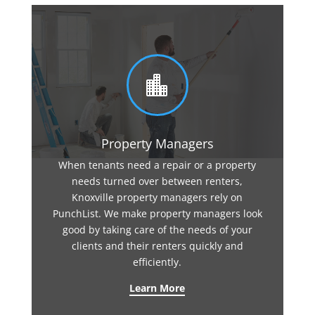

Property Managers
When tenants need a repair or a property
needs turned over between renters,
Knoxville property managers rely on
PunchList. We make property managers look
good by taking care of the needs of your
clients and their renters quickly and
efficiently.
Learn More