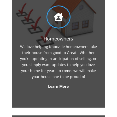

Homeowners
We love helping Knoxville homeowners take
their house from good to Great. Whether
you’re updating in anticipation of selling, or
you simply want updates to help you love
your home for years to come, we will make
your house one to be proud of
Learn More