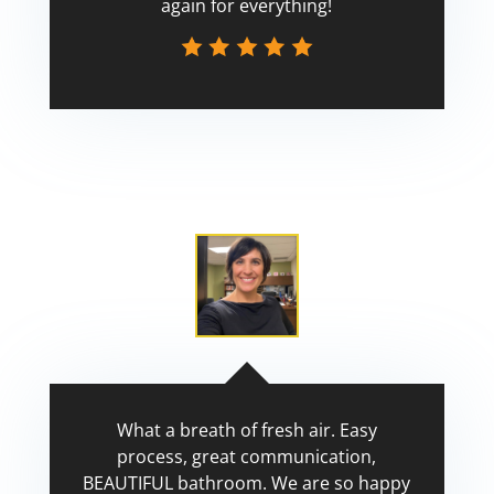
again for everything!
Scott
What a breath of fresh air. Easy
process, great communication,
BEAUTIFUL bathroom. We are so happy