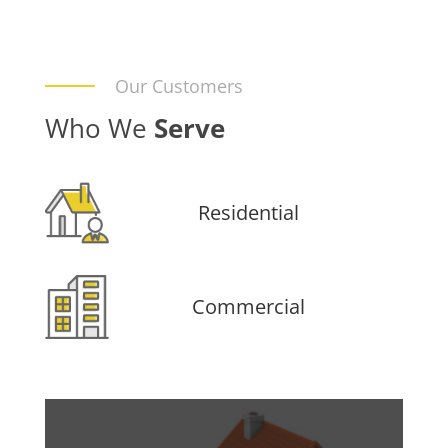
Our Customers
Who We
Serve
Residential
Commercial