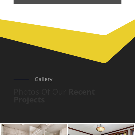
Gallery
Photos Of Our
Recent
Projects