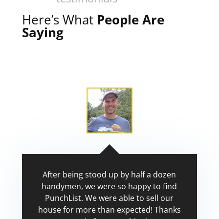
Here’s What
People Are
Saying
After being stood up by half a dozen
handymen, we were so happy to find
PunchList. We were able to sell our
house for more than expected! Thanks