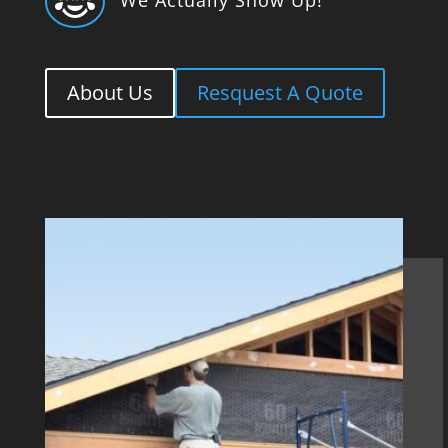

About Us
Resquest A Quote