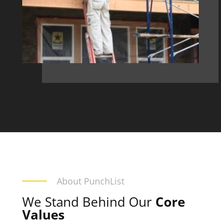
About PunchList
We Stand Behind Our
Core
Values