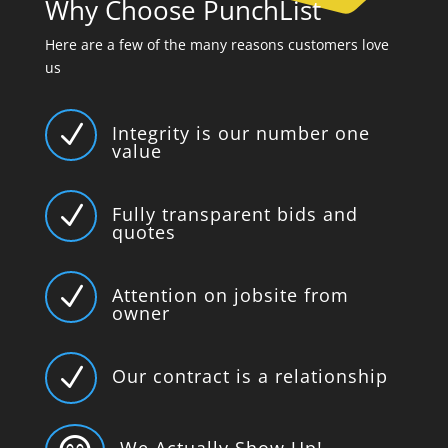
Why Choose PunchList
Here are a few of the many reasons customers love
us
N
Integrity is our number one
value
N
Fully transparent bids and
quotes
N
Attention on jobsite from
owner
N
Our contract is a relationship
We Actually Show Up!