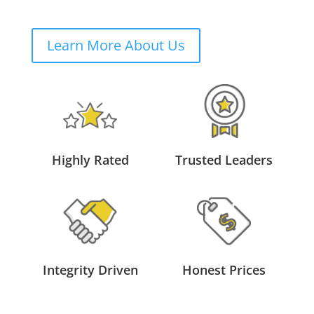
Learn More About Us
Highly Rated
Trusted Leaders
Integrity Driven
Honest Prices