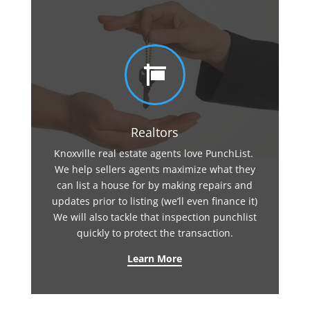

Realtors
Knoxville real estate agents love PunchList.
We help sellers agents maximize what they
can list a house for by making repairs and
updates prior to listing (we’ll even finance it)
We will also tackle that inspection punchlist
quickly to protect the transaction.
Learn More