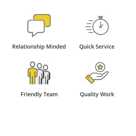
Relationship Minded
Quick Service
Friendly Team
Quality Work