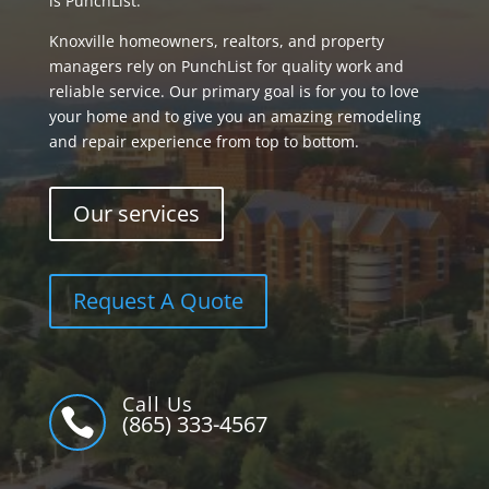
is PunchList.
Knoxville homeowners, realtors, and property
managers rely on PunchList for quality work and
reliable service. Our primary goal is for you to love
your home and to give you an amazing remodeling
and repair experience from top to bottom.
Our services
Request A Quote
Call Us

(865) 333-4567