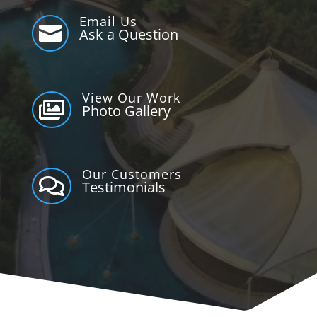
Email Us

Ask a Question
View Our Work

Photo Gallery
Our Customers

Testimonials