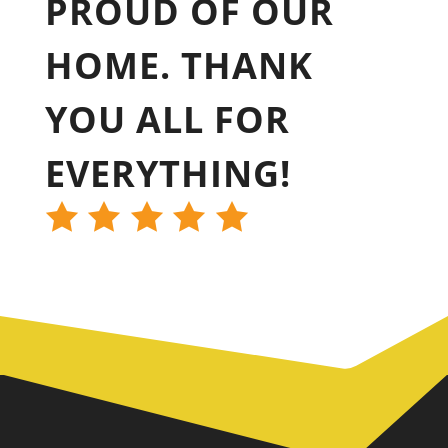
PROUD OF OUR
HOME. THANK
YOU ALL FOR
EVERYTHING!