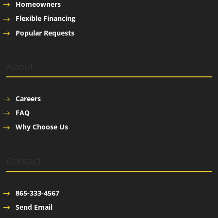
Homeowners
Flexible Financing
Popular Requests
About
Careers
FAQ
Why Choose Us
Contact
865-333-4567
Send Email