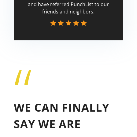
and have referred PunchList to our
friends and neighbors.
“
Tricia
WE CAN FINALLY
SAY WE ARE