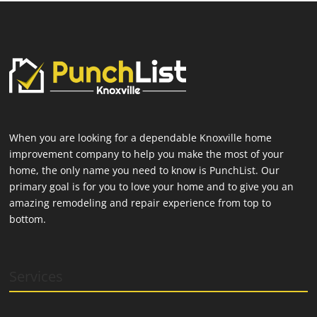
When you are looking for a dependable Knoxville home
improvement company to help you make the most of your
home, the only name you need to know is PunchList. Our
primary goal is for you to love your home and to give you an
amazing remodeling and repair experience from top to
bottom.
Services