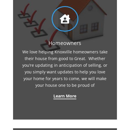

Homeowners
We love helping Knoxville homeowners take
their house from good to Great. Whether
you’re updating in anticipation of selling, or
you simply want updates to help you love
your home for years to come, we will make
your house one to be proud of
Learn More