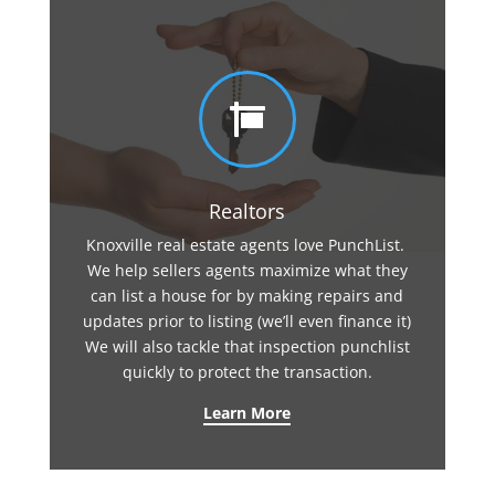

Realtors
Knoxville real estate agents love PunchList.
We help sellers agents maximize what they
can list a house for by making repairs and
updates prior to listing (we’ll even finance it)
We will also tackle that inspection punchlist
quickly to protect the transaction.
Learn More