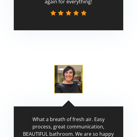
again for everything!
Scott
What a breath of fresh air. Easy
process, great communication,
BEAUTIFUL bathroom. We are so happy