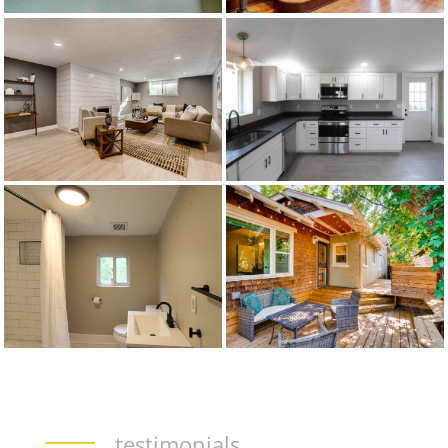
testimonials