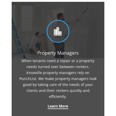

Property Managers
When tenants need a repair or a property
needs turned over between renters,
Knoxville property managers rely on
PunchList. We make property managers look
good by taking care of the needs of your
clients and their renters quickly and
efficiently.
Learn More