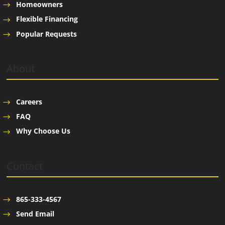
Homeowners
Flexible Financing
Popular Requests
About
Careers
FAQ
Why Choose Us
Contact
865-333-4567
Send Email