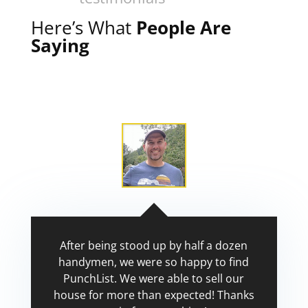
Here’s What
People Are
Saying
After being stood up by half a dozen
handymen, we were so happy to find
PunchList. We were able to sell our
house for more than expected! Thanks