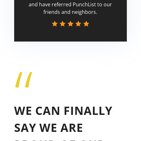
and have referred PunchList to our
friends and neighbors.
“
Tricia
WE CAN FINALLY
SAY WE ARE