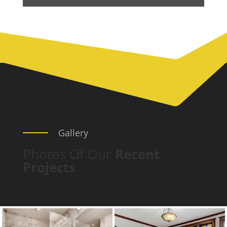
Gallery
Photos Of Our
Recent
Projects