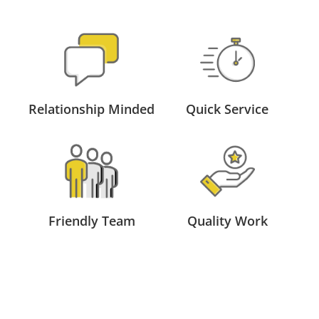
Relationship Minded
Quick Service
Friendly Team
Quality Work