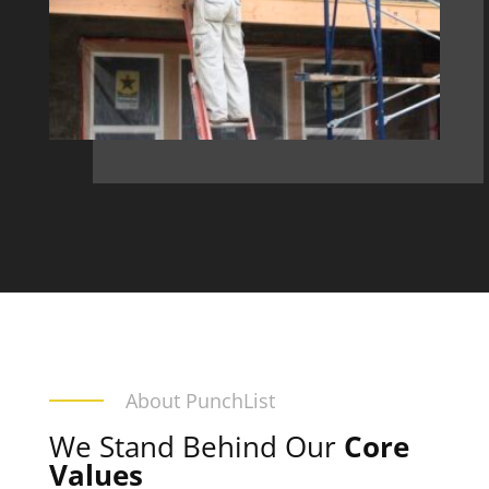
About PunchList
We Stand Behind Our
Core
Values