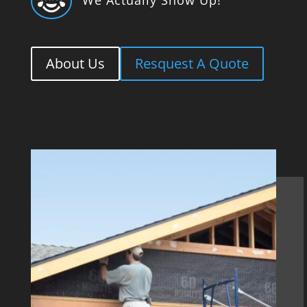

About Us
Resquest A Quote