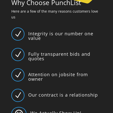
Why Choose PunchList
Here are a few of the many reasons customers love
us
N
Integrity is our number one
value
N
Fully transparent bids and
quotes
N
Attention on jobsite from
owner
N
Our contract is a relationship
We Actually Show Up!