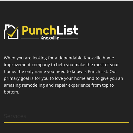
When you are looking for a dependable Knoxville home
improvement company to help you make the most of your
home, the only name you need to know is PunchList. Our
primary goal is for you to love your home and to give you an
amazing remodeling and repair experience from top to
bottom.
Services