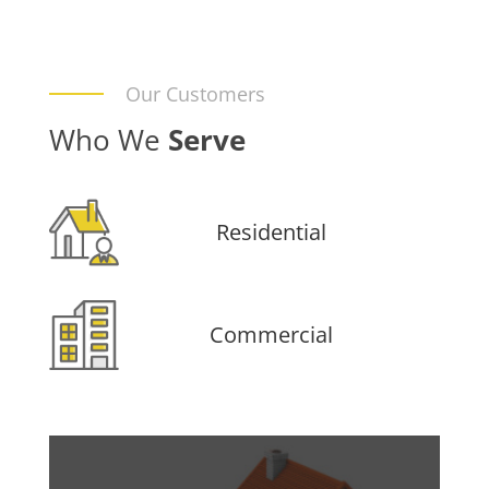
Our Customers
Who We
Serve
Residential
Commercial