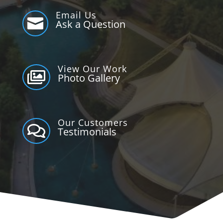
Email Us

Ask a Question
View Our Work

Photo Gallery
Our Customers

Testimonials