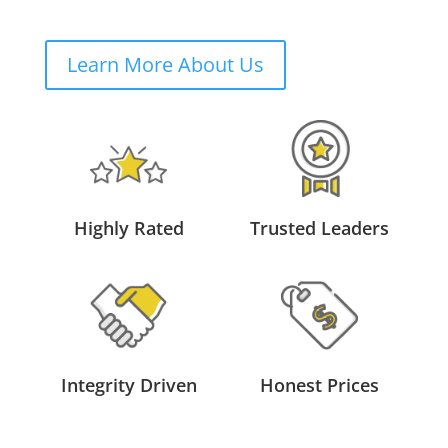
Learn More About Us
Highly Rated
Trusted Leaders
Integrity Driven
Honest Prices