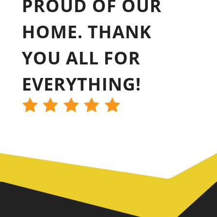
PROUD OF OUR
HOME. THANK
YOU ALL FOR
EVERYTHING!