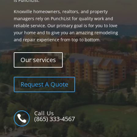
is PunchList.
Knoxville homeowners, realtors, and property
managers rely on PunchList for quality work and
reliable service. Our primary goal is for you to love
your home and to give you an amazing remodeling
and repair experience from top to bottom.
Our services
Request A Quote
Call Us

(865) 333-4567