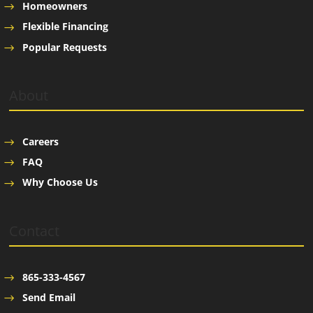
Homeowners
Flexible Financing
Popular Requests
About
Careers
FAQ
Why Choose Us
Contact
865-333-4567
Send Email