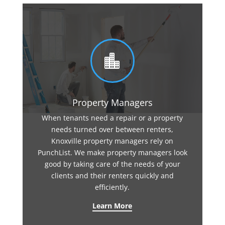

Property Managers
When tenants need a repair or a property
needs turned over between renters,
Knoxville property managers rely on
PunchList. We make property managers look
good by taking care of the needs of your
clients and their renters quickly and
efficiently.
Learn More