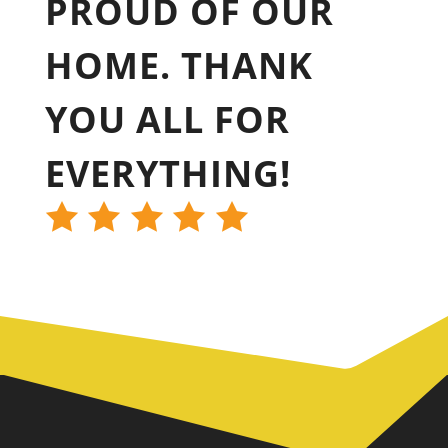
PROUD OF OUR
HOME. THANK
YOU ALL FOR
EVERYTHING!