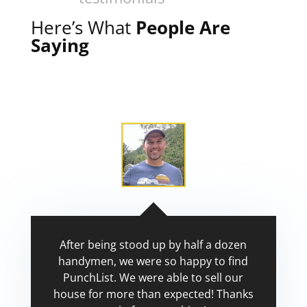
Here’s What
People Are
Saying
After being stood up by half a dozen
handymen, we were so happy to find
PunchList. We were able to sell our
house for more than expected! Thanks