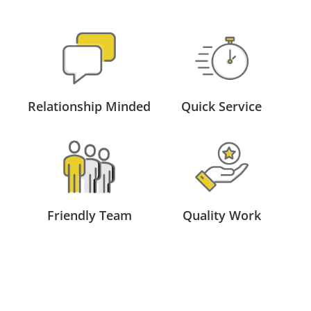
Relationship Minded
Quick Service
Friendly Team
Quality Work