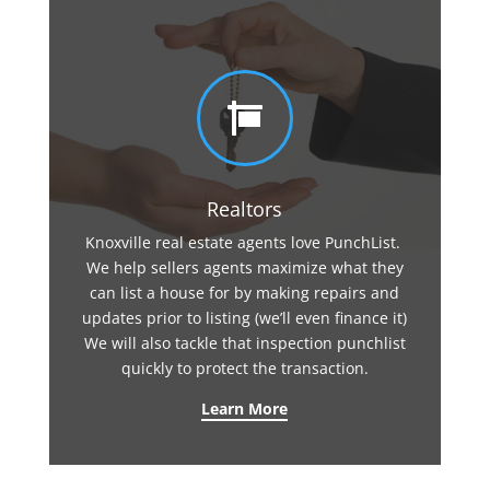

Realtors
Knoxville real estate agents love PunchList.
We help sellers agents maximize what they
can list a house for by making repairs and
updates prior to listing (we’ll even finance it)
We will also tackle that inspection punchlist
quickly to protect the transaction.
Learn More