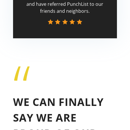
and have referred PunchList to our
friends and neighbors.
“
Tricia
WE CAN FINALLY
SAY WE ARE