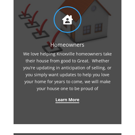

Homeowners
We love helping Knoxville homeowners take
their house from good to Great. Whether
you’re updating in anticipation of selling, or
you simply want updates to help you love
your home for years to come, we will make
your house one to be proud of
Learn More