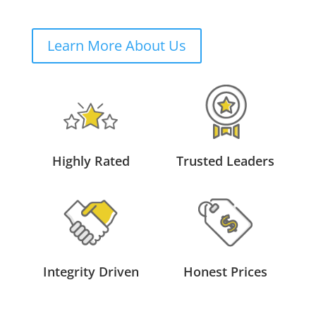
Learn More About Us
Highly Rated
Trusted Leaders
Integrity Driven
Honest Prices