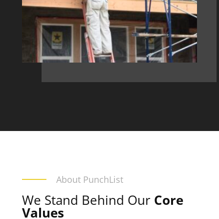
About PunchList
We Stand Behind Our
Core
Values