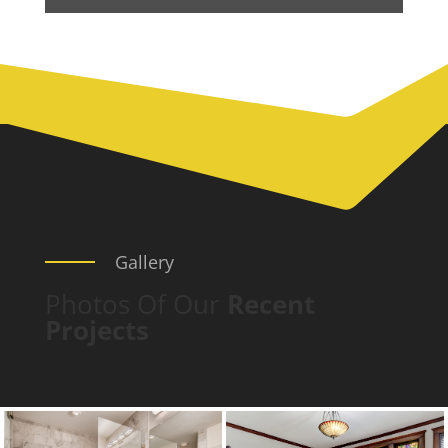
Gallery
Photos Of Our
Recent
Projects