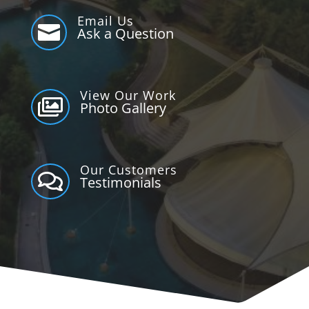
Email Us

Ask a Question
View Our Work

Photo Gallery
Our Customers

Testimonials