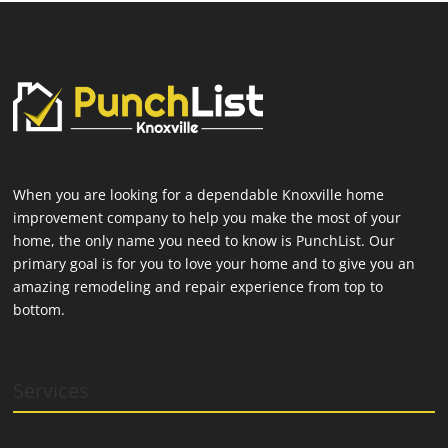
When you are looking for a dependable Knoxville home
improvement company to help you make the most of your
home, the only name you need to know is PunchList. Our
primary goal is for you to love your home and to give you an
amazing remodeling and repair experience from top to
bottom.
Services