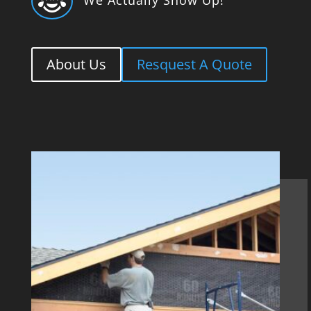

About Us
Resquest A Quote