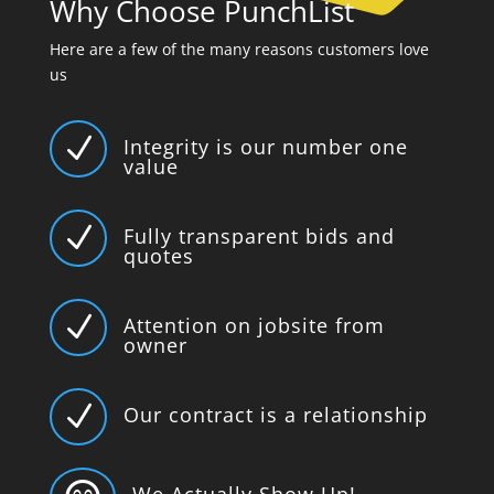
Why Choose PunchList
Here are a few of the many reasons customers love
us
N
Integrity is our number one
value
N
Fully transparent bids and
quotes
N
Attention on jobsite from
owner
N
Our contract is a relationship
We Actually Show Up!