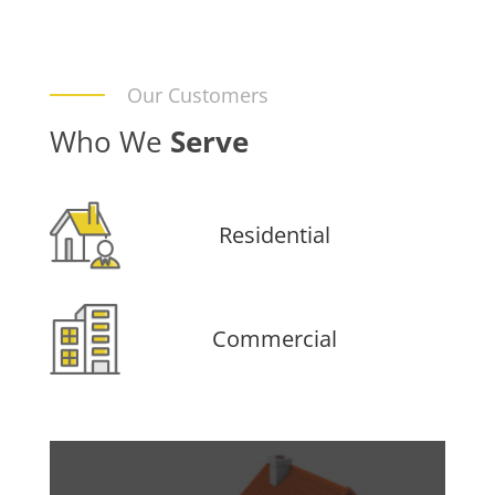
Our Customers
Who We
Serve
Residential
Commercial