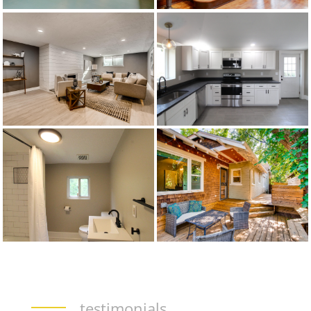
testimonials