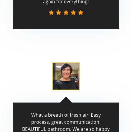
again for everything!
Scott
What a breath of fresh air. Easy
process, great communication,
BEAUTIFUL bathroom. We are so happy