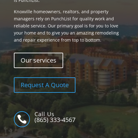
is PunchList.
Knoxville homeowners, realtors, and property
managers rely on PunchList for quality work and
reliable service. Our primary goal is for you to love
your home and to give you an amazing remodeling
and repair experience from top to bottom.
Our services
Request A Quote
Call Us

(865) 333-4567