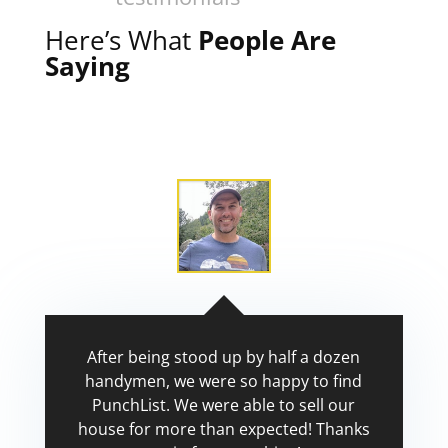
Here’s What
People Are
Saying
After being stood up by half a dozen
handymen, we were so happy to find
PunchList. We were able to sell our
house for more than expected! Thanks