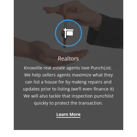

Realtors
Knoxville real estate agents love PunchList.
We help sellers agents maximize what they
can list a house for by making repairs and
updates prior to listing (we’ll even finance it)
We will also tackle that inspection punchlist
quickly to protect the transaction.
Learn More