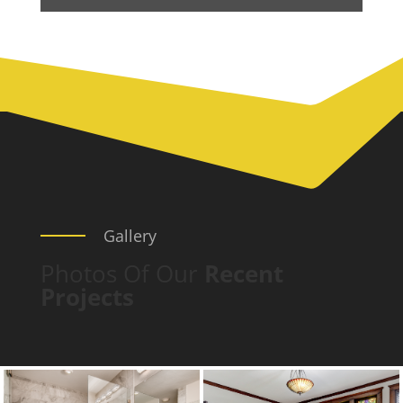
Gallery
Photos Of Our
Recent
Projects