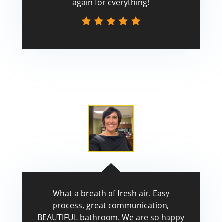
again for everything!
Scott
What a breath of fresh air. Easy
process, great communication,
BEAUTIFUL bathroom. We are so happy