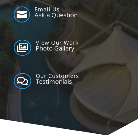
Email Us

Ask a Question
View Our Work

Photo Gallery
Our Customers

Testimonials