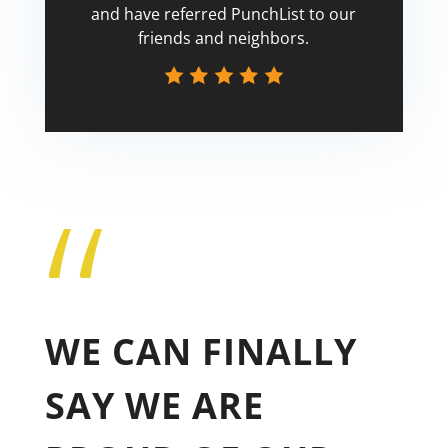
and have referred PunchList to our
friends and neighbors.
“
Tricia
WE CAN FINALLY
SAY WE ARE