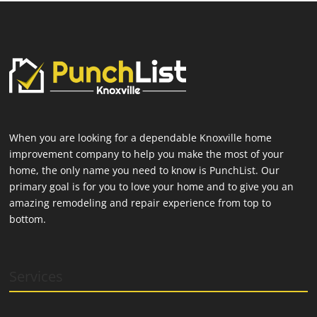
When you are looking for a dependable Knoxville home
improvement company to help you make the most of your
home, the only name you need to know is PunchList. Our
primary goal is for you to love your home and to give you an
amazing remodeling and repair experience from top to
bottom.
Services