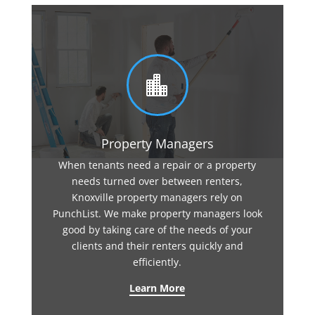

Property Managers
When tenants need a repair or a property
needs turned over between renters,
Knoxville property managers rely on
PunchList. We make property managers look
good by taking care of the needs of your
clients and their renters quickly and
efficiently.
Learn More