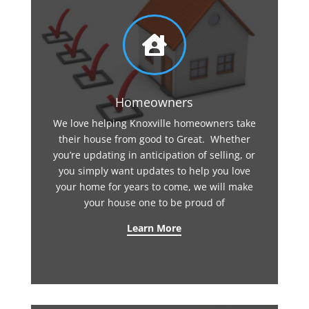

Homeowners
We love helping Knoxville homeowners take
their house from good to Great. Whether
you’re updating in anticipation of selling, or
you simply want updates to help you love
your home for years to come, we will make
your house one to be proud of
Learn More