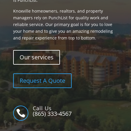
is PunchList.
Knoxville homeowners, realtors, and property
managers rely on PunchList for quality work and
reliable service. Our primary goal is for you to love
your home and to give you an amazing remodeling
and repair experience from top to bottom.
Our services
Request A Quote
Call Us

(865) 333-4567