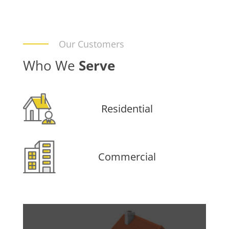
Our Customers
Who We
Serve
Residential
Commercial