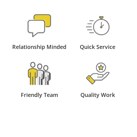
Relationship Minded
Quick Service
Friendly Team
Quality Work