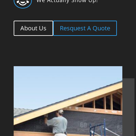

About Us
Resquest A Quote