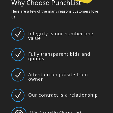
Why Choose PunchList
Here are a few of the many reasons customers love
us
N
Integrity is our number one
value
N
Fully transparent bids and
quotes
N
Attention on jobsite from
owner
N
Our contract is a relationship
We Actually Show Up!