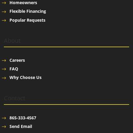
Homeowners
Flexible Financing
Popular Requests
About
Careers
FAQ
Why Choose Us
Contact
865-333-4567
Send Email