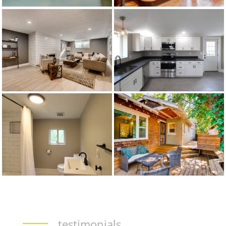
testimonials