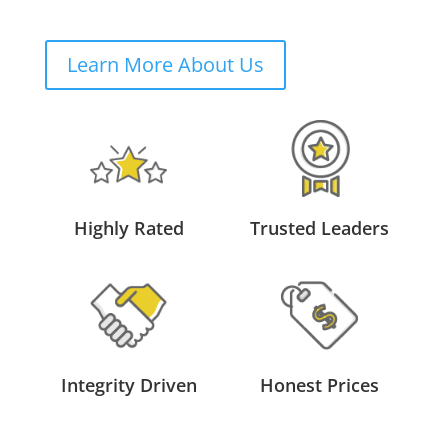
Learn More About Us
Highly Rated
Trusted Leaders
Integrity Driven
Honest Prices