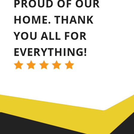
PROUD OF OUR
HOME. THANK
YOU ALL FOR
EVERYTHING!