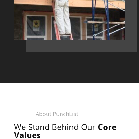
About PunchList
We Stand Behind Our
Core
Values