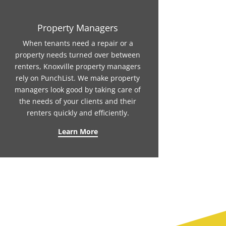
Property Managers
When tenants need a repair or a
property needs turned over between
renters, Knoxville property managers
rely on PunchList. We make property
managers look good by taking care of
the needs of your clients and their
renters quickly and efficiently.
Learn More