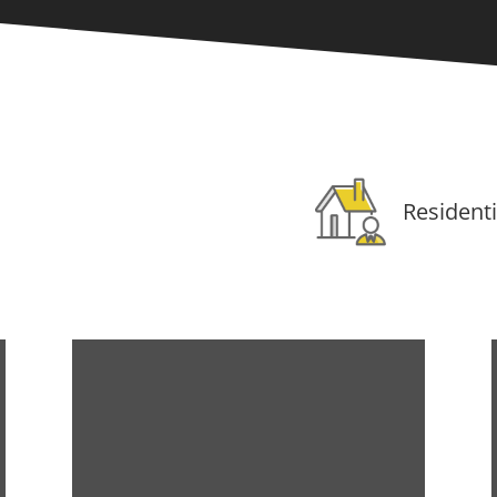
Residenti