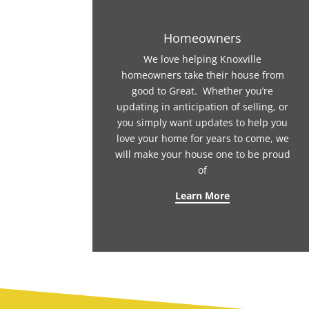
Homeowners
We love helping Knoxville
homeowners take their house from
good to Great. Whether you’re
updating in anticipation of selling, or
you simply want updates to help you
love your home for years to come, we
will make your house one to be proud
of
Learn More