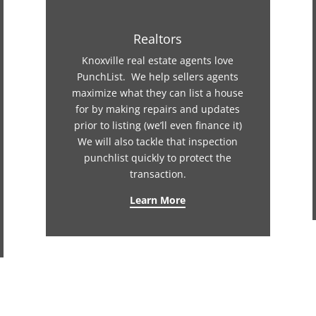
Realtors
Knoxville real estate agents love
PunchList. We help sellers agents
maximize what they can list a house
for by making repairs and updates
prior to listing (we’ll even finance it)
We will also tackle that inspection
punchlist quickly to protect the
transaction.
Learn More