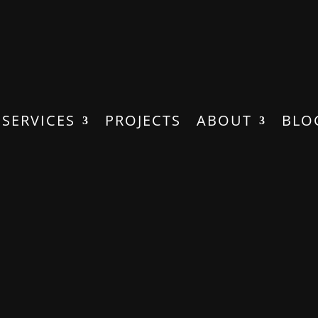
SERVICES
PROJECTS
ABOUT
BLO