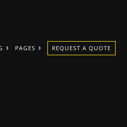
G
PAGES
REQUEST A QUOTE