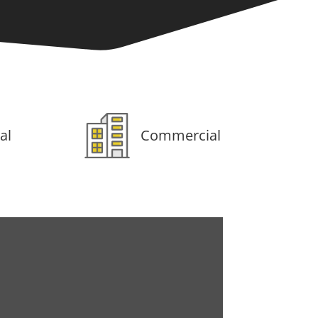
al
Commercial