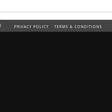
PRIVACY POLICY
TERMS & CONDITIONS