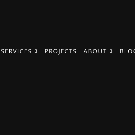
SERVICES
PROJECTS
ABOUT
BLO