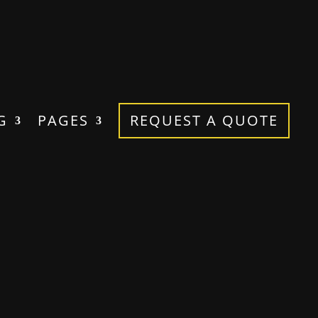
G
PAGES
REQUEST A QUOTE