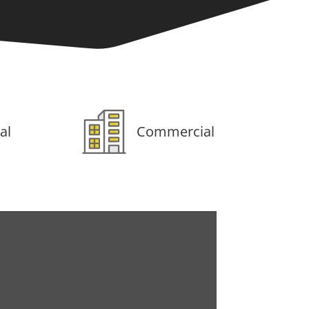
al
Commercial