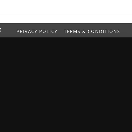
PRIVACY POLICY
TERMS & CONDITIONS