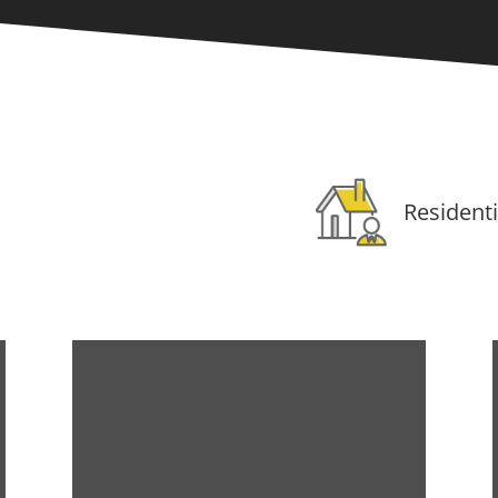
Residenti