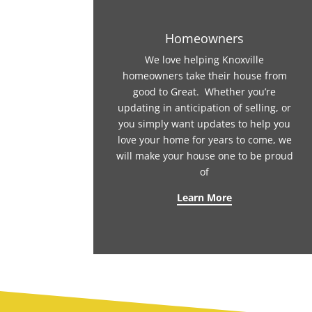
Homeowners
We love helping Knoxville
homeowners take their house from
good to Great. Whether you’re
updating in anticipation of selling, or
you simply want updates to help you
love your home for years to come, we
will make your house one to be proud
of
Learn More