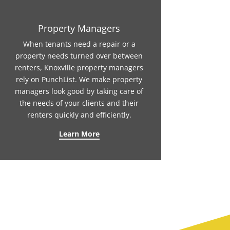
Property Managers
When tenants need a repair or a
property needs turned over between
renters, Knoxville property managers
rely on PunchList. We make property
managers look good by taking care of
the needs of your clients and their
renters quickly and efficiently.
Learn More