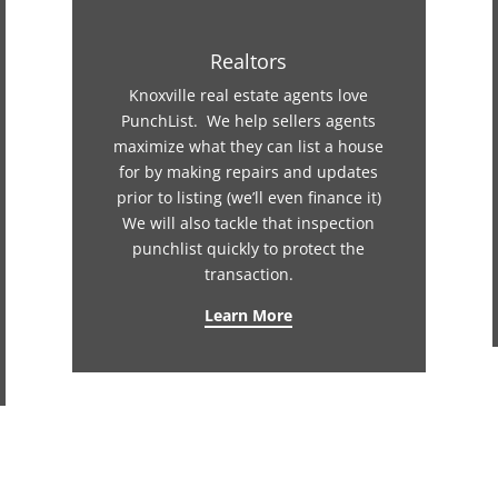
Realtors
Knoxville real estate agents love
PunchList. We help sellers agents
maximize what they can list a house
for by making repairs and updates
prior to listing (we’ll even finance it)
We will also tackle that inspection
punchlist quickly to protect the
transaction.
Learn More